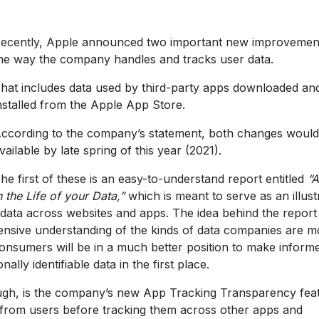
ecently, Apple announced two important new improvemen
he way the company handles and tracks user data.
hat includes data used by third-party apps downloaded an
nstalled from the Apple App Store.
ccording to the company’s statement, both changes would
vailable by late spring of this year (2021).
he first of these is an easy-to-understand report entitled
“
n the Life of your Data,”
which is meant to serve as an illust
ata across websites and apps. The idea behind the report 
nsive understanding of the kinds of data companies are m
consumers will be in a much better position to make inform
lly identifiable data in the first place.
ough, is the company’s new App Tracking Transparency fea
n from users before tracking them across other apps and