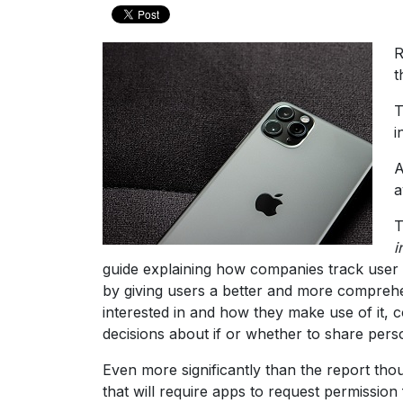
R
t
T
i
A
a
T
i
guide explaining how companies track user d
by giving users a better and more comprehe
interested in and how they make use of it, 
decisions about if or whether to share persona
Even more significantly than the report th
that will require apps to request permissio