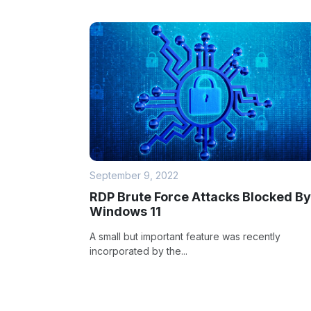
September 9, 2022
RDP Brute Force Attacks Blocked By
Windows 11
A small but important feature was recently
incorporated by the...