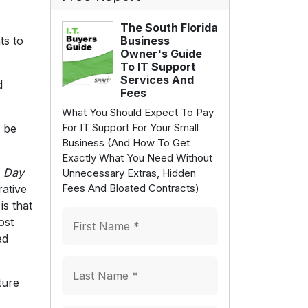
The South Florida
ts to
Business
Owner's Guide
To IT Support
Services And
d
Fees
What You Should Expect To Pay
For IT Support For Your Small
 be
Business (And How To Get
Exactly What You Need Without
A Day
Unnecessary Extras, Hidden
Fees And Bloated Contracts)
rative
is that
ost
ed
ture