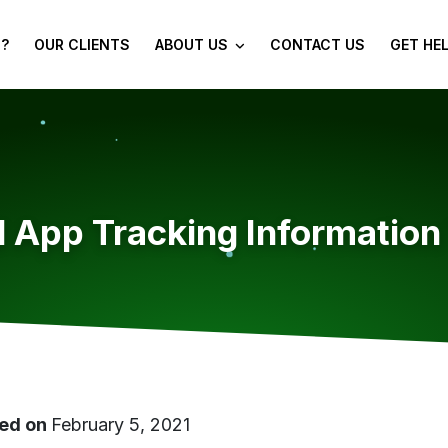
?
OUR CLIENTS
ABOUT US
CONTACT US
GET HE
 App Tracking Information
ed on
February 5, 2021