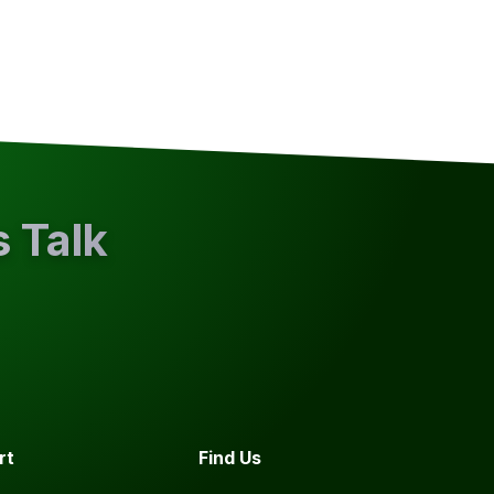
s Talk
rt
Find Us