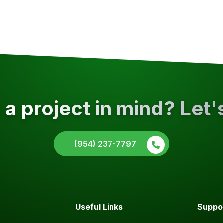
a project in mind? Let'
(954) 237-7797
Useful Links
Suppo