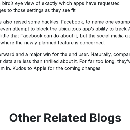
 a bird’s eye view of exactly which apps have requested
 to those settings as they see fit.
ve also raised some hackles. Facebook, to name one examp
 even attempt to block the ubiquitous app’s ability to track
ttle that Facebook can do about it, but the social media gi
 where the newly planned feature is concerned.
orward and a major win for the end user. Naturally, compa
 data are less than thrilled about it. For far too long, they
them in. Kudos to Apple for the coming changes.
Other Related Blogs