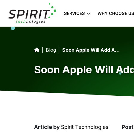
SERVICES
WHY CHOOSE US
Blog
Soon Apple Will Add App Tracking Information To iOS
Soon Apple Will Add
Article
by
Spirit Technologies
Post