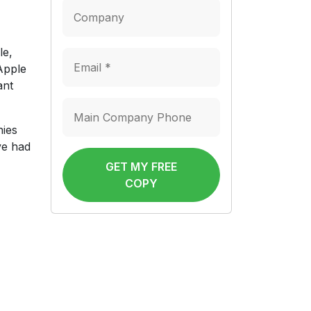
le,
 Apple
ant
nies
’ve had
GET MY FREE
COPY