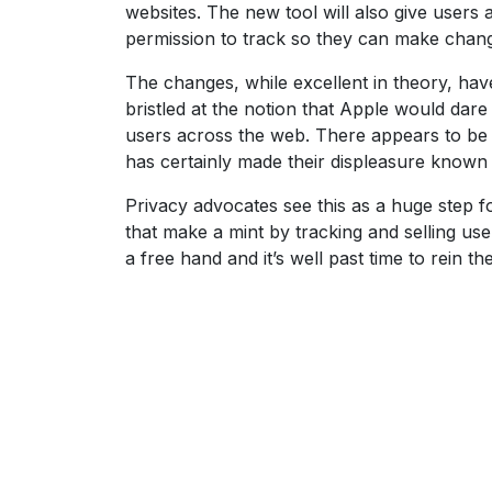
websites. The new tool will also give users
permission to track so they can make changes
The changes, while excellent in theory, ha
bristled at the notion that Apple would dare
users across the web. There appears to be li
has certainly made their displeasure known
Privacy advocates see this as a huge step f
that make a mint by tracking and selling user
a free hand and it’s well past time to rein 