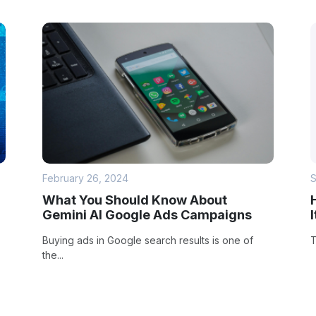
February 26, 2024
S
What You Should Know About
Gemini AI Google Ads Campaigns
Buying ads in Google search results is one of
T
the...