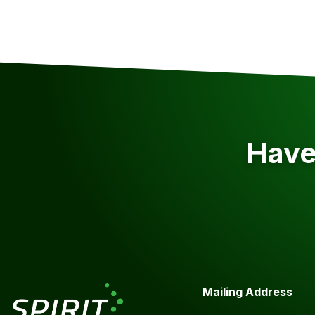
Have 
Mailing Address