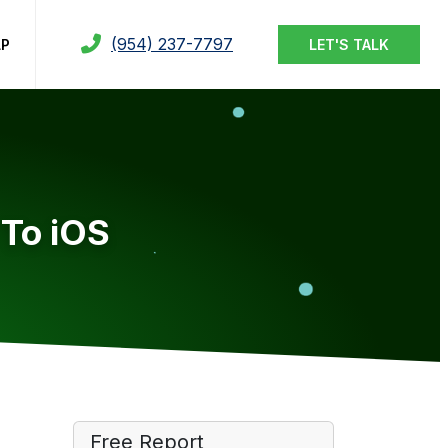
(954) 237-7797
LP
LET'S TALK
 To iOS
Free Report