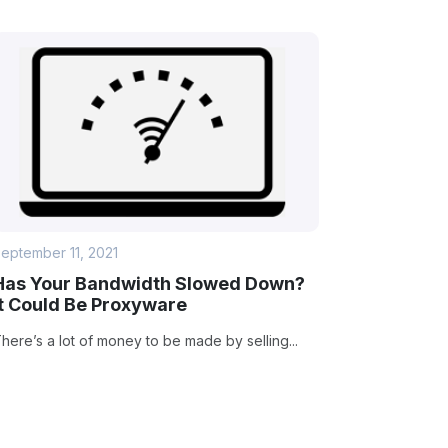
eptember 11, 2021
Has Your Bandwidth Slowed Down?
It Could Be Proxyware
here’s a lot of money to be made by selling...