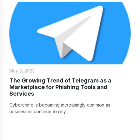
May 3, 2023
The Growing Trend of Telegram as a
Marketplace for Phishing Tools and
Services
Cybercrime is becoming increasingly common as
businesses continue to rely...