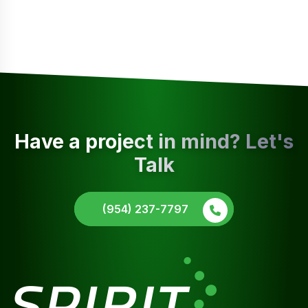
Have a project in mind? Let's
Talk
(954) 237-7797