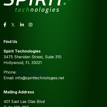
Find Us
Spirit Technologies
3475 Sheridan Street, Suite 310
Hollywood, FL 33021
Phone:
(954) 237-7797
Email: info@spirittechnologies.net
Mailing Address
401 East Las Olas Blvd