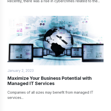
Recently, there was a rise in cybercrimes related to the...
January 2, 2023
Maximize Your Business Potential with
Managed IT Services
Companies of all sizes may benefit from managed IT
services...