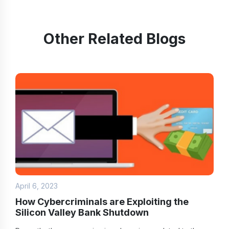
Other Related Blogs
April 6, 2023
How Cybercriminals are Exploiting the
Silicon Valley Bank Shutdown