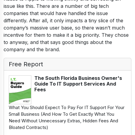
issue like this. There are a number of big tech
companies that would have handled the issue
differently. After all, it only impacts a tiny slice of the
company’s massive user base, so there wasn’t much
incentive for them to make it a big priority. They chose
to anyway, and that says good things about the
company and the brand.
Free Report
The South Florida Business Owner's
Guide To IT Support Services And
Fees
What You Should Expect To Pay For IT Support For Your
Small Business (And How To Get Exactly What You
Need Without Unnecessary Extras, Hidden Fees And
Bloated Contracts)