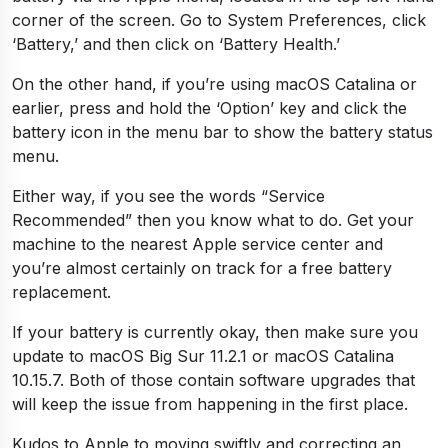
corner of the screen. Go to System Preferences, click
‘Battery,’ and then click on ‘Battery Health.’
On the other hand, if you’re using macOS Catalina or
earlier, press and hold the ‘Option’ key and click the
battery icon in the menu bar to show the battery status
menu.
Either way, if you see the words “Service
Recommended” then you know what to do. Get your
machine to the nearest Apple service center and
you’re almost certainly on track for a free battery
replacement.
If your battery is currently okay, then make sure you
update to macOS Big Sur 11.2.1 or macOS Catalina
10.15.7. Both of those contain software upgrades that
will keep the issue from happening in the first place.
Kudos to Apple to moving swiftly and correcting an