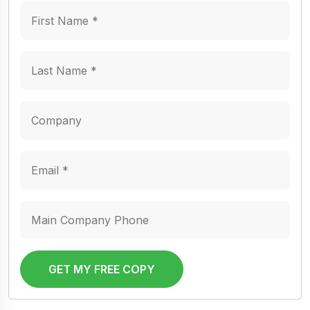
GET MY FREE COPY