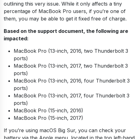
outlining this very issue. While it only affects a tiny
percentage of MacBook Pro users, if you’re one of
them, you may be able to get it fixed free of charge.
Based on the support document, the following are
impacted:
MacBook Pro (13-inch, 2016, two Thunderbolt 3
ports)
MacBook Pro (13-inch, 2017, two Thunderbolt 3
ports)
MacBook Pro (13­-inch, 2016, four Thunderbolt 3
ports)
MacBook Pro (13-­inch, 2017, four Thunderbolt 3
ports)
MacBook Pro (15-­inch, 2016)
MacBook Pro (15­-inch, 2017)
If you’re using macOS Big Sur, you can check your
battery via the Apple menu, located in the top left-hand