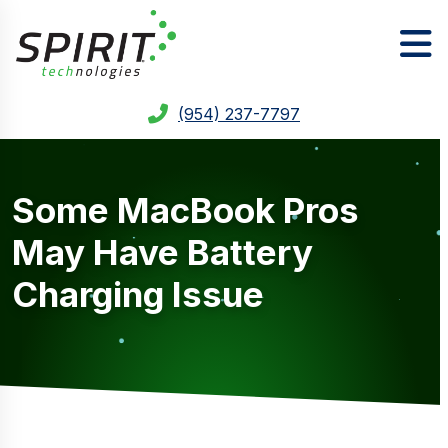
(954) 237-7797
Some MacBook Pros
May Have Battery
Charging Issue