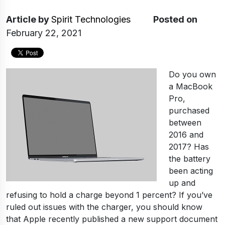
Article
by
Spirit Technologies
Posted on
February 22, 2021
Do you own
a MacBook
Pro,
purchased
between
2016 and
2017? Has
the battery
been acting
up and
refusing to hold a charge beyond 1 percent? If you’ve
ruled out issues with the charger, you should know
that Apple recently published a new support document