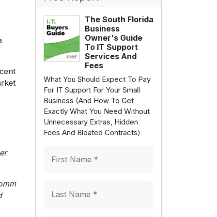
The South Florida
Business
Owner's Guide
a
To IT Support
Services And
Fees
rcent
What You Should Expect To Pay
arket
For IT Support For Your Small
Business (And How To Get
Exactly What You Need Without
Unnecessary Extras, Hidden
Fees And Bloated Contracts)
er
lcomm
d