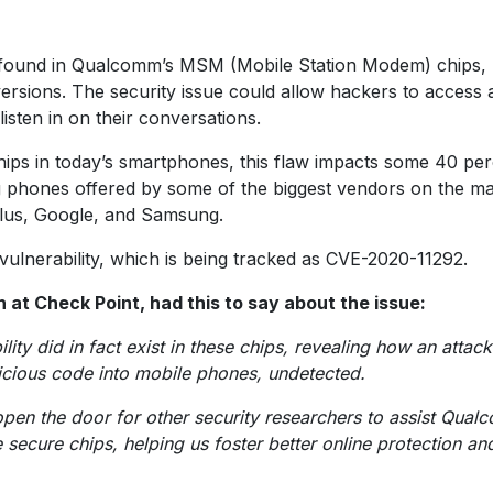
en found in Qualcomm’s MSM (Mobile Station Modem) chips,
ersions. The security issue could allow hackers to access 
listen in on their conversations.
chips in today’s smartphones, this flaw impacts some 40 pe
ng phones offered by some of the biggest vendors on the m
ePlus, Google, and Samsung.
ulnerability, which is being tracked as CVE-2020-11292.
at Check Point, had this to say about the issue:
ity did in fact exist in these chips, revealing how an attack
licious code into mobile phones, undetected.
pen the door for other security researchers to assist Qua
secure chips, helping us foster better online protection an