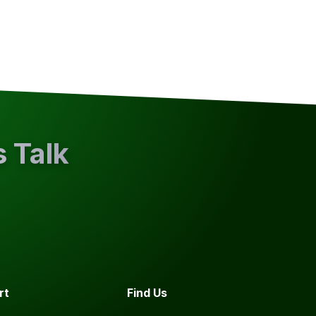
s Talk
rt
Find Us