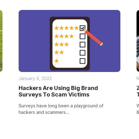
January 6, 2022
N
Hackers Are Using Big Brand
Surveys To Scam Victims
Surveys have long been a playground of
W
hackers and scammers....
8