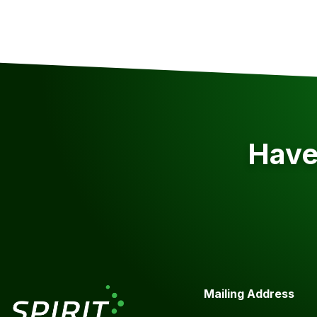
Have 
Mailing Address