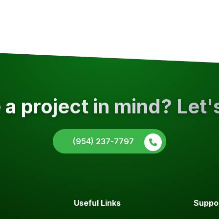
a project in mind? Let'
(954) 237-7797
Useful Links
Suppo