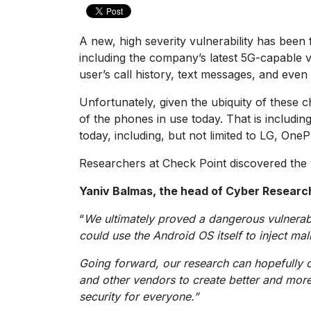
A new, high severity vulnerability has be
including the company’s latest 5G-capable v
user’s call history, text messages, and even 
Unfortunately, given the ubiquity of these 
of the phones in use today. That is includi
today, including, but not limited to LG, On
Researchers at Check Point discovered the v
Yaniv Balmas, the head of Cyber Research 
“
We ultimately proved a dangerous vulnerabil
could use the Android OS itself to inject ma
Going forward, our research can hopefully o
and other vendors to create better and more 
security for everyone.”