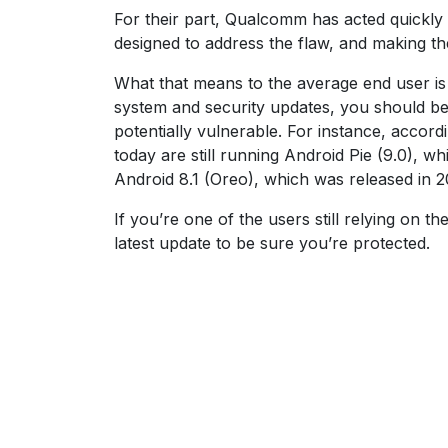
For their part, Qualcomm has acted quickly
designed to address the flaw, and making th
What that means to the average end user is t
system and security updates, you should be 
potentially vulnerable. For instance, accord
today are still running Android Pie (9.0), 
Android 8.1 (Oreo), which was released in 2
If you’re one of the users still relying on 
latest update to be sure you’re protected.