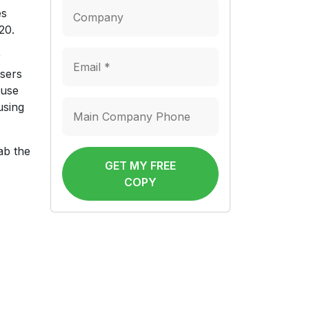
es
20.
r
users
 use
using
ab the
GET MY FREE
COPY