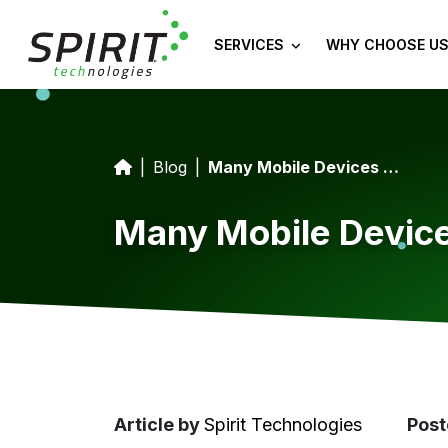
SERVICES
WHY CHOOSE US
Blog
Many Mobile Devices Contain A Chip With A Security Risk
Many Mobile Device
Article
by
Spirit Technologies
Post