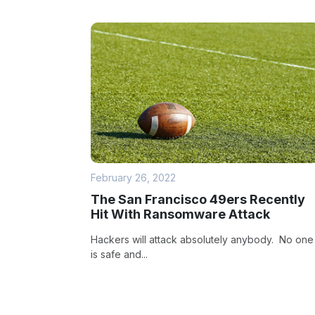
February 26, 2022
The San Francisco 49ers Recently
Hit With Ransomware Attack
Hackers will attack absolutely anybody. No one
is safe and...