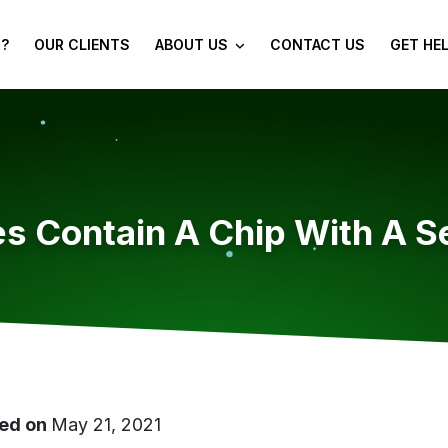
?
OUR CLIENTS
ABOUT US
CONTACT US
GET HE
s Contain A Chip With A Se
ed on
May 21, 2021