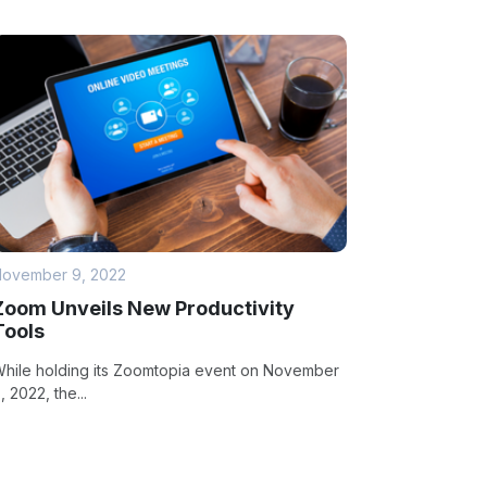
ovember 9, 2022
Zoom Unveils New Productivity
Tools
hile holding its Zoomtopia event on November
, 2022, the...