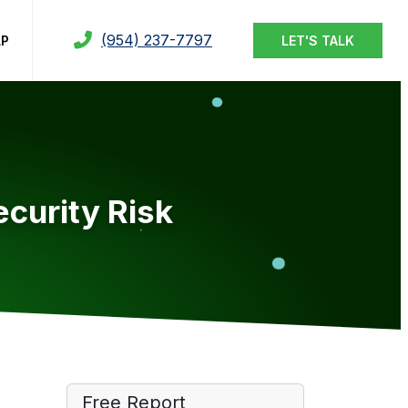
(954) 237-7797
LP
LET'S TALK
curity Risk
Free Report