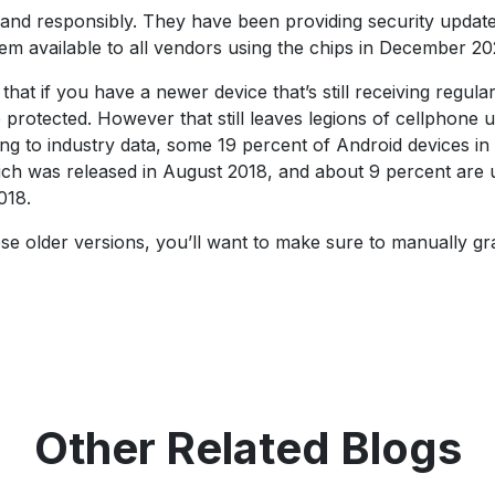
 and responsibly. They have been providing security updat
em available to all vendors using the chips in December 20
hat if you have a newer device that’s still receiving regula
protected. However that still leaves legions of cellphone 
ing to industry data, some 19 percent of Android devices in
which was released in August 2018, and about 9 percent are 
018.
these older versions, you’ll want to make sure to manually gr
Other Related Blogs