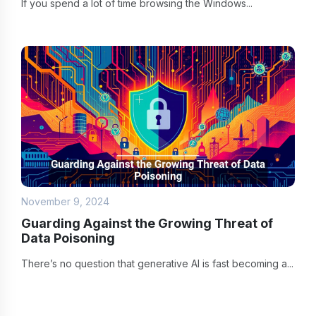
If you spend a lot of time browsing the Windows...
November 9, 2024
Guarding Against the Growing Threat of
Data Poisoning
There’s no question that generative AI is fast becoming a...