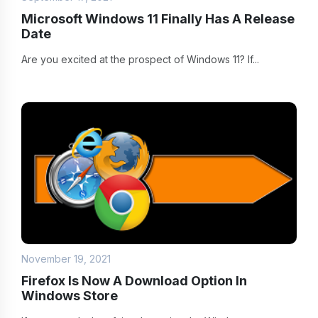
Microsoft Windows 11 Finally Has A Release
Date
Are you excited at the prospect of Windows 11? If...
November 19, 2021
Firefox Is Now A Download Option In
Windows Store