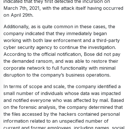
indicated that they first detected the incursion on
March 7th, 2021, with the attack itself having occurred
on April 29th.
Additionally, as is quite common in these cases, the
company indicated that they immediately began
working with both law enforcement and a third-party
cyber security agency to continue the investigation.
According to the official notification, Bose did not pay
the demanded ransom, and was able to restore their
corporate network to full functionality with minimal
disruption to the company’s business operations.
In terms of scope and scale, the company identified a
small number of individuals whose data was impacted
and notified everyone who was affected by mail. Based
on the forensic analysis, the company determined that
the files accessed by the hackers contained personal
information related to an unspecified number of
current and former employees, including names, social