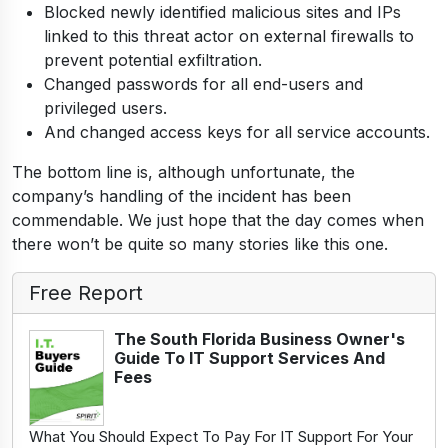
Blocked newly identified malicious sites and IPs
linked to this threat actor on external firewalls to
prevent potential exfiltration.
Changed passwords for all end-users and
privileged users.
And changed access keys for all service accounts.
The bottom line is, although unfortunate, the
company’s handling of the incident has been
commendable. We just hope that the day comes when
there won’t be quite so many stories like this one.
Free Report
The South Florida Business Owner's
Guide To IT Support Services And
Fees
What You Should Expect To Pay For IT Support For Your