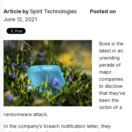
Article
by
Spirit Technologies
Posted on
June 12, 2021
Bose is the
latest in an
unending
parade of
major
companies
to disclose
that they’ve
been the
victim of a
ransomware attack.
In the company’s breach notification letter, they