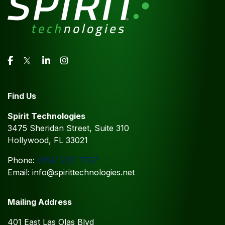
Find Us
Spirit Technologies
3475 Sheridan Street, Suite 310
Hollywood, FL 33021
Phone:
(954) 237-7797
Email: info@spirittechnologies.net
Mailing Address
401 East Las Olas Blvd