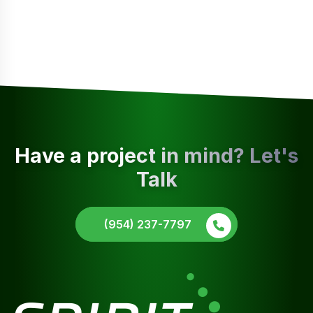
Have a project in mind? Let's
Talk
(954) 237-7797