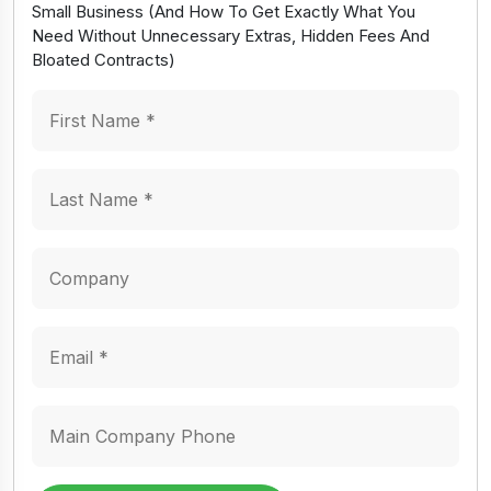
Small Business (And How To Get Exactly What You
Need Without Unnecessary Extras, Hidden Fees And
Bloated Contracts)