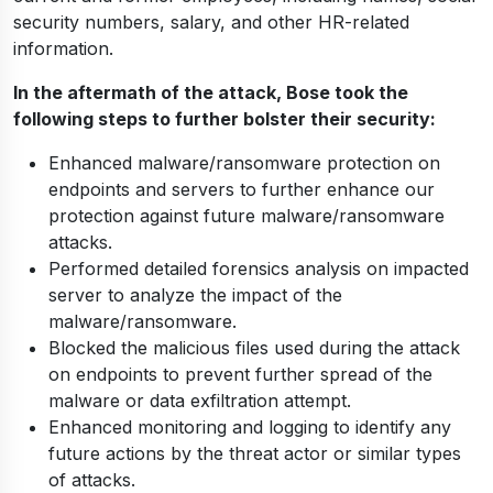
security numbers, salary, and other HR-related
information.
In the aftermath of the attack, Bose took the
following steps to further bolster their security:
Enhanced malware/ransomware protection on
endpoints and servers to further enhance our
protection against future malware/ransomware
attacks.
Performed detailed forensics analysis on impacted
server to analyze the impact of the
malware/ransomware.
Blocked the malicious files used during the attack
on endpoints to prevent further spread of the
malware or data exfiltration attempt.
Enhanced monitoring and logging to identify any
future actions by the threat actor or similar types
of attacks.