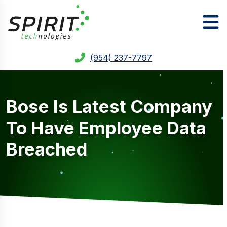
(954) 237-7797
Bose Is Latest Company
To Have Employee Data
Breached