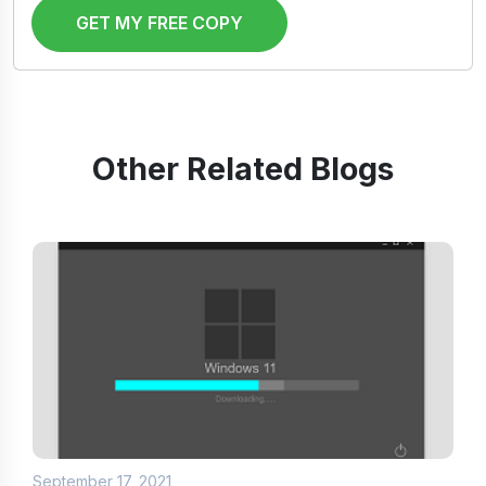
GET MY FREE COPY
Other Related Blogs
September 17, 2021