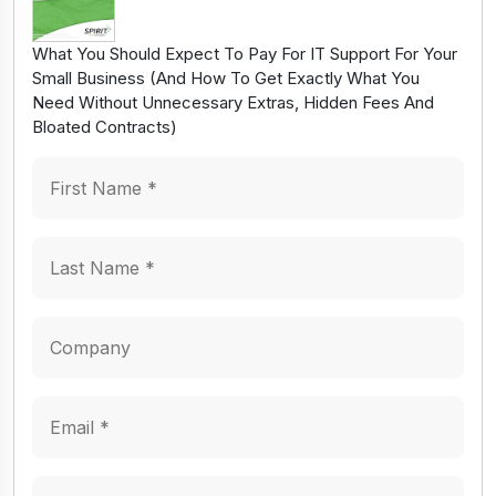
What You Should Expect To Pay For IT Support For Your
Small Business (And How To Get Exactly What You
Need Without Unnecessary Extras, Hidden Fees And
Bloated Contracts)