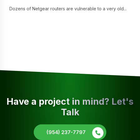
Dozens of Netgear routers are vulnerable to a very old...
Have a project in mind? Let's
Talk
(954) 237-7797