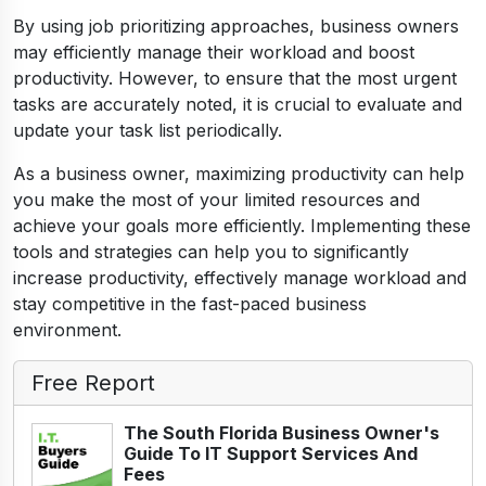
By using job prioritizing approaches, business owners
may efficiently manage their workload and boost
productivity. However, to ensure that the most urgent
tasks are accurately noted, it is crucial to evaluate and
update your task list periodically.
As a business owner, maximizing productivity can help
you make the most of your limited resources and
achieve your goals more efficiently. Implementing these
tools and strategies can help you to significantly
increase productivity, effectively manage workload and
stay competitive in the fast-paced business
environment.
Free Report
The South Florida Business Owner's
Guide To IT Support Services And
Fees