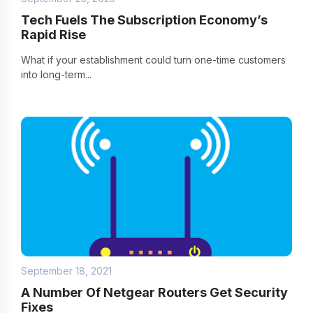
Tech Fuels The Subscription Economy’s
Rapid Rise
What if your establishment could turn one-time customers
into long-term...
September 18, 2021
A Number Of Netgear Routers Get Security
Fixes