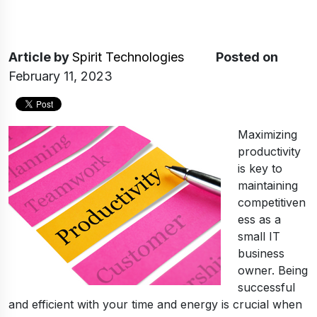
Article
by
Spirit Technologies
Posted on
February 11, 2023
Maximizing
productivity
is key to
maintaining
competitiven
ess as a
small IT
business
owner. Being
successful
and efficient with your time and energy is crucial when