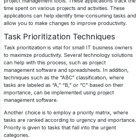
project management tools. These applications track the
time spent on various projects and activities. These
applications can help identify time-consuming tasks and
allow you to make changes to improve productivity.
Task Prioritization Techniques
Task prioritization is vital for small IT business owners
to maximize productivity. Several technology solutions
can help with this process, such as project
management software and spreadsheets. In addition,
techniques such as the “ABC” classification, where
tasks are labeled as “A,” “B,” or “C” based on their
importance, can be implemented using project
management software.
Another choice is to employ a priority matrix, where
tasks are ranked according to urgency and importance.
Priority is given to tasks that fall into the urgent
categories.