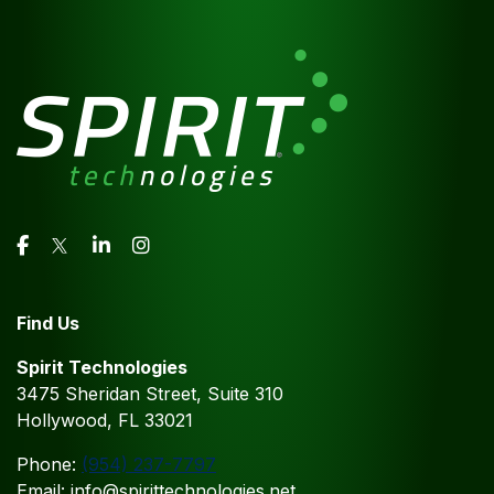
Find Us
Spirit Technologies
3475 Sheridan Street, Suite 310
Hollywood, FL 33021
Phone:
(954) 237-7797
Email: info@spirittechnologies.net