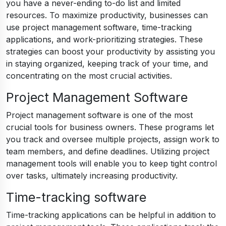
you have a never-ending to-do list and limited
resources. To maximize productivity, businesses can
use project management software, time-tracking
applications, and work-prioritizing strategies. These
strategies can boost your productivity by assisting you
in staying organized, keeping track of your time, and
concentrating on the most crucial activities.
Project Management Software
Project management software is one of the most
crucial tools for business owners. These programs let
you track and oversee multiple projects, assign work to
team members, and define deadlines. Utilizing project
management tools will enable you to keep tight control
over tasks, ultimately increasing productivity.
Time-tracking software
Time-tracking applications can be helpful in addition to