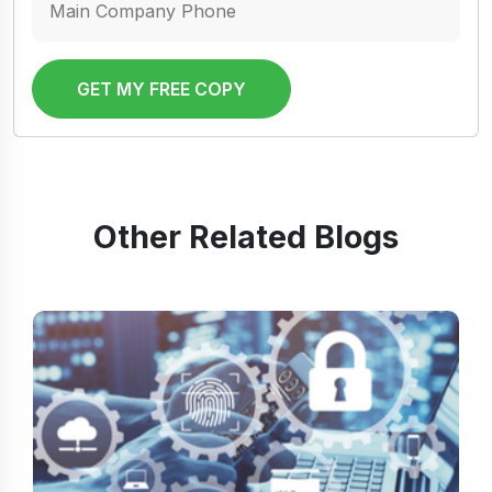
GET MY FREE COPY
Other Related Blogs