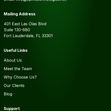
Mailing Address
401 East Las Olas Blvd
Suite 130-680
Fort Lauderdale, FL 33301
Useful Links
About Us
Meet the Team
Why Choose Us?
Our Clients
Blog
Support