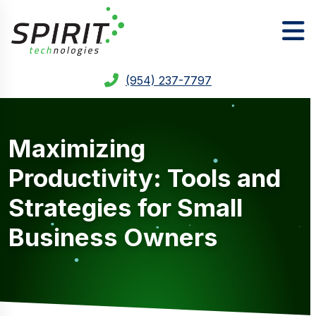
(954) 237-7797
Maximizing
Productivity: Tools and
Strategies for Small
Business Owners