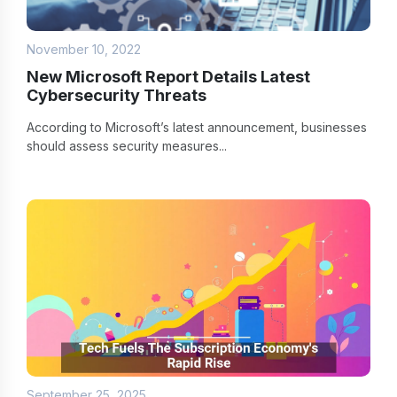
November 10, 2022
New Microsoft Report Details Latest
Cybersecurity Threats
According to Microsoft’s latest announcement, businesses
should assess security measures...
September 25, 2025