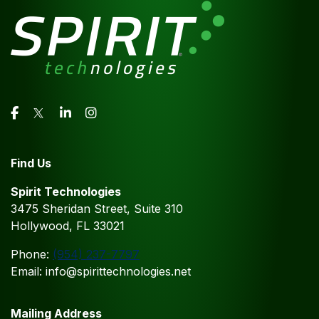
Find Us
Spirit Technologies
3475 Sheridan Street, Suite 310
Hollywood, FL 33021
Phone:
(954) 237-7797
Email: info@spirittechnologies.net
Mailing Address