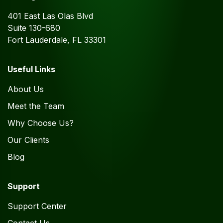
401 East Las Olas Blvd
Suite 130-680
Fort Lauderdale, FL 33301
Useful Links
About Us
Meet the Team
Why Choose Us?
Our Clients
Blog
Support
Support Center
Contact Us