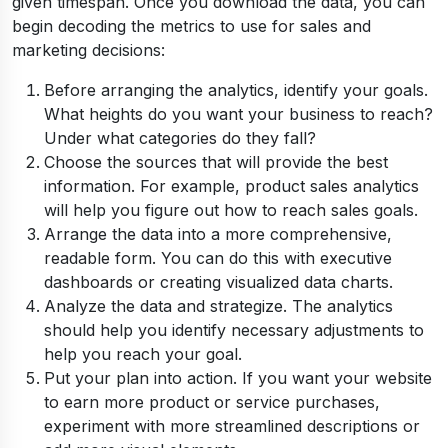
given timespan. Once you download the data, you can
begin decoding the metrics to use for sales and
marketing decisions:
Before arranging the analytics, identify your goals.
What heights do you want your business to reach?
Under what categories do they fall?
Choose the sources that will provide the best
information. For example, product sales analytics
will help you figure out how to reach sales goals.
Arrange the data into a more comprehensive,
readable form. You can do this with executive
dashboards or creating visualized data charts.
Analyze the data and strategize. The analytics
should help you identify necessary adjustments to
help you reach your goal.
Put your plan into action. If you want your website
to earn more product or service purchases,
experiment with more streamlined descriptions or