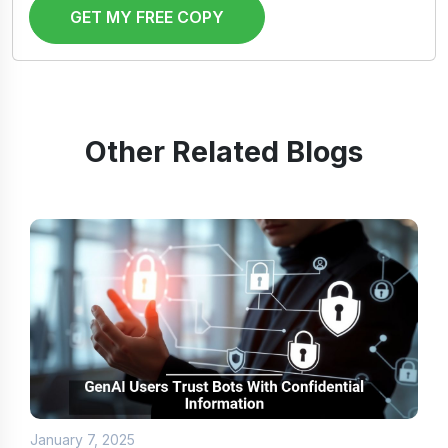
GET MY FREE COPY
Other Related Blogs
January 7, 2025