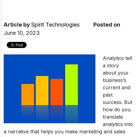
Article
by
Spirit Technologies
Posted on
June 10, 2023
Analytics tell
a story
about your
business’s
current and
past
success. But
how do you
translate
analytics into
a narrative that helps you make marketing and sales