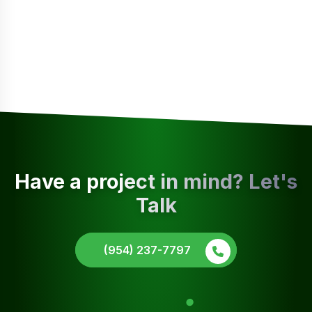
Have a project in mind? Let's
Talk
(954) 237-7797