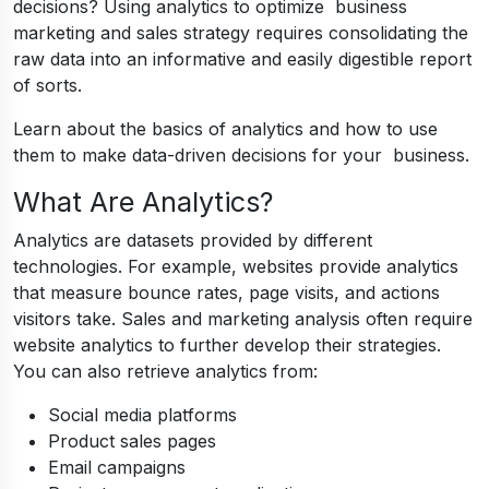
decisions? Using analytics to optimize business
marketing and sales strategy requires consolidating the
raw data into an informative and easily digestible report
of sorts.
Learn about the basics of analytics and how to use
them to make data-driven decisions for your business.
What Are Analytics?
Analytics are datasets provided by different
technologies. For example, websites provide analytics
that measure bounce rates, page visits, and actions
visitors take. Sales and marketing analysis often require
website analytics to further develop their strategies.
You can also retrieve analytics from:
Social media platforms
Product sales pages
Email campaigns