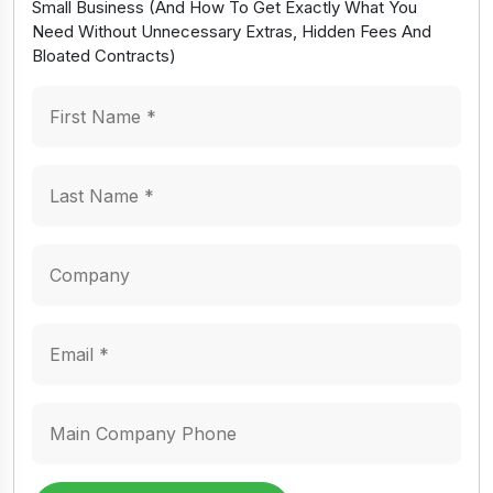
Small Business (And How To Get Exactly What You
Need Without Unnecessary Extras, Hidden Fees And
Bloated Contracts)