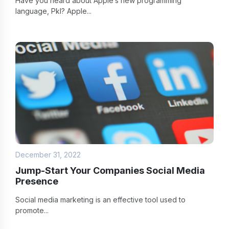
Have you heard about Apple’s new programming
language, Pkl? Apple...
December 31, 2022
Jump-Start Your Companies Social Media
Presence
Social media marketing is an effective tool used to
promote...