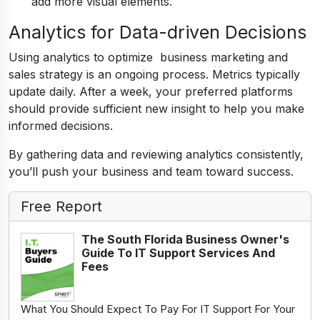
add more visual elements.
Analytics for Data-driven Decisions
Using analytics to optimize business marketing and
sales strategy is an ongoing process. Metrics typically
update daily. After a week, your preferred platforms
should provide sufficient new insight to help you make
informed decisions.
By gathering data and reviewing analytics consistently,
you’ll push your business and team toward success.
Free Report
The South Florida Business Owner's
Guide To IT Support Services And
Fees
What You Should Expect To Pay For IT Support For Your