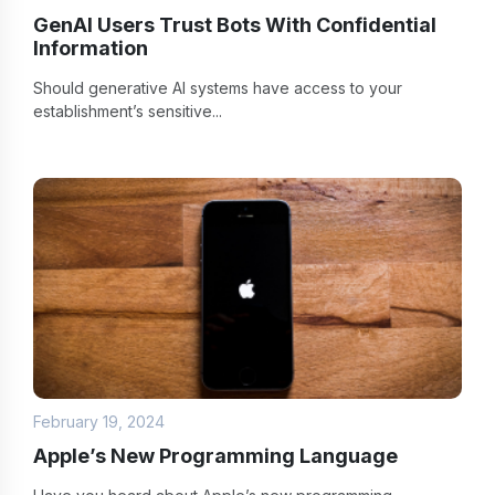
GenAI Users Trust Bots With Confidential
Information
Should generative AI systems have access to your
establishment’s sensitive...
February 19, 2024
Apple’s New Programming Language