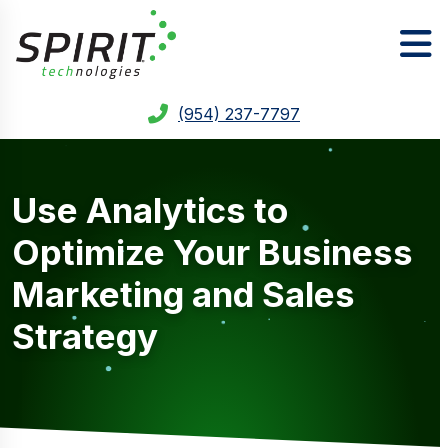
(954) 237-7797
Use Analytics to
Optimize Your Business
Marketing and Sales
Strategy