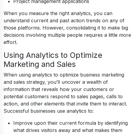
Project management applications
When you measure the right analytics, you can
understand current and past action trends on any of
those platforms. However, consolidating it to make big
decisions involving multiple people requires a little more
effort.
Using Analytics to Optimize
Marketing and Sales
When using analytics to optimize business marketing
and sales strategy, you’ll uncover a wealth of
information that reveals how your customers or
potential customers respond to sales pages, calls to
action, and other elements that invite them to interact.
Successful businesses use analytics to:
Improve upon their current formula by identifying
what drives visitors away and what makes them