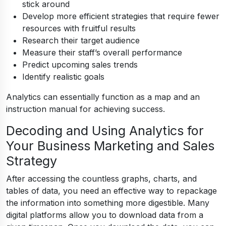
stick around
Develop more efficient strategies that require fewer
resources with fruitful results
Research their target audience
Measure their staff’s overall performance
Predict upcoming sales trends
Identify realistic goals
Analytics can essentially function as a map and an
instruction manual for achieving success.
Decoding and Using Analytics for
Your Business Marketing and Sales
Strategy
After accessing the countless graphs, charts, and
tables of data, you need an effective way to repackage
the information into something more digestible. Many
digital platforms allow you to download data from a