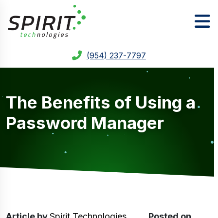
(954) 237-7797
The Benefits of Using a
Password Manager
Article
by
Spirit Technologies
Posted on