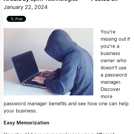
January 22, 2024
You’re
missing out if
you’re a
business
owner who
doesn’t use
a password
manager.
Discover
more
password manager benefits and see how one can help
your business.
Easy Memorization