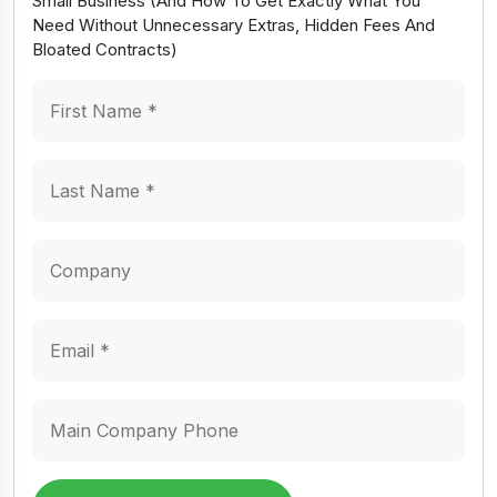
Small Business (And How To Get Exactly What You
Need Without Unnecessary Extras, Hidden Fees And
Bloated Contracts)