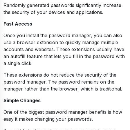
Randomly generated passwords significantly increase
the security of your devices and applications.
Fast Access
Once you install the password manager, you can also
use a browser extension to quickly manage multiple
accounts and websites. These extensions usually have
an autofill feature that lets you fill in the password with
a single click.
These extensions do not reduce the security of the
password manager. The password remains on the
manager rather than the browser, which is traditional.
Simple Changes
One of the biggest password manager benefits is how
easy it makes changing your passwords.