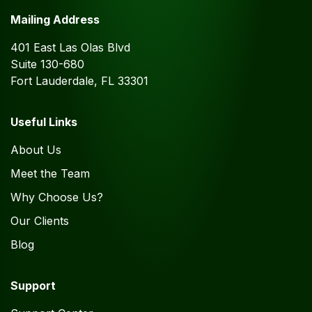
Mailing Address
401 East Las Olas Blvd
Suite 130-680
Fort Lauderdale, FL 33301
Useful Links
About Us
Meet the Team
Why Choose Us?
Our Clients
Blog
Support