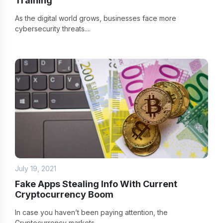
Training
As the digital world grows, businesses face more
cybersecurity threats....
July 19, 2021
Fake Apps Stealing Info With Current
Cryptocurrency Boom
In case you haven’t been paying attention, the
Cryptocurrency markets...