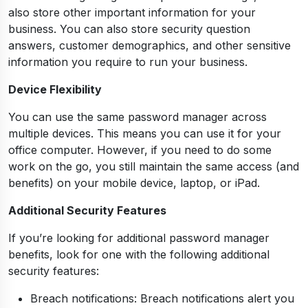
also store other important information for your
business. You can also store security question
answers, customer demographics, and other sensitive
information you require to run your business.
Device Flexibility
You can use the same password manager across
multiple devices. This means you can use it for your
office computer. However, if you need to do some
work on the go, you still maintain the same access (and
benefits) on your mobile device, laptop, or iPad.
Additional Security Features
If you’re looking for additional password manager
benefits, look for one with the following additional
security features:
Breach notifications: Breach notifications alert you