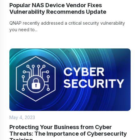
Popular NAS Device Vendor Fixes
Vulnerability Recommends Update
QNAP recently addressed a critical security vulnerability
you need to...
May 4, 2023
Protecting Your Business from Cyber
Threats: The Importance of Cybersecurity