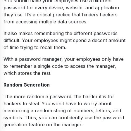
You should have your employees use a different
password for every device, website, and application
they use. It’s a critical practice that hinders hackers
from accessing multiple data sources.
It also makes remembering the different passwords
difficult. Your employees might spend a decent amount
of time trying to recall them.
With a password manager, your employees only have
to remember a single code to access the manager,
which stores the rest.
Random Generation
The more random a password, the harder it is for
hackers to steal. You won’t have to worry about
memorizing a random string of numbers, letters, and
symbols. Thus, you can confidently use the password
generation feature on the manager.