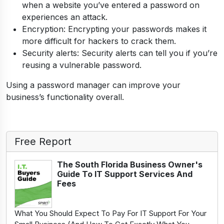
when a website you’ve entered a password on
experiences an attack.
Encryption: Encrypting your passwords makes it
more difficult for hackers to crack them.
Security alerts: Security alerts can tell you if you’re
reusing a vulnerable password.
Using a password manager can improve your
business’s functionality overall.
Free Report
The South Florida Business Owner's
Guide To IT Support Services And
Fees
What You Should Expect To Pay For IT Support For Your