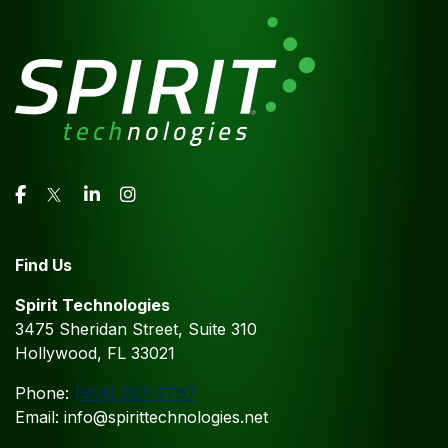
Find Us
Spirit Technologies
3475 Sheridan Street, Suite 310
Hollywood, FL 33021
Phone:
(954) 237-7797
Email: info@spirittechnologies.net