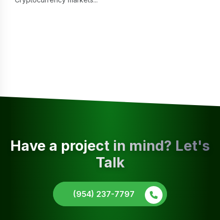
Have a project in mind? Let's
Talk
(954) 237-7797