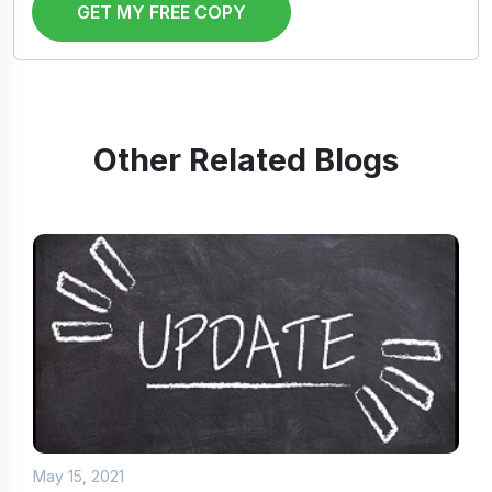
GET MY FREE COPY
Other Related Blogs
May 15, 2021