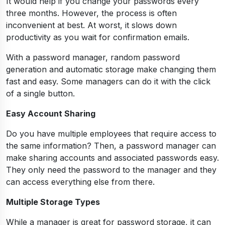
It would help if you change your passwords every
three months. However, the process is often
inconvenient at best. At worst, it slows down
productivity as you wait for confirmation emails.
With a password manager, random password
generation and automatic storage make changing them
fast and easy. Some managers can do it with the click
of a single button.
Easy Account Sharing
Do you have multiple employees that require access to
the same information? Then, a password manager can
make sharing accounts and associated passwords easy.
They only need the password to the manager and they
can access everything else from there.
Multiple Storage Types
While a manager is great for password storage, it can