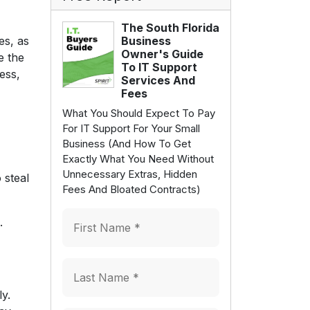
The South Florida
es, as
Business
Owner's Guide
e the
To IT Support
ess,
Services And
Fees
What You Should Expect To Pay
For IT Support For Your Small
Business (And How To Get
Exactly What You Need Without
Unnecessary Extras, Hidden
 steal
Fees And Bloated Contracts)
.
ly.