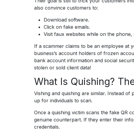
Their goal is still to trick your customers i
also convince customers to:
Download software.
Click on fake emails.
Visit faux websites while on the phone, 
If a scammer claims to be an employee at y
business’s account holders of frozen accoun
bank account information and social securi
stolen or sold client data!
What Is Quishing? Th
Vishing and quishing are similar. Instead o
up for individuals to scan.
Once a quishing victim scans the fake QR cod
genuine counterpart. If they enter their in
credentials.