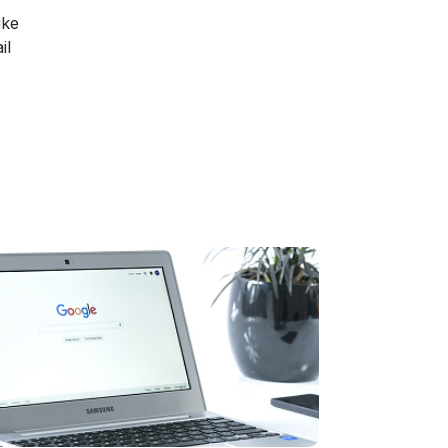
ike
il