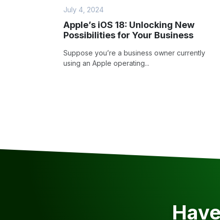
July 4, 2024
Apple’s iOS 18: Unlocking New
Possibilities for Your Business
Suppose you’re a business owner currently
using an Apple operating...
Have 