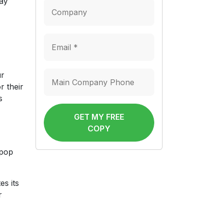
may
ur
r their
s
GET MY FREE
COPY
 pop
es its
r