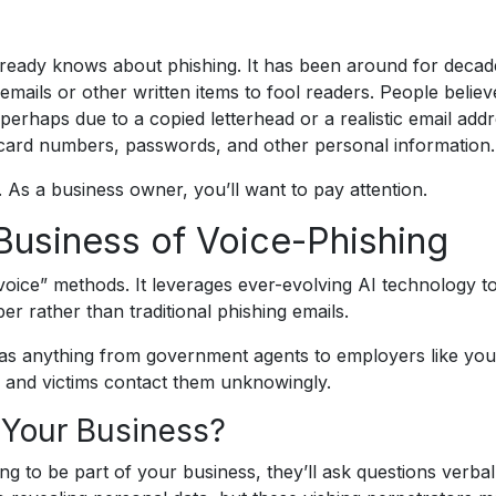
ready knows about phishing. It has been around for decad
mails or other written items to fool readers. People believ
erhaps due to a copied letterhead or a realistic email addr
t card numbers, passwords, and other personal information.
. As a business owner, you’ll want to pay attention.
Business of Voice-Phishing
voice” methods. It leverages ever-evolving AI technology to
r rather than traditional phishing emails.
 as anything from government agents to employers like you
and victims contact them unknowingly.
 Your Business?
ng to be part of your business, they’ll ask questions verbal