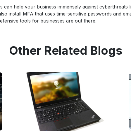
s can help your business immensely against cyberthreats l
also install MFA that uses time-sensitive passwords and ema
efensive tools for businesses are out there.
Other Related Blogs