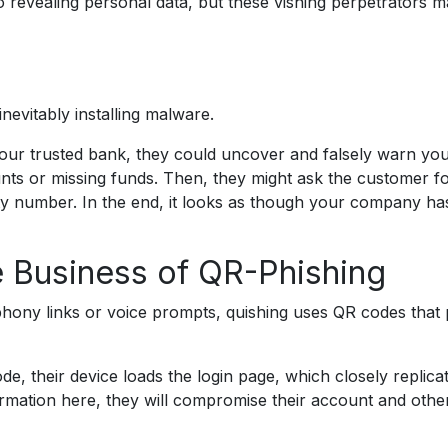
nto revealing personal data, but these vishing perpetrators 
inevitably installing malware.
our trusted bank, they could uncover and falsely warn yo
ts or missing funds. Then, they might ask the customer fo
ty number. In the end, it looks as though your company ha
e Business of QR-Phishing
f phony links or voice prompts, quishing uses QR codes that
e, their device loads the login page, which closely replicat
formation here, they will compromise their account and othe