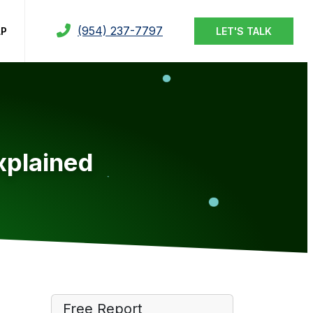
(954) 237-7797
LP
LET'S TALK
xplained
Free Report