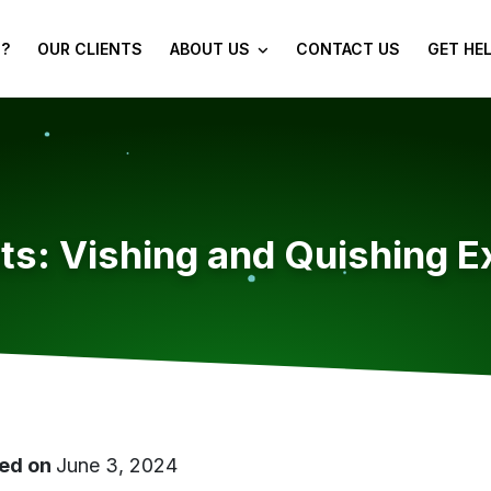
?
OUR CLIENTS
ABOUT US
CONTACT US
GET HE
ts: Vishing and Quishing E
ed on
June 3, 2024