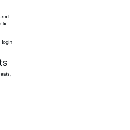
 and
stic
 login
ts
reats,