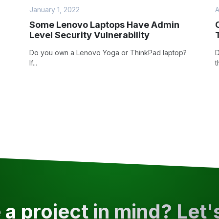
January 1, 2022
A
Some Lenovo Laptops Have Admin
Level Security Vulnerability
Do you own a Lenovo Yoga or ThinkPad laptop?
D
If...
t
a project in mind? Let'