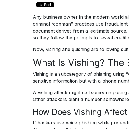
Any business owner in the modern world al
criminal “conman” practices use fraudulent e
document derives from a legitimate source, p
so they follow the prompts to reveal credi
Now, vishing and quishing are following suit
What Is Vishing? The 
Vishing is a subcategory of phishing using “
sensitive information but with a phone numbe
A vishing attack might call someone posing
Other attackers plant a number somewhere 
How Does Vishing Affect
If hackers use voice phishing while pretendi