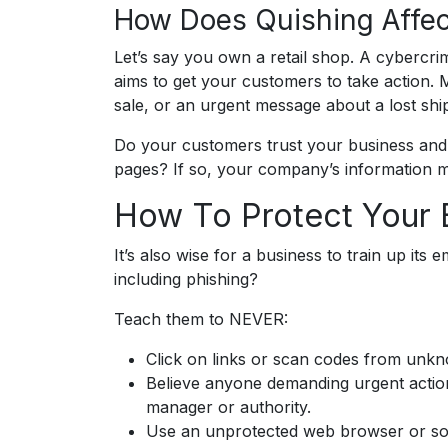
How Does Quishing Affec
Let’s say you own a retail shop. A cybercrim
aims to get your customers to take action. M
sale, or an urgent message about a lost shi
Do your customers trust your business and i
pages? If so, your company’s information 
How To Protect Your 
It’s also wise for a business to train up its
including phishing?
Teach them to NEVER:
Click on links or scan codes from unk
Believe anyone demanding urgent action
manager or authority.
Use an unprotected web browser or so