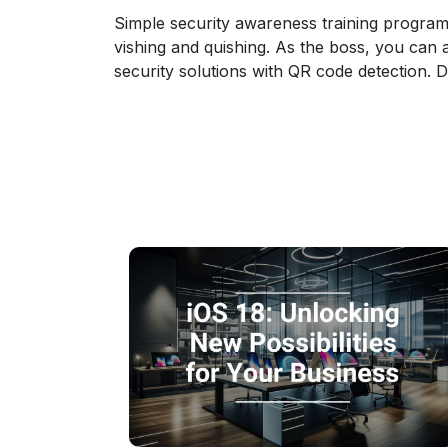
Simple security awareness training program
vishing and quishing. As the boss, you can 
security solutions with QR code detection. D