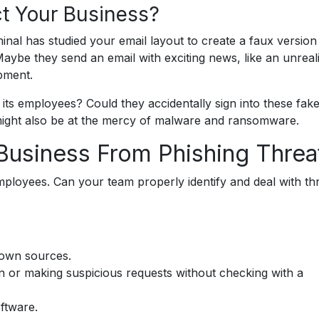
t Your Business?
inal has studied your email layout to create a faux version
aybe they send an email with exciting news, like an unreali
pment.
ts employees? Could they accidentally sign into these fake
might also be at the mercy of malware and ransomware.
Business From Phishing Threa
 employees. Can your team properly identify and deal with th
nown sources.
 or making suspicious requests without checking with a
ftware.