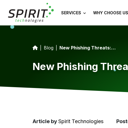
SERVICES
WHY CHOOSE US
Blog
New Phishing Threats: Vishing and Quishing Explained
New Phishing Threa
Article
by
Spirit Technologies
Post