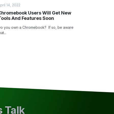
pril 14, 2022
Chromebook Users Will Get New
Tools And Features Soon
o you own a Chromebook? If so, be aware
hat...
s Talk