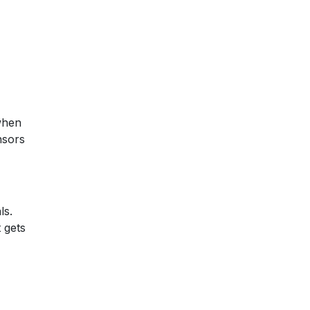
when
nsors
ls.
 gets