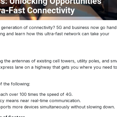
t generation of connectivity? 5G and business now go hand
g and learn how this ultra-fast network can take your
the antennas of existing cell towers, utility poles, and sm
 express lane on a highway that gets you where you need t
of the following:
each over 100 times the speed of 4G.
ency means near real-time communication.
upports more devices simultaneously without slowing down.