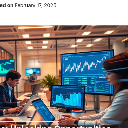
ed on
February 17, 2025