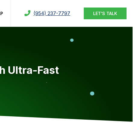
(954) 237-7797
LP
LET'S TALK
h Ultra-Fast