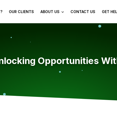
?
OUR CLIENTS
ABOUT US
CONTACT US
GET HE
locking Opportunities Wit