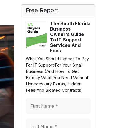
Free Report
The South Florida
Business
Owner's Guide
To IT Support
Services And
Fees
What You Should Expect To Pay
For IT Support For Your Small
Business (And How To Get
Exactly What You Need Without
Unnecessary Extras, Hidden
Fees And Bloated Contracts)