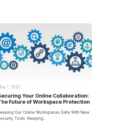
ay 1, 2023
Securing Your Online Collaboration:
The Future of Workspace Protection
eeping Our Online Workspaces Safe With New
ecurity Tools Keeping...