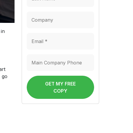
 in
art
o go
GET MY FREE
COPY