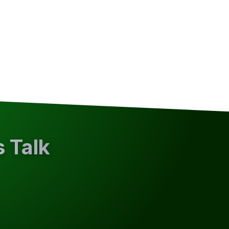
s Talk