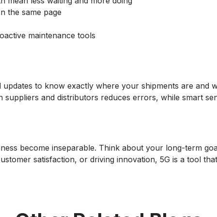
h mean less waiting and more doing
on the same page
active maintenance tools
 and updates to know exactly where your shipments are and 
n suppliers and distributors reduces errors, while smart se
siness become inseparable. Think about your long-term goa
omer satisfaction, or driving innovation, 5G is a tool that