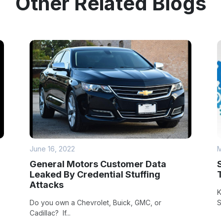
Other Related Blogs
June 16, 2022
M
General Motors Customer Data
Leaked By Credential Stuffing
Attacks
K
Do you own a Chevrolet, Buick, GMC, or
S
Cadillac? If...