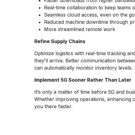
Faster downloads from higher bandwidt
Real-time collaboration to keep teams 
Seamless cloud access, even on the go
Reduced machine downtime through pro
More streamlined remote work
Refine Supply Chains
Optimize logistics with real-time tracking
they’ll arrive. Better communication betwee
can automatically monitor inventory levels.
Implement 5G Sooner Rather Than Later
It’s only a matter of time before 5G and bu
Whether improving operations, enhancing cust
you there faster.