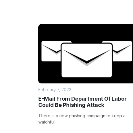
February 7, 2022
E-Mail From Department Of Labor
Could Be Phishing Attack
There is a new phishing campaign to keep a
watchful...