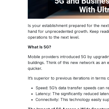
Is your establishment prepared for the nex
hand for unprecedented growth. Keep readin
operations to the next level.
What Is 5G?
Mobile providers introduced 5G by upgrading 
buildings. Think of this new network as an
quicker.
It’s superior to previous iterations in terms 
Speed: 5G’s data transfer speeds can r
Latency: The significantly reduced lat
Connectivity: This technology easily s