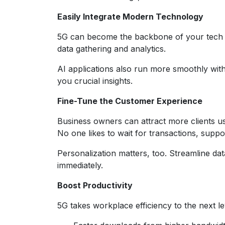
Easily Integrate Modern Technology
5G can become the backbone of your tech up
data gathering and analytics.
AI applications also run more smoothly wit
you crucial insights.
Fine-Tune the Customer Experience
Business owners can attract more clients us
No one likes to wait for transactions, suppo
Personalization matters, too. Streamline dat
immediately.
Boost Productivity
5G takes workplace efficiency to the next l