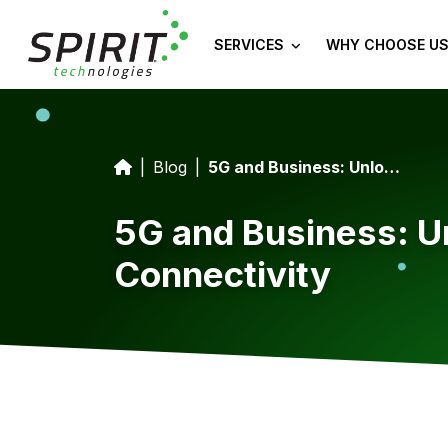
SERVICES
WHY CHOOSE US
Blog
5G and Business: Unlocking Opportunities With Ultra-Fast Connectivity
5G and Business: Un
Connectivity