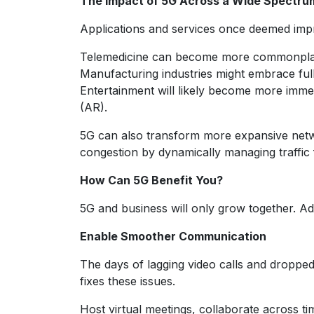
The Impact of 5G Across a Wide Spectru
Applications and services once deemed impr
Telemedicine can become more commonplace 
Manufacturing industries might embrace full
Entertainment will likely become more immer
(AR).
5G can also transform more expansive netwo
congestion by dynamically managing traffic 
How Can 5G Benefit You?
5G and business will only grow together. Ado
Enable Smoother Communication
The days of lagging video calls and dropped
fixes these issues.
Host virtual meetings, collaborate across t