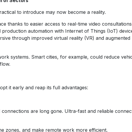
m of Sectors
actical to introduce may now become a reality.
thanks to easier access to real-time video consultations
 production automation with Internet of Things (IoT) devic
sive through improved virtual reality (VR) and augmented r
rk systems. Smart cities, for example, could reduce vehi
flow.
pt it early and reap its full advantages:
 connections are long gone. Ultra-fast and reliable connect
ime zones, and make remote work more efficient.