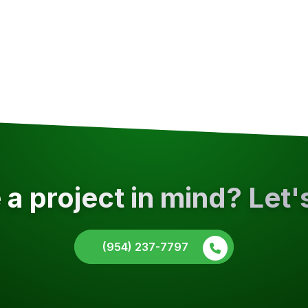
a project in mind? Let'
(954) 237-7797