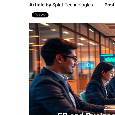
Article
by
Spirit Technologies
Post