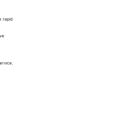
e rapid
ive
ervice.