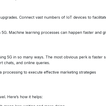
grades. Connect vast numbers of IoT devices to facilitat
h 5G. Machine learning processes can happen faster and g
ing 5G in so many ways. The most obvious perk is faster s
rt chats, and online queries.
a processing to execute effective marketing strategies
evel. Here’s how it helps: