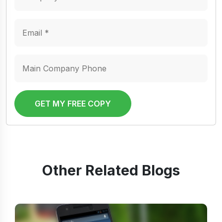
GET MY FREE COPY
Other Related Blogs