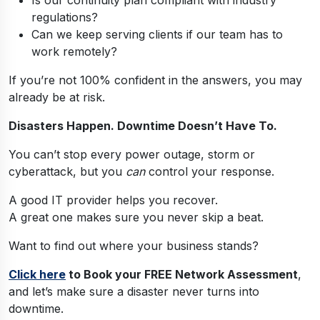
regulations?
Can we keep serving clients if our team has to
work remotely?
If you’re not 100% confident in the answers, you may
already be at risk.
Disasters Happen. Downtime Doesn’t Have To.
You can’t stop every power outage, storm or
cyberattack, but you
can
control your response.
A good IT provider helps you recover.
A great one makes sure you never skip a beat.
Want to find out where your business stands?
Click here
to Book your FREE Network Assessment
,
and let’s make sure a disaster never turns into
downtime.