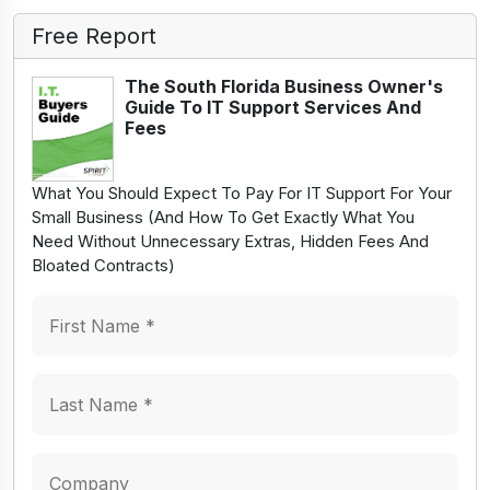
Free Report
The South Florida Business Owner's
Guide To IT Support Services And
Fees
What You Should Expect To Pay For IT Support For Your
Small Business (And How To Get Exactly What You
Need Without Unnecessary Extras, Hidden Fees And
Bloated Contracts)