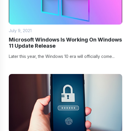
July 9, 2021
Microsoft Windows Is Working On Windows
11 Update Release
Later this year, the Windows 10 era will officially come...