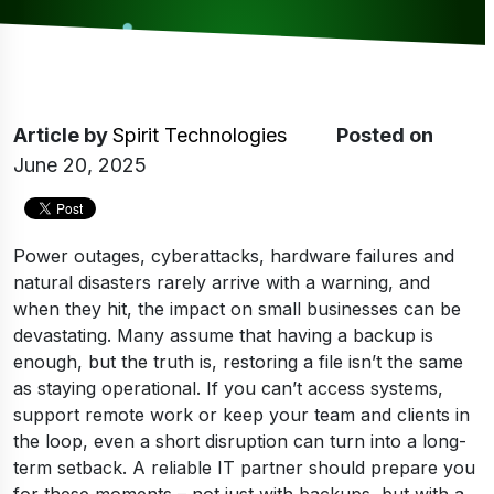
Article
by
Spirit Technologies
Posted on
June 20, 2025
Power outages, cyberattacks, hardware failures and
natural disasters rarely arrive with a warning, and
when they hit, the impact on small businesses can be
devastating. Many assume that having a backup is
enough, but the truth is, restoring a file isn’t the same
as staying operational. If you can’t access systems,
support remote work or keep your team and clients in
the loop, even a short disruption can turn into a long-
term setback. A reliable IT partner should prepare you
for these moments – not just with backups, but with a