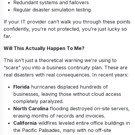
Redundant systems and failovers
Regular disaster simulation testing
If your IT provider can’t walk you through these points
confidently, you’re not protected, you’re just lucky so
far.
Will This Actually Happen To Me?
This isn’t just a theoretical warning we’re using to
“scare” you into a business continuity plan. These are
real disasters with real consequences. In recent years:
Florida
hurricanes displaced hundreds of
businesses, leaving those without cloud access
completely paralyzed.
North Carolina
flooding destroyed on-site servers,
erasing months of records and invoices.
California
wildfires leveled entire office buildings in
the Pacific Palisades, many with no off-site