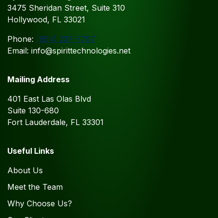
3475 Sheridan Street, Suite 310
Hollywood, FL 33021
Phone:
(954) 237-7797
Email: info@spirittechnologies.net
Mailing Address
401 East Las Olas Blvd
Suite 130-680
Fort Lauderdale, FL 33301
Useful Links
About Us
Meet the Team
Why Choose Us?