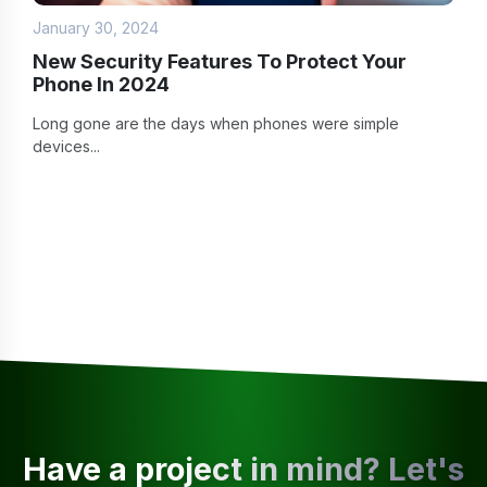
January 30, 2024
New Security Features To Protect Your
Phone In 2024
Long gone are the days when phones were simple
devices...
Have a project in mind? Let's