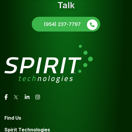
Talk
(954) 237-7797
Find Us
Spirit Technologies