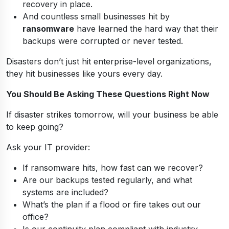
recovery in place.
And countless small businesses hit by
ransomware
have learned the hard way that their
backups were corrupted or never tested.
Disasters don’t just hit enterprise-level organizations,
they hit businesses like yours every day.
You Should Be Asking These Questions Right Now
If disaster strikes tomorrow, will your business be able
to keep going?
Ask your IT provider:
If ransomware hits, how fast can we recover?
Are our backups tested regularly, and what
systems are included?
What’s the plan if a flood or fire takes out our
office?
Is our continuity plan compliant with industry