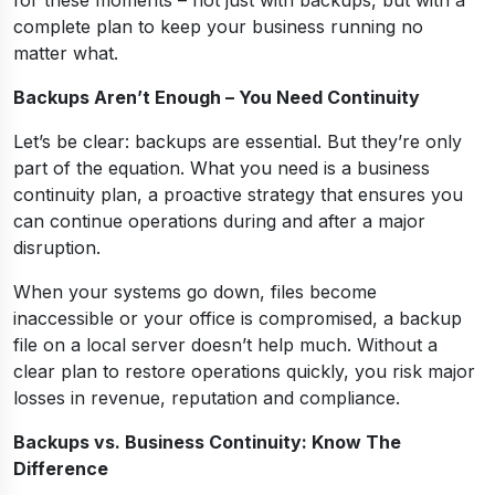
complete plan to keep your business running no
matter what.
Backups Aren’t Enough – You Need Continuity
Let’s be clear: backups are essential. But they’re only
part of the equation. What you need is a business
continuity plan, a proactive strategy that ensures you
can continue operations during and after a major
disruption.
When your systems go down, files become
inaccessible or your office is compromised, a backup
file on a local server doesn’t help much. Without a
clear plan to restore operations quickly, you risk major
losses in revenue, reputation and compliance.
Backups vs. Business Continuity: Know The
Difference