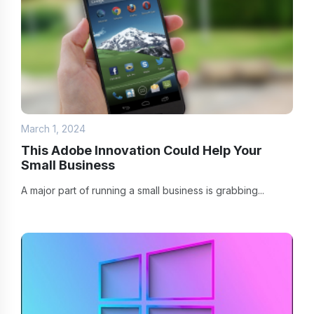
March 1, 2024
This Adobe Innovation Could Help Your
Small Business
A major part of running a small business is grabbing...