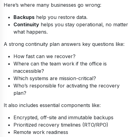
Here’s where many businesses go wrong:
Backups
help you restore data.
Continuity
helps you stay operational, no matter
what happens.
A strong continuity plan answers key questions like:
How fast can we recover?
Where can the team work if the office is
inaccessible?
Which systems are mission-critical?
Who’s responsible for activating the recovery
plan?
It also includes essential components like:
Encrypted, off-site and immutable backups
Prioritized recovery timelines (RTO/RPO)
Remote work readiness