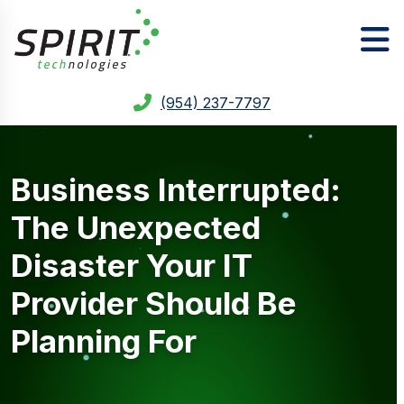
(954) 237-7797
Business Interrupted:
The Unexpected
Disaster Your IT
Provider Should Be
Planning For