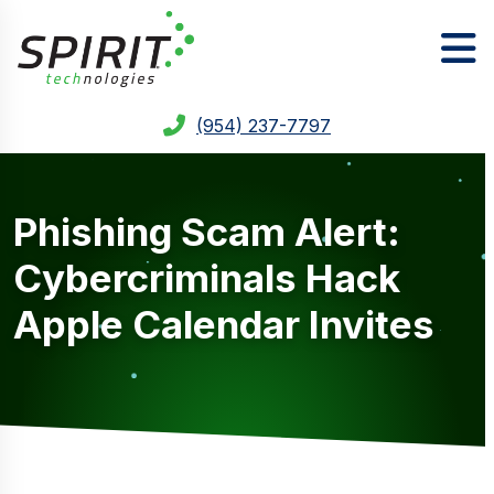
(954) 237-7797
Phishing Scam Alert:
Cybercriminals Hack
Apple Calendar Invites