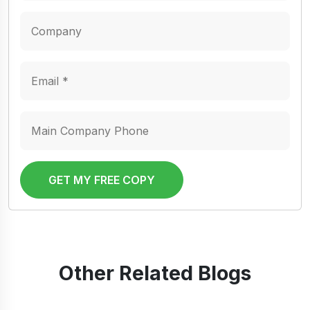
GET MY FREE COPY
Other Related Blogs