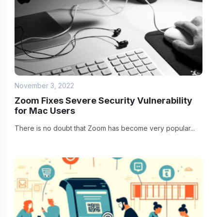
November 3, 2022
Zoom Fixes Severe Security Vulnerability
for Mac Users
There is no doubt that Zoom has become very popular...