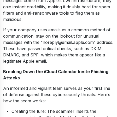
messages come from Apple’s own infrastructure, they
gain instant credibility, making it doubly hard for spam
filters and anti-ransomware tools to flag them as
malicious.
If your company uses emails as a common method of
communication, stay on the lookout for unusual
messages with the “noreply@email.apple.com” address.
These have passed critical checks, such as DKIM,
DMARC, and SPF, which makes them appear like a
legitimate Apple email.
Breaking Down the iCloud Calendar Invite Phishing
Attacks
An informed and vigilant team serves as your first line
of defense against these cybersecurity threats. Here’s
how the scam works:
Creating the lure: The scammer inserts the