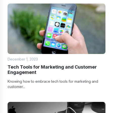
December 1, 2023
Tech Tools for Marketing and Customer
Engagement
Knowing how to embrace tech tools for marketing and
customer...