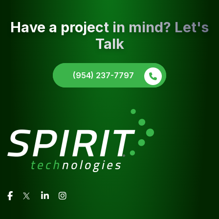
Have a project in mind? Let's
Talk
(954) 237-7797