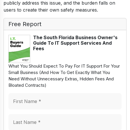
publicly address this issue, and the burden falls on
users to create their own safety measures.
Free Report
The South Florida Business Owner's
Guide To IT Support Services And
Fees
What You Should Expect To Pay For IT Support For Your
Small Business (And How To Get Exactly What You
Need Without Unnecessary Extras, Hidden Fees And
Bloated Contracts)