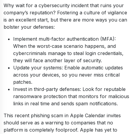
Why wait for a cybersecurity incident that ruins your
company’s reputation? Fostering a culture of vigilance
is an excellent start, but there are more ways you can
bolster your defenses:
Implement multi-factor authentication (MFA):
When the worst-case scenario happens, and
cybercriminals manage to steal login credentials,
they will face another layer of security.
Update your systems: Enable automatic updates
across your devices, so you never miss critical
patches.
Invest in third-party defenses: Look for reputable
ransomware protection that monitors for malicious
links in real time and sends spam notifications.
This recent phishing scam in Apple Calendar invites
should serve as a warning to companies that no
platform is completely foolproof. Apple has yet to