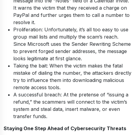
message into the “Notes” field of a Calendar invite.
It warns the victim that they received a charge on
PayPal and further urges them to call a number to
resolve it.
Proliferation: Unfortunately, it’s all too easy to use
group mail lists and multiply the scam’s reach.
Since Microsoft uses the Sender Rewriting Scheme
to prevent forged sender addresses, the message
looks legitimate at first glance.
Taking the bait: When the victim makes the fatal
mistake of dialing the number, the attackers directly
try to influence them into downloading malicious
remote access tools.
A successful breach: At the pretense of “issuing a
refund,” the scammers will connect to the victim’s
system and steal data, insert malware, or even
transfer funds.
Staying One Step Ahead of Cybersecurity Threats