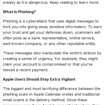
sneaky as it is dangerous. Keep reading to learn more.
What Is Phishing?
Phishing is a cyberattack that uses digital messages to
trick you into giving away sensitive information. To earn
your trust and get your defenses down, scammers will
often pose as a bank representative, online service,
well-known company, or any other reputable entity.
These messages also manipulate the victim’s actions by
creating a sense of urgency. For example, they might
claim your account is compromised or that you’ve
missed a recent payment.
Apple Users Should Stay Extra Vigilant
The biggest and most terrifying difference between the
phishing scam in Apple Calendar invites and traditional
email scams is the delivery method. Since these