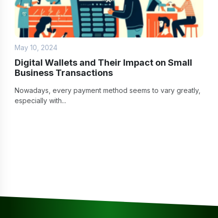
May 10, 2024
Digital Wallets and Their Impact on Small
Business Transactions
Nowadays, every payment method seems to vary greatly,
especially with...