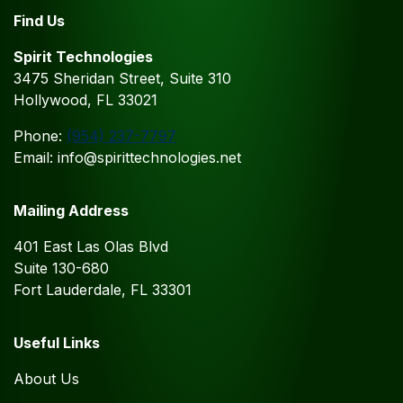
Find Us
Spirit Technologies
3475 Sheridan Street, Suite 310
Hollywood, FL 33021
Phone:
(954) 237-7797
Email: info@spirittechnologies.net
Mailing Address
401 East Las Olas Blvd
Suite 130-680
Fort Lauderdale, FL 33301
Useful Links
About Us