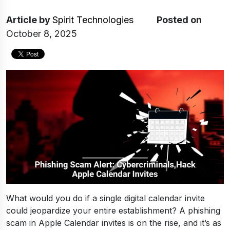
Article
by
Spirit Technologies
Posted on
October 8, 2025
What would you do if a single digital calendar invite
could jeopardize your entire establishment? A phishing
scam in Apple Calendar invites is on the rise, and it’s as