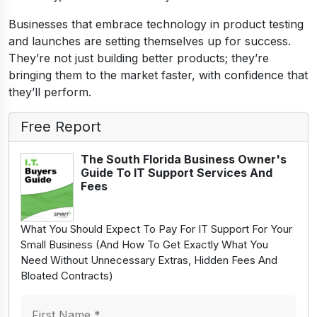
Businesses that embrace technology in product testing
and launches are setting themselves up for success.
They’re not just building better products; they’re
bringing them to the market faster, with confidence that
they’ll perform.
Free Report
The South Florida Business Owner's
Guide To IT Support Services And
Fees
What You Should Expect To Pay For IT Support For Your
Small Business (And How To Get Exactly What You
Need Without Unnecessary Extras, Hidden Fees And
Bloated Contracts)