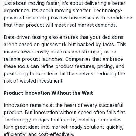
just about moving faster; it’s about delivering a better
experience. It’s about moving smarter. Technology-
powered research provides businesses with confidence
that their product will meet real market demands.
Data-driven testing also ensures that your decisions
aren’t based on guesswork but backed by facts. This
means fewer costly mistakes and stronger, more
reliable product launches. Companies that embrace
these tools can refine product features, pricing, and
positioning before items hit the shelves, reducing the
risk of wasted investment.
Product Innovation Without the Wait
Innovation remains at the heart of every successful
product. But innovation without speed often falls flat.
Technology bridges that gap by helping companies
turn great ideas into market-ready solutions quickly,
efficiently, and cost-effectively.