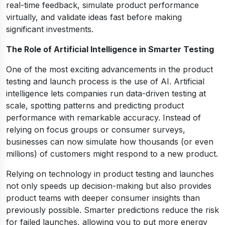
real-time feedback, simulate product performance
virtually, and validate ideas fast before making
significant investments.
The Role of Artificial Intelligence in Smarter Testing
One of the most exciting advancements in the product
testing and launch process is the use of AI. Artificial
intelligence lets companies run data-driven testing at
scale, spotting patterns and predicting product
performance with remarkable accuracy. Instead of
relying on focus groups or consumer surveys,
businesses can now simulate how thousands (or even
millions) of customers might respond to a new product.
Relying on technology in product testing and launches
not only speeds up decision-making but also provides
product teams with deeper consumer insights than
previously possible. Smarter predictions reduce the risk
for failed launches, allowing you to put more energy