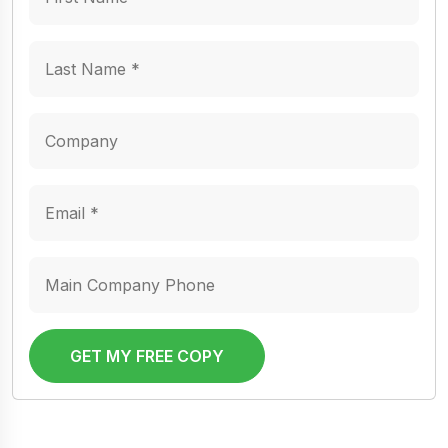
GET MY FREE COPY