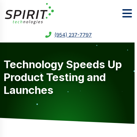
(954) 237-7797
Technology Speeds Up
Product Testing and
Launches