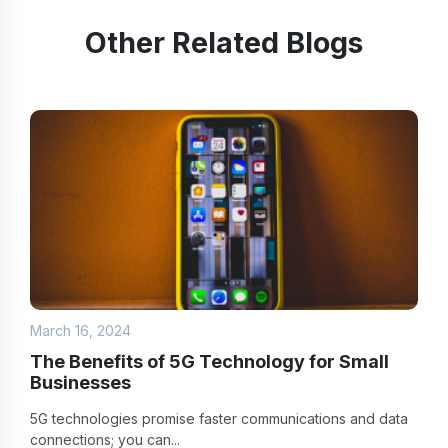
Other Related Blogs
March 16, 2024
The Benefits of 5G Technology for Small
Businesses
5G technologies promise faster communications and data
connections; you can...