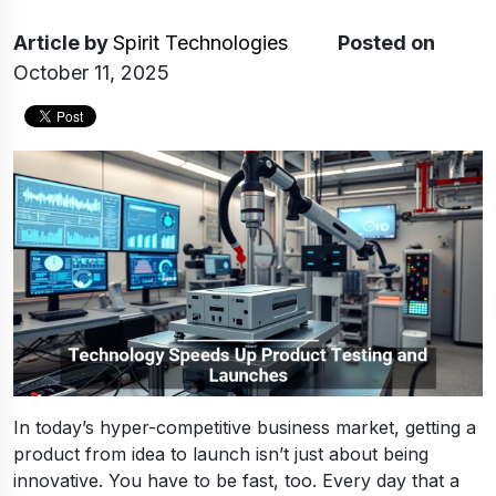
Article
by
Spirit Technologies
Posted on
October 11, 2025
In today’s hyper-competitive business market, getting a
product from idea to launch isn’t just about being
innovative. You have to be fast, too. Every day that a