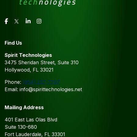
Find Us
Spirit Technologies
3475 Sheridan Street, Suite 310
Hollywood, FL 33021
Phone:
(954) 237-7797
Email: info@spirittechnologies.net
Mailing Address
401 East Las Olas Blvd
Suite 130-680
Fort Lauderdale, FL 33301