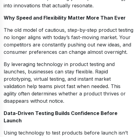
into innovations that actually resonate.
Why Speed and Flexibility Matter More Than Ever
The old model of cautious, step-by-step product testing
no longer aligns with today’s fast-moving market. Your
competitors are constantly pushing out new ideas, and
consumer preferences can change almost overnight.
By leveraging technology in product testing and
launches, businesses can stay flexible. Rapid
prototyping, virtual testing, and instant market
validation help teams pivot fast when needed. This
agility often determines whether a product thrives or
disappears without notice.
Data-Driven Testing Builds Confidence Before
Launch
Using technology to test products before launch isn’t