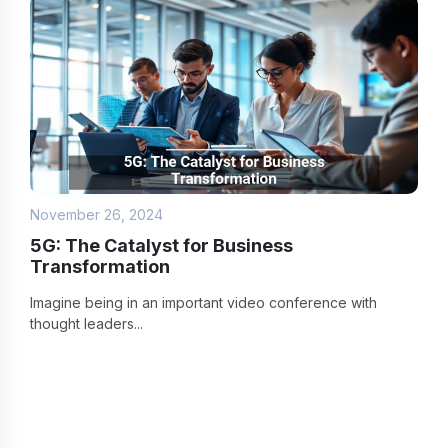
November 26, 2024
5G: The Catalyst for Business
Transformation
Imagine being in an important video conference with
thought leaders...