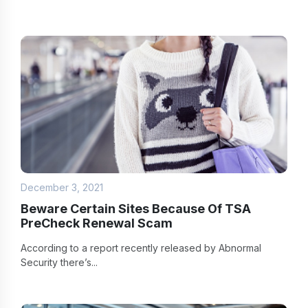
December 3, 2021
Beware Certain Sites Because Of TSA
PreCheck Renewal Scam
According to a report recently released by Abnormal
Security there’s...