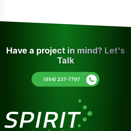
Have a project in mind? Let's
Talk
(954) 237-7797