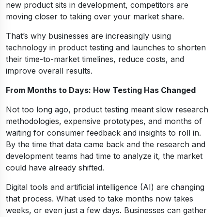
new product sits in development, competitors are
moving closer to taking over your market share.
That’s why businesses are increasingly using
technology in product testing and launches to shorten
their time-to-market timelines, reduce costs, and
improve overall results.
From Months to Days: How Testing Has Changed
Not too long ago, product testing meant slow research
methodologies, expensive prototypes, and months of
waiting for consumer feedback and insights to roll in.
By the time that data came back and the research and
development teams had time to analyze it, the market
could have already shifted.
Digital tools and artificial intelligence (AI) are changing
that process. What used to take months now takes
weeks, or even just a few days. Businesses can gather