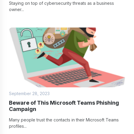
Staying on top of cybersecurity threats as a business
owner...
September 28, 2023
Beware of This Microsoft Teams Phishing
Campaign
Many people trust the contacts in their Microsoft Teams
profiles...