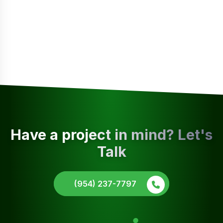
Have a project in mind? Let's
Talk
(954) 237-7797