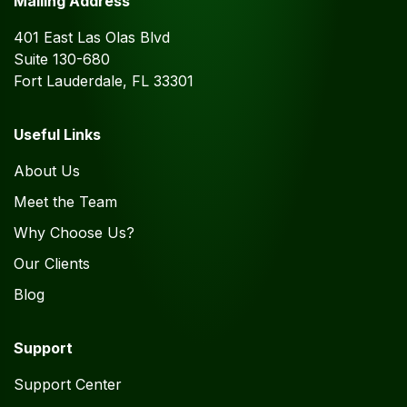
Mailing Address
401 East Las Olas Blvd
Suite 130-680
Fort Lauderdale, FL 33301
Useful Links
About Us
Meet the Team
Why Choose Us?
Our Clients
Blog
Support
Support Center