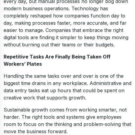
every day, but manual processes no longer bog down
modern business operations. Technology has
completely reshaped how companies function day to
day, making processes faster, more accurate, and far
easier to manage. Companies that embrace the right
digital tools are finding it simpler to keep things moving
without burning out their teams or their budgets.
Repetitive Tasks Are Finally Being Taken Off
Workers’ Plates
Handling the same tasks over and over is one of the
biggest time drains in any workplace. Administrative and
data entry tasks eat up hours that could be spent on
creative work that supports growth.
Sustainable growth comes from working smarter, not
harder. The right tools and systems give employees
room to focus on the thinking and problem-solving that
move the business forward.