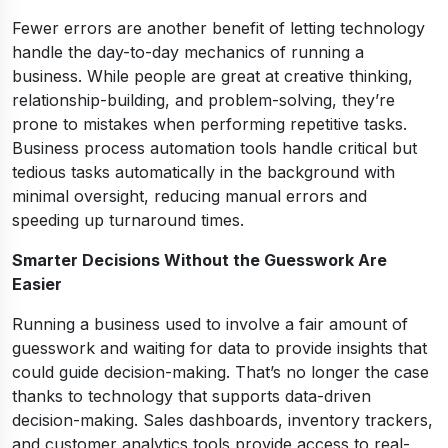
Fewer errors are another benefit of letting technology
handle the day-to-day mechanics of running a
business. While people are great at creative thinking,
relationship-building, and problem-solving, they’re
prone to mistakes when performing repetitive tasks.
Business process automation tools handle critical but
tedious tasks automatically in the background with
minimal oversight, reducing manual errors and
speeding up turnaround times.
Smarter Decisions Without the Guesswork Are
Easier
Running a business used to involve a fair amount of
guesswork and waiting for data to provide insights that
could guide decision-making. That’s no longer the case
thanks to technology that supports data-driven
decision-making. Sales dashboards, inventory trackers,
and customer analytics tools provide access to real-