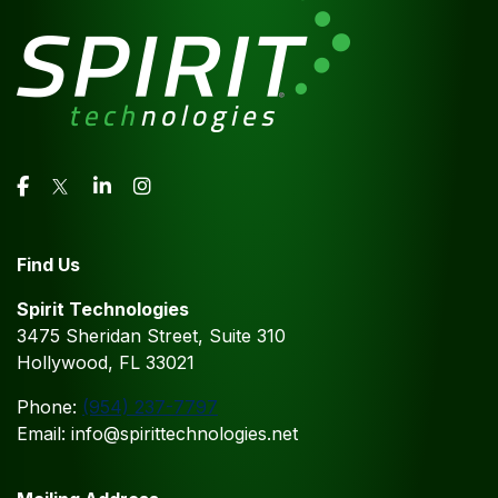
Find Us
Spirit Technologies
3475 Sheridan Street, Suite 310
Hollywood, FL 33021
Phone:
(954) 237-7797
Email: info@spirittechnologies.net