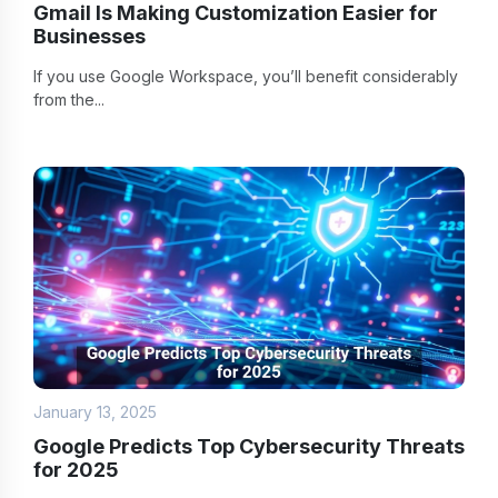
Gmail Is Making Customization Easier for
Businesses
If you use Google Workspace, you’ll benefit considerably
from the...
January 13, 2025
Google Predicts Top Cybersecurity Threats
for 2025