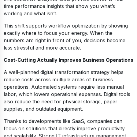
time performance insights that show you what’s
working and what isn’t.
This shift supports workflow optimization by showing
exactly where to focus your energy. When the
numbers are right in front of you, decisions become
less stressful and more accurate.
Cost-Cutting Actually Improves Business Operations
A well-planned digital transformation strategy helps
reduce costs across multiple areas of business
operations. Automated systems require less manual
labor, which lowers operational expenses. Digital tools
also reduce the need for physical storage, paper
supplies, and outdated equipment.
Thanks to developments like SaaS, companies can
focus on solutions that directly improve productivity
and scalability. Strong IT infrastructure management