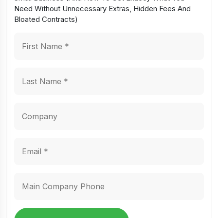
Need Without Unnecessary Extras, Hidden Fees And
Bloated Contracts)