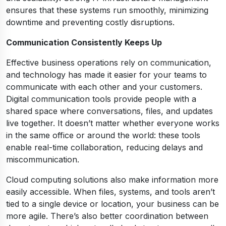
ensures that these systems run smoothly, minimizing
downtime and preventing costly disruptions.
Communication Consistently Keeps Up
Effective business operations rely on communication,
and technology has made it easier for your teams to
communicate with each other and your customers.
Digital communication tools provide people with a
shared space where conversations, files, and updates
live together. It doesn’t matter whether everyone works
in the same office or around the world: these tools
enable real-time collaboration, reducing delays and
miscommunication.
Cloud computing solutions also make information more
easily accessible. When files, systems, and tools aren’t
tied to a single device or location, your business can be
more agile. There’s also better coordination between