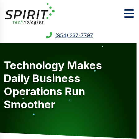
(954) 237-7797
Technology Makes
Daily Business
Operations Run
Smoother