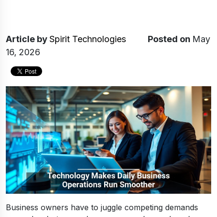
Article
by
Spirit Technologies
Posted on
May
16, 2026
Business owners have to juggle competing demands