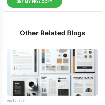
GET MY FREE COPY
Other Related Blogs
April 5, 2024