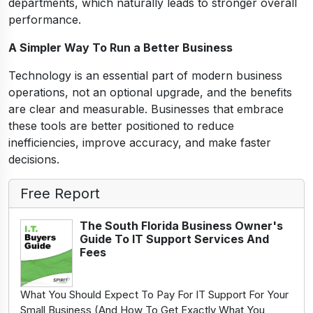
departments, which naturally leads to stronger overall
performance.
A Simpler Way To Run a Better Business
Technology is an essential part of modern business
operations, not an optional upgrade, and the benefits
are clear and measurable. Businesses that embrace
these tools are better positioned to reduce
inefficiencies, improve accuracy, and make faster
decisions.
Free Report
The South Florida Business Owner's
Guide To IT Support Services And
Fees
What You Should Expect To Pay For IT Support For Your
Small Business (And How To Get Exactly What You