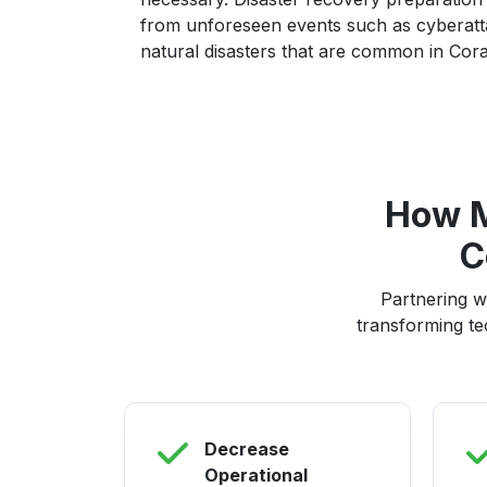
from unforeseen events such as cyberatta
natural disasters that are common in Cora
How M
C
Partnering w
transforming te
Decrease
Operational