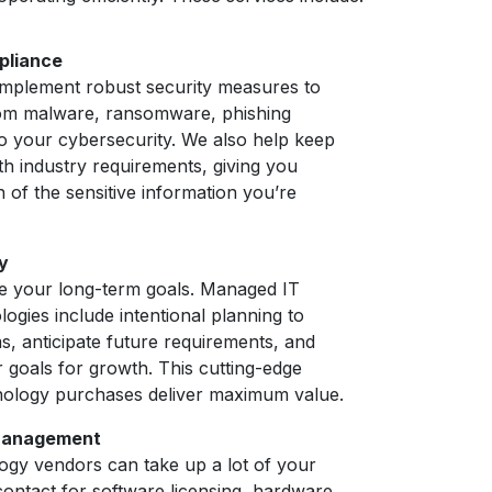
pliance
 implement robust security measures to
om malware, ransomware, phishing
to your cybersecurity. We also help keep
th industry requirements, giving you
n of the sensitive information you’re
y
 your long-term goals. Managed IT
logies include intentional planning to
s, anticipate future requirements, and
 goals for growth. This cutting-edge
ology purchases deliver maximum value.
 Management
logy vendors can take up a lot of your
 contact for software licensing, hardware