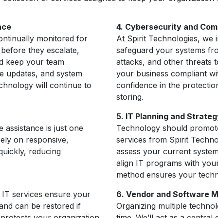
nce
4. Cybersecurity and Com
ontinually monitored for
At Spirit Technologies, we
 before they escalate,
safeguard your systems fr
d keep your team
attacks, and other threats 
re updates, and system
your business compliant wi
chnology will continue to
confidence in the protectio
storing.
5. IT Planning and Strateg
assistance is just one
Technology should promote
rely on responsive,
services from Spirit Techno
quickly, reducing
assess your current system
align IT programs with your
method ensures your techn
 IT services ensure your
6. Vendor and Software
 and can be restored if
Organizing multiple techno
 protects your organization
time. We’ll act as a central