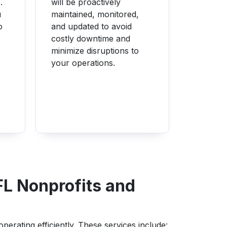
.
will be proactively
u
maintained, monitored,
o
and updated to avoid
costly downtime and
minimize disruptions to
your operations.
FL Nonprofits and
erating efficiently. These services include: