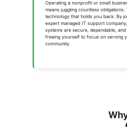
Operating a nonprofit or small busines
means juggling countless obligations. 
technology that holds you back. By jo
expert managed IT support company,
systems are secure, dependable, and 
freeing yourself to focus on serving y
community.
Why