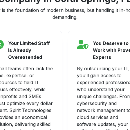
is the foundation of modern business, but handling it in-
demanding.
Your Limited Staff
You Deserve to
is Already
Work with Prov
Overextended
Experts
all teams often lack the
By outsourcing your IT,
me, expertise, or
you’ll gain access to
sources to field IT
experienced profession
sues effectively, while
who understand your
nprofits and SMEs
unique challenges. Fro
st optimize every dollar
cybersecurity and
ent. Spirit Technologies
network management t
ovides an economical
cloud services and
lution, delivering skilled
software updates, your 