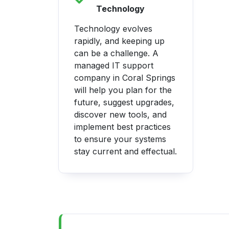
Technology
Technology evolves
rapidly, and keeping up
can be a challenge. A
managed IT support
company in Coral Springs
will help you plan for the
future, suggest upgrades,
discover new tools, and
implement best practices
to ensure your systems
stay current and effectual.