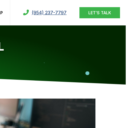
(954) 237-7797
LP
LET'S TALK
L