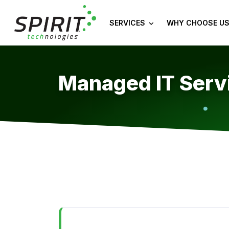
SERVICES
WHY CHOOSE US
Managed IT Servi