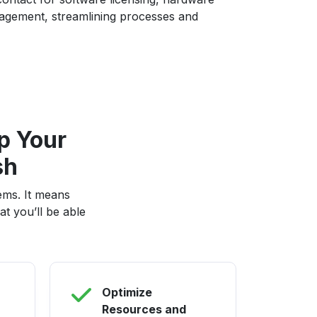
gement, streamlining processes and
p Your
sh
ems. It means
t you’ll be able
Optimize
Resources and