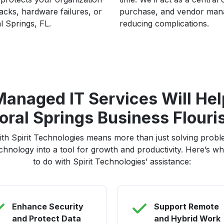
cks, hardware failures, or
purchase, and vendor mana
l Springs, FL.
reducing complications.
anaged IT Services Will Hel
oral Springs Business Flouri
ith Spirit Technologies means more than just solving probl
chnology into a tool for growth and productivity. Here’s wha
to do with Spirit Technologies’ assistance:
Enhance Security
Support Remote
and Protect Data
and Hybrid Work