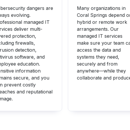
bersecurity dangers are
Many organizations in
ways evolving.
Coral Springs depend o
ofessional managed IT
hybrid or remote work
rvices deliver multi-
arrangements. Our
yered protection,
managed IT services
cluding firewalls,
make sure your team c
trusion detection,
access the data and
tivirus software, and
systems they need,
ployee education.
securely and from
nsitive information
anywhere—while they
mains secure, and you
collaborate and produc
n prevent costly
eaches and reputational
mage.