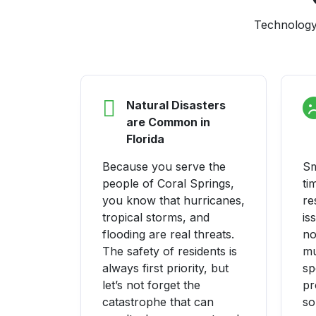
Technology 
Natural Disasters
are Common in
Florida
Because you serve the
Sm
people of Coral Springs,
ti
you know that hurricanes,
re
tropical storms, and
is
flooding are real threats.
no
The safety of residents is
mu
always first priority, but
sp
let’s not forget the
pr
catastrophe that can
so