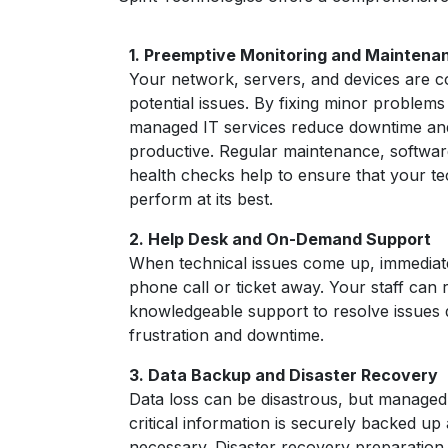
1.
Preemptive Monitoring and Maintena
Your network, servers, and devices are c
potential issues. By fixing minor problems
managed IT services reduce downtime an
productive. Regular maintenance, softwa
health checks help to ensure that your te
perform at its best.
2. Help Desk and On-Demand Support
When technical issues come up, immediate 
phone call or ticket away. Your staff can 
knowledgeable support to resolve issues 
frustration and downtime.
3. Data Backup and Disaster Recovery
Data loss can be disastrous, but managed
critical information is securely backed up
necessary. Disaster recovery preparation