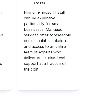
Costs
n
Hiring in-house IT staff
can be expensive,
particularly for small
businesses. Managed IT
an
services offer foreseeable
costs, scalable solutions,
and access to an entire
team of experts who
deliver enterprise-level
e.
support at a fraction of
the cost.