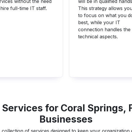
rvices without the need
will be in qualified hands
 hire full-time IT staff.
This strategy allows yo
to focus on what you d
best, while your IT
connection handles the
technical aspects.
Services for Coral Springs, 
Businesses
collection of services designed to keep your organization op