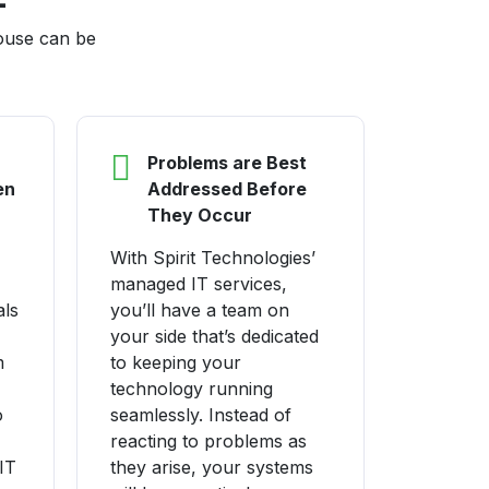
house can be
Problems are Best
en
Addressed Before
They Occur
With Spirit Technologies’
managed IT services,
als
you’ll have a team on
your side that’s dedicated
m
to keeping your
technology running
o
seamlessly. Instead of
reacting to problems as
IT
they arise, your systems