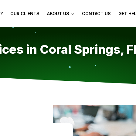
?
OUR CLIENTS
ABOUT US
CONTACT US
GET HE
ces in Coral Springs, F