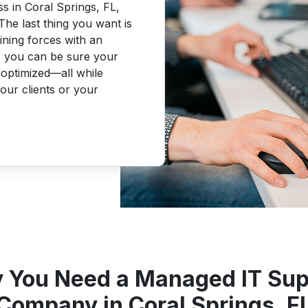
s in Coral Springs, FL,
The last thing you want is
ining forces with an
 you can be sure your
optimized—all while
our clients or your
 You Need a Managed IT Sup
Company in Coral Springs, F