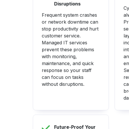
Disruptions
Cy
Frequent system crashes
al
or network downtime can
Pr
stop productivity and hurt
se
customer service.
la
Managed IT services
in
prevent these problems
in
with monitoring,
an
maintenance, and quick
em
response so your staff
Se
can focus on tasks
re
without disruptions.
ca
br
da
Future-Proof Your