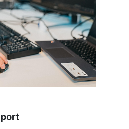
port
L