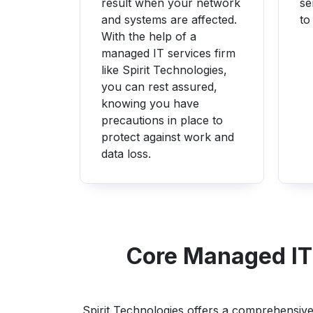
result when your network
se
and systems are affected.
to
With the help of a
managed IT services firm
like Spirit Technologies,
you can rest assured,
knowing you have
precautions in place to
protect against work and
data loss.
Core Managed IT 
Spirit Technologies offers a comprehensive 