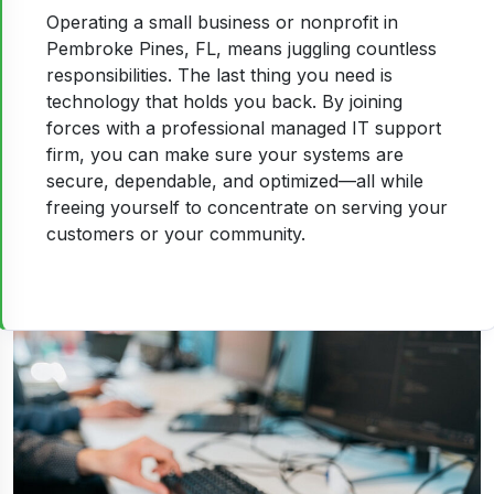
Operating a small business or nonprofit in
Pembroke Pines, FL, means juggling countless
responsibilities. The last thing you need is
technology that holds you back. By joining
forces with a professional managed IT support
firm, you can make sure your systems are
secure, dependable, and optimized—all while
freeing yourself to concentrate on serving your
customers or your community.