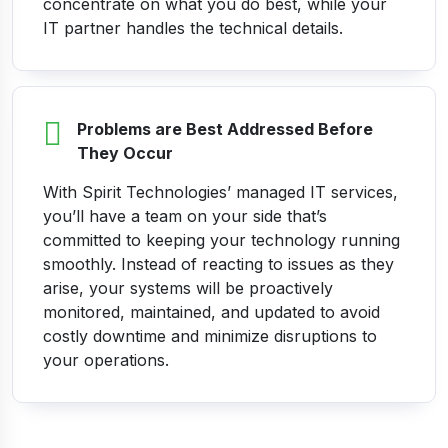
concentrate on what you do best, while your
IT partner handles the technical details.
Problems are Best Addressed Before
They Occur
With Spirit Technologies’ managed IT services,
you’ll have a team on your side that’s
committed to keeping your technology running
smoothly. Instead of reacting to issues as they
arise, your systems will be proactively
monitored, maintained, and updated to avoid
costly downtime and minimize disruptions to
your operations.