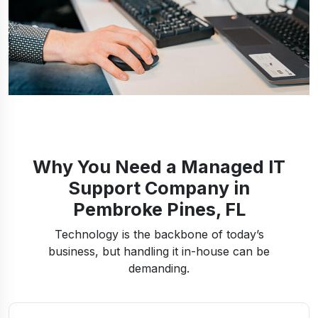
Why You Need a Managed IT
Support Company in
Pembroke Pines, FL
Technology is the backbone of today’s
business, but handling it in-house can be
demanding.