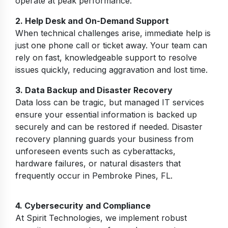
operate at peak performance.
2. Help Desk and On-Demand Support
When technical challenges arise, immediate help is
just one phone call or ticket away. Your team can
rely on fast, knowledgeable support to resolve
issues quickly, reducing aggravation and lost time.
3. Data Backup and Disaster Recovery
Data loss can be tragic, but managed IT services
ensure your essential information is backed up
securely and can be restored if needed. Disaster
recovery planning guards your business from
unforeseen events such as cyberattacks,
hardware failures, or natural disasters that
frequently occur in Pembroke Pines, FL.
4. Cybersecurity and Compliance
At Spirit Technologies, we implement robust