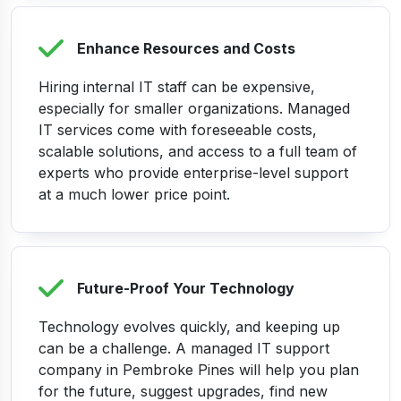
Enhance Resources and Costs
Hiring internal IT staff can be expensive,
especially for smaller organizations. Managed
IT services come with foreseeable costs,
scalable solutions, and access to a full team of
experts who provide enterprise-level support
at a much lower price point.
Future-Proof Your Technology
Technology evolves quickly, and keeping up
can be a challenge. A managed IT support
company in Pembroke Pines will help you plan
for the future, suggest upgrades, find new