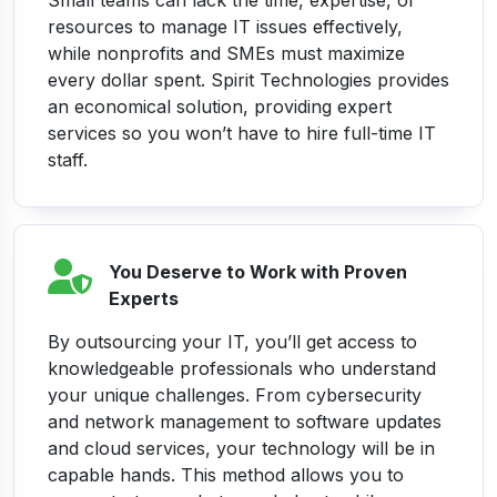
Small teams can lack the time, expertise, or
resources to manage IT issues effectively,
while nonprofits and SMEs must maximize
every dollar spent. Spirit Technologies provides
an economical solution, providing expert
services so you won’t have to hire full-time IT
staff.
You Deserve to Work with Proven
Experts
By outsourcing your IT, you’ll get access to
knowledgeable professionals who understand
your unique challenges. From cybersecurity
and network management to software updates
and cloud services, your technology will be in
capable hands. This method allows you to