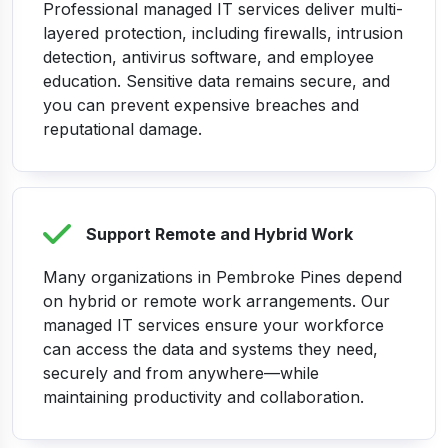
Professional managed IT services deliver multi-
layered protection, including firewalls, intrusion
detection, antivirus software, and employee
education. Sensitive data remains secure, and
you can prevent expensive breaches and
reputational damage.
Support Remote and Hybrid Work
Many organizations in Pembroke Pines depend
on hybrid or remote work arrangements. Our
managed IT services ensure your workforce
can access the data and systems they need,
securely and from anywhere—while
maintaining productivity and collaboration.