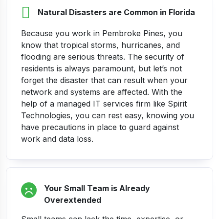
Natural Disasters are Common in Florida
Because you work in Pembroke Pines, you
know that tropical storms, hurricanes, and
flooding are serious threats. The security of
residents is always paramount, but let’s not
forget the disaster that can result when your
network and systems are affected.
With the
help of a managed IT services firm like Spirit
Technologies, you can rest easy, knowing you
have precautions in place to guard against
work and data loss.
Your Small Team is Already
Overextended