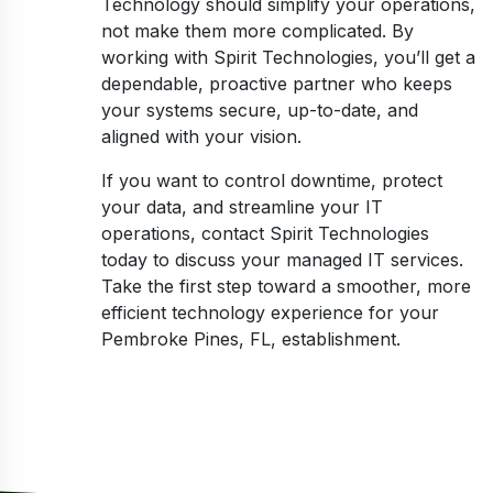
Technology should simplify your operations,
not make them more complicated. By
working with Spirit Technologies, you’ll get a
dependable, proactive partner who keeps
your systems secure, up-to-date, and
aligned with your vision.
If you want to control downtime, protect
your data, and streamline your IT
operations, contact Spirit Technologies
today to discuss your managed IT services.
Take the first step toward a smoother, more
efficient technology experience for your
Pembroke Pines, FL, establishment.