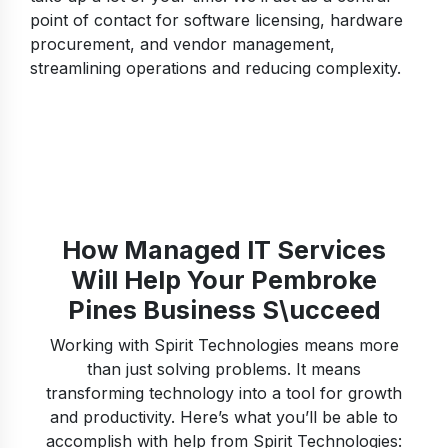
point of contact for software licensing, hardware
procurement, and vendor management,
streamlining operations and reducing complexity.
How Managed IT Services
Will Help Your Pembroke
Pines Business S\ucceed
Working with Spirit Technologies means more
than just solving problems. It means
transforming technology into a tool for growth
and productivity. Here’s what you’ll be able to
accomplish with help from Spirit Technologies: