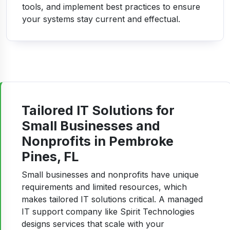
tools, and implement best practices to ensure
your systems stay current and effectual.
Tailored IT Solutions for
Small Businesses and
Nonprofits in Pembroke
Pines, FL
Small businesses and nonprofits have unique
requirements and limited resources, which
makes tailored IT solutions critical. A managed
IT support company like Spirit Technologies
designs services that scale with your