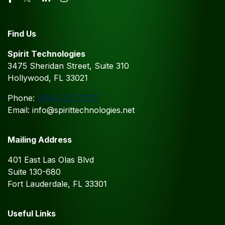
Find Us
Spirit Technologies
3475 Sheridan Street, Suite 310
Hollywood, FL 33021
Phone:
(954) 237-7797
Email: info@spirittechnologies.net
Mailing Address
401 East Las Olas Blvd
Suite 130-680
Fort Lauderdale, FL 33301
Useful Links