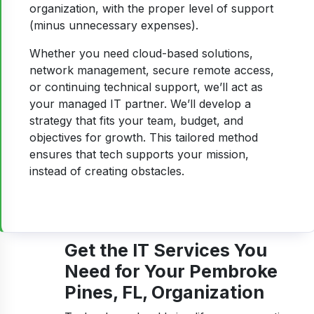
organization, with the proper level of support
(minus unnecessary expenses).
Whether you need cloud-based solutions,
network management, secure remote access,
or continuing technical support, we’ll act as
your managed IT partner. We’ll develop a
strategy that fits your team, budget, and
objectives for growth. This tailored method
ensures that tech supports your mission,
instead of creating obstacles.
Get the IT Services You
Need for Your Pembroke
Pines, FL, Organization