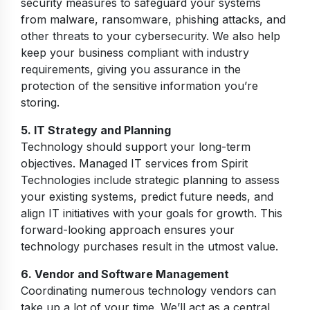
security measures to safeguard your systems
from malware, ransomware, phishing attacks, and
other threats to your cybersecurity. We also help
keep your business compliant with industry
requirements, giving you assurance in the
protection of the sensitive information you’re
storing.
5. IT Strategy and Planning
Technology should support your long-term
objectives. Managed IT services from Spirit
Technologies include strategic planning to assess
your existing systems, predict future needs, and
align IT initiatives with your goals for growth. This
forward-looking approach ensures your
technology purchases result in the utmost value.
6. Vendor and Software Management
Coordinating numerous technology vendors can
take up a lot of your time. We’ll act as a central