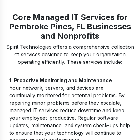
Core Managed IT Services for
Pembroke Pines, FL Businesses
and Nonprofits
Spirit Technologies offers a comprehensive collection
of services designed to keep your organization
operating efficiently. These services include:
1.
Proactive Monitoring and Maintenance
Your network, servers, and devices are
continually monitored for potential problems. By
repairing minor problems before they escalate,
managed IT services reduce downtime and keep
your employees productive. Regular software
updates, maintenance, and system check-ups help
to ensure that your technology will continue to