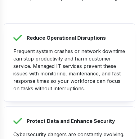
Reduce Operational Disruptions
Frequent system crashes or network downtime
can stop productivity and harm customer
service. Managed IT services prevent these
issues with monitoring, maintenance, and fast
response times so your workforce can focus
on tasks without interruptions.
Protect Data and Enhance Security
Cybersecurity dangers are constantly evolving.