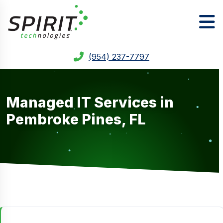
(954) 237-7797
Managed IT Services in
Pembroke Pines, FL