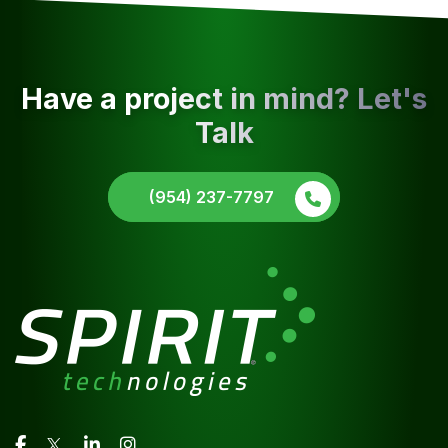
Have a project in mind? Let's
Talk
(954) 237-7797