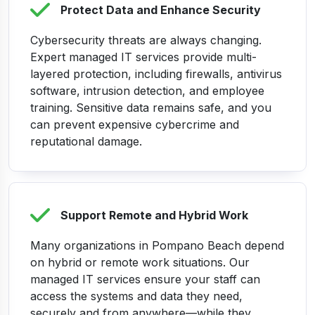
Protect Data and Enhance Security
Cybersecurity threats are always changing.
Expert managed IT services provide multi-
layered protection, including firewalls, antivirus
software, intrusion detection, and employee
training. Sensitive data remains safe, and you
can prevent expensive cybercrime and
reputational damage.
Support Remote and Hybrid Work
Many organizations in Pompano Beach depend
on hybrid or remote work situations. Our
managed IT services ensure your staff can
access the systems and data they need,
securely and from anywhere—while they