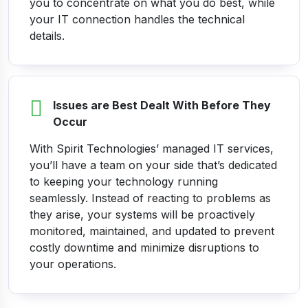
you to concentrate on what you do best, while
your IT connection handles the technical
details.
Issues are Best Dealt With Before They
Occur
With Spirit Technologies’ managed IT services,
you’ll have a team on your side that’s dedicated
to keeping your technology running
seamlessly. Instead of reacting to problems as
they arise, your systems will be proactively
monitored, maintained, and updated to prevent
costly downtime and minimize disruptions to
your operations.