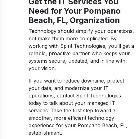
Get the IT Services You
Need for Your Pompano
Beach, FL, Organization
Technology should simplify your operations,
not make them more complicated. By
working with Spirit Technologies, you’ll get a
reliable, proactive partner who keeps your
systems secure, updated, and in line with
your vision.
If you want to reduce downtime, protect
your data, and modernize your IT
operations, contact Spirit Technologies
today to talk about your managed IT
services. Take the first step toward a
smoother, more efficient technology
experience for your Pompano Beach, FL,
establishment.