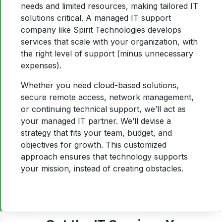
needs and limited resources, making tailored IT
solutions critical. A managed IT support
company like Spirit Technologies develops
services that scale with your organization, with
the right level of support (minus unnecessary
expenses).
Whether you need cloud-based solutions,
secure remote access, network management,
or continuing technical support, we’ll act as
your managed IT partner. We’ll devise a
strategy that fits your team, budget, and
objectives for growth. This customized
approach ensures that technology supports
your mission, instead of creating obstacles.