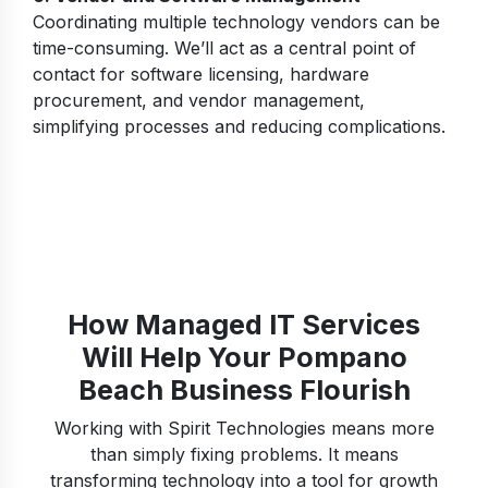
Coordinating multiple technology vendors can be
time-consuming. We’ll act as a central point of
contact for software licensing, hardware
procurement, and vendor management,
simplifying processes and reducing complications.
How Managed IT Services
Will Help Your Pompano
Beach Business Flourish
Working with Spirit Technologies means more
than simply fixing problems. It means
transforming technology into a tool for growth