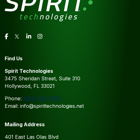
Find Us
Spirit Technologies
3475 Sheridan Street, Suite 310
Hollywood, FL 33021
Phone:
(954) 237-7797
Email: info@spirittechnologies.net
Mailing Address
401 East Las Olas Blvd