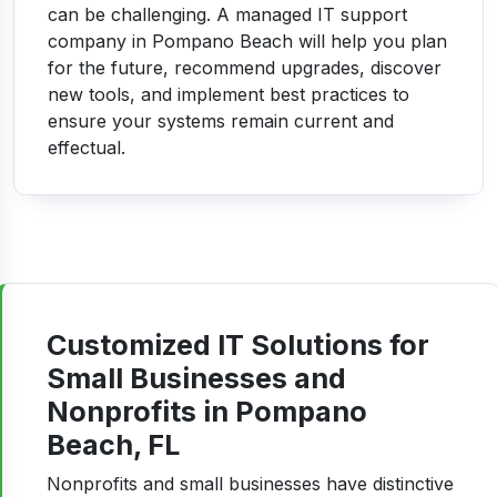
can be challenging. A managed IT support
company in Pompano Beach will help you plan
for the future, recommend upgrades, discover
new tools, and implement best practices to
ensure your systems remain current and
effectual.
Customized IT Solutions for
Small Businesses and
Nonprofits in Pompano
Beach, FL
Nonprofits and small businesses have distinctive