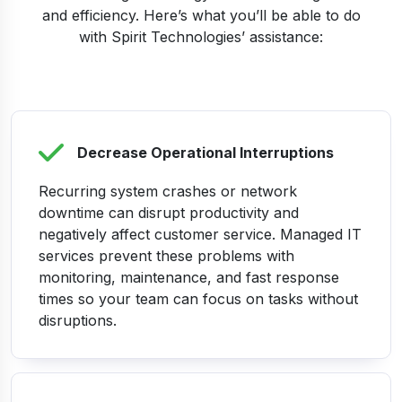
and efficiency. Here’s what you’ll be able to do
with Spirit Technologies’ assistance:
Decrease Operational Interruptions
Recurring system crashes or network
downtime can disrupt productivity and
negatively affect customer service. Managed IT
services prevent these problems with
monitoring, maintenance, and fast response
times so your team can focus on tasks without
disruptions.