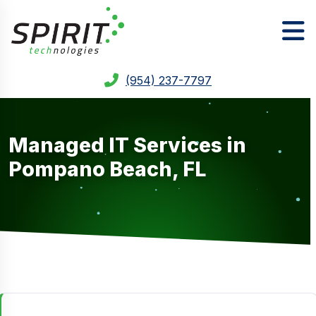
(954) 237-7797
Managed IT Services in
Pompano Beach, FL