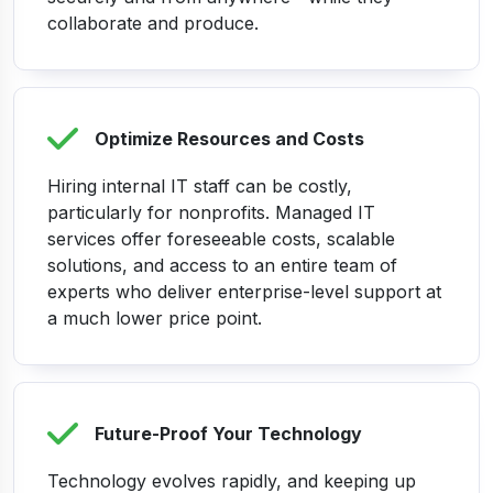
collaborate and produce.
Optimize Resources and Costs
Hiring internal IT staff can be costly,
particularly for nonprofits. Managed IT
services offer foreseeable costs, scalable
solutions, and access to an entire team of
experts who deliver enterprise-level support at
a much lower price point.
Future-Proof Your Technology
Technology evolves rapidly, and keeping up