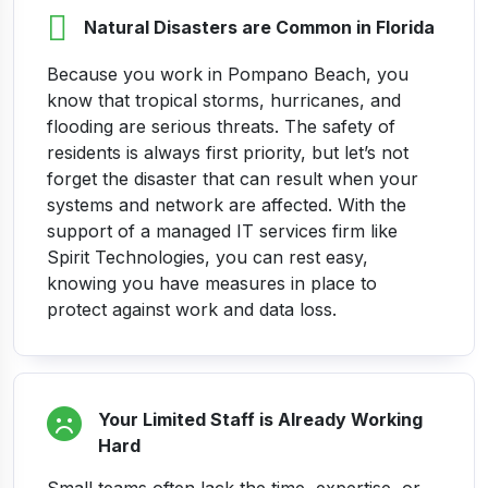
Natural Disasters are Common in Florida
Because you work in Pompano Beach, you
know that tropical storms, hurricanes, and
flooding are serious threats. The safety of
residents is always first priority, but let’s not
forget the disaster that can result when your
systems and network are affected.
With the
support of a managed IT services firm like
Spirit Technologies, you can rest easy,
knowing you have measures in place to
protect against work and data loss.
Your Limited Staff is Already Working
Hard