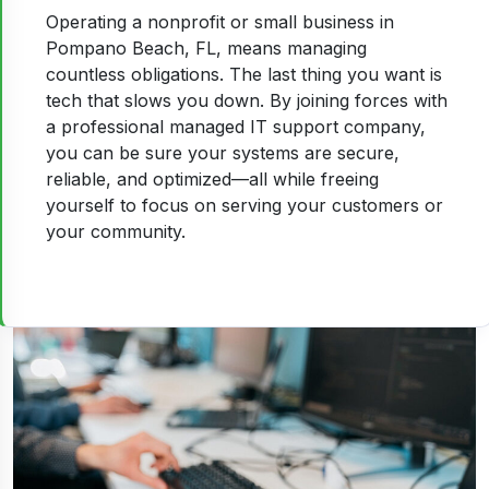
Operating a nonprofit or small business in
Pompano Beach, FL, means managing
countless obligations. The last thing you want is
tech that slows you down. By joining forces with
a professional managed IT support company,
you can be sure your systems are secure,
reliable, and optimized—all while freeing
yourself to focus on serving your customers or
your community.