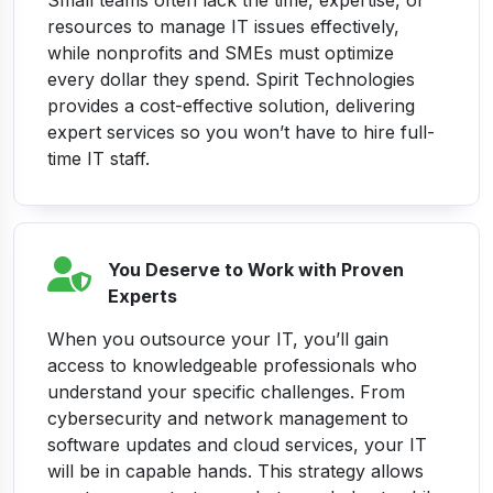
Small teams often lack the time, expertise, or
resources to manage IT issues effectively,
while nonprofits and SMEs must optimize
every dollar they spend. Spirit Technologies
provides a cost-effective solution, delivering
expert services so you won’t have to hire full-
time IT staff.
You Deserve to Work with Proven
Experts
When you outsource your IT, you’ll gain
access to knowledgeable professionals who
understand your specific challenges. From
cybersecurity and network management to
software updates and cloud services, your IT
will be in capable hands. This strategy allows