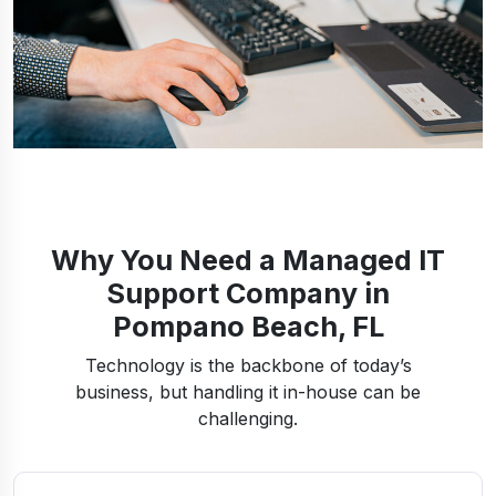
Why You Need a Managed IT
Support Company in
Pompano Beach, FL
Technology is the backbone of today’s
business, but handling it in-house can be
challenging.