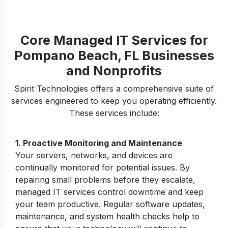
Core Managed IT Services for
Pompano Beach, FL Businesses
and Nonprofits
Spirit Technologies offers a comprehensive suite of
services engineered to keep you operating efficiently.
These services include:
1.
Proactive Monitoring and Maintenance
Your servers, networks, and devices are
continually monitored for potential issues. By
repairing small problems before they escalate,
managed IT services control downtime and keep
your team productive. Regular software updates,
maintenance, and system health checks help to