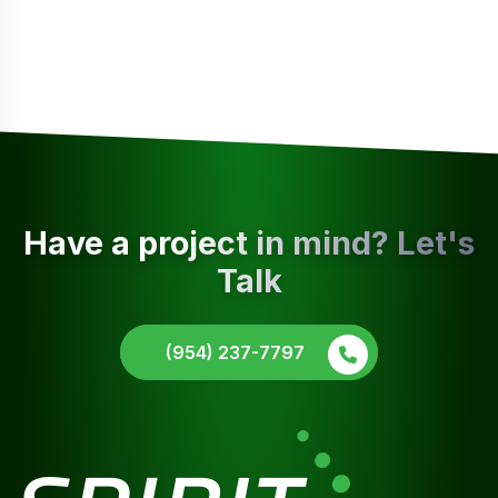
Have a project in mind? Let's
Talk
(954) 237-7797