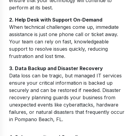
ensure that your technology will continue to
perform at its best.
2. Help Desk with Support On-Demand
When technical challenges come up, immediate
assistance is just one phone call or ticket away.
Your team can rely on fast, knowledgeable
support to resolve issues quickly, reducing
frustration and lost time.
3. Data Backup and Disaster Recovery
Data loss can be tragic, but managed IT services
ensure your critical information is backed up
securely and can be restored if needed. Disaster
recovery planning guards your business from
unexpected events like cyberattacks, hardware
failures, or natural disasters that frequently occur
in Pompano Beach, FL.