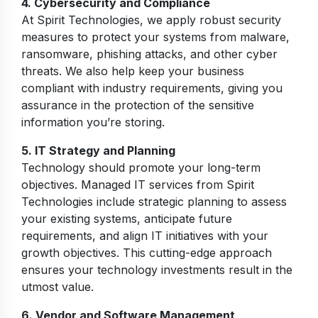
4. Cybersecurity and Compliance
At Spirit Technologies, we apply robust security
measures to protect your systems from malware,
ransomware, phishing attacks, and other cyber
threats. We also help keep your business
compliant with industry requirements, giving you
assurance in the protection of the sensitive
information you’re storing.
5. IT Strategy and Planning
Technology should promote your long-term
objectives. Managed IT services from Spirit
Technologies include strategic planning to assess
your existing systems, anticipate future
requirements, and align IT initiatives with your
growth objectives. This cutting-edge approach
ensures your technology investments result in the
utmost value.
6. Vendor and Software Management