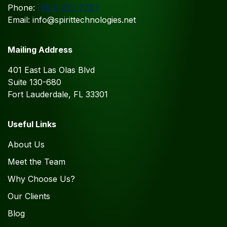
Phone:
(954) 237-7797
Email: info@spirittechnologies.net
Mailing Address
401 East Las Olas Blvd
Suite 130-680
Fort Lauderdale, FL 33301
Useful Links
About Us
Meet the Team
Why Choose Us?
Our Clients
Blog