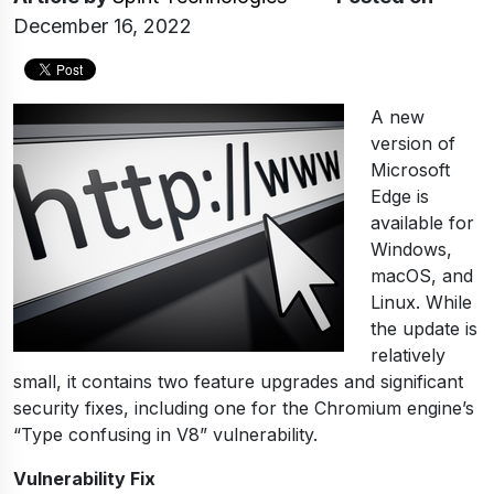
December 16, 2022
A new
version of
Microsoft
Edge is
available for
Windows,
macOS, and
Linux. While
the update is
relatively
small, it contains two feature upgrades and significant
security fixes, including one for the Chromium engine’s
“Type confusing in V8” vulnerability.
Vulnerability Fix