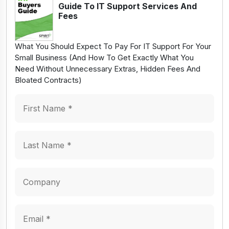
Guide To IT Support Services And
Fees
What You Should Expect To Pay For IT Support For Your
Small Business (And How To Get Exactly What You
Need Without Unnecessary Extras, Hidden Fees And
Bloated Contracts)