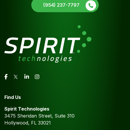
(954) 237-7797
Find Us
Spirit Technologies
3475 Sheridan Street, Suite 310
Hollywood, FL 33021