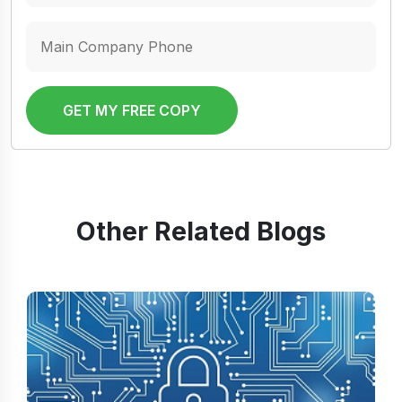
GET MY FREE COPY
Other Related Blogs