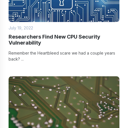
July 19, 2022
Researchers Find New CPU Security
Vulnerability
Remember the Heartbleed scare we had a couple years
back? ...