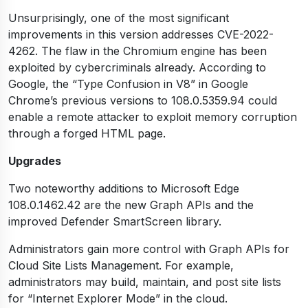
Unsurprisingly, one of the most significant
improvements in this version addresses CVE-2022-
4262. The flaw in the Chromium engine has been
exploited by cybercriminals already. According to
Google, the “Type Confusion in V8” in Google
Chrome’s previous versions to 108.0.5359.94 could
enable a remote attacker to exploit memory corruption
through a forged HTML page.
Upgrades
Two noteworthy additions to Microsoft Edge
108.0.1462.42 are the new Graph APIs and the
improved Defender SmartScreen library.
Administrators gain more control with Graph APIs for
Cloud Site Lists Management. For example,
administrators may build, maintain, and post site lists
for “Internet Explorer Mode” in the cloud.