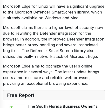
Microsoft Edge for Linux will have a significant upgrade
to the Microsoft Defender SmartScreen library, which
is already available on Windows and Mac.
Microsoft claims there is a higher level of security now
due to rewriting the Defender integration for the
browser. In addition, the improved Defender integration
brings better proxy handling and several associated
bug fixes. The Defender SmartScreen library also
utilizes the built-in network stack of Microsoft Edge.
Microsoft Edge aims to optimize the user’s online
experience in several ways. The latest update brings
users a more secure and reliable web browser,
providing an exceptional browsing experience.
Free Report
The South Florida Business Owner's