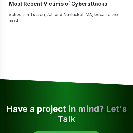
Most Recent Victims of Cyberattacks
Schools in Tucson, AZ, and Nantucket, MA, became the
most...
Have a project in mind? Let's
Talk