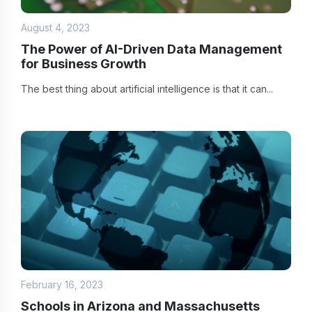
August 4, 2023
The Power of AI-Driven Data Management
for Business Growth
The best thing about artificial intelligence is that it can...
February 16, 2023
Schools in Arizona and Massachusetts