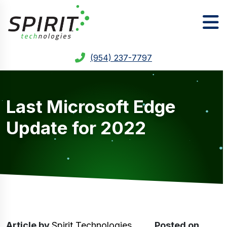
(954) 237-7797
Last Microsoft Edge
Update for 2022
Article
by
Spirit Technologies
Posted on