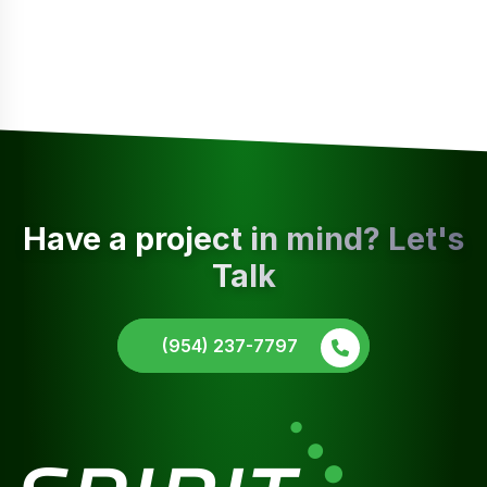
Have a project in mind? Let's
Talk
(954) 237-7797