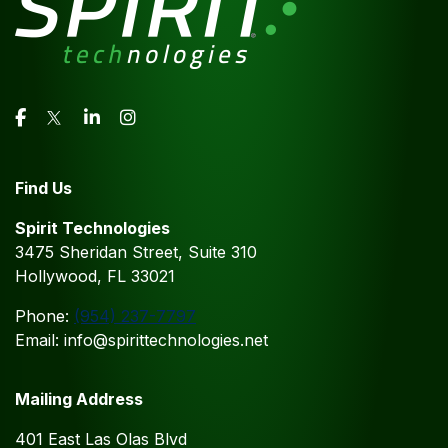
Find Us
Spirit Technologies
3475 Sheridan Street, Suite 310
Hollywood, FL 33021
Phone:
(954) 237-7797
Email: info@spirittechnologies.net
Mailing Address
401 East Las Olas Blvd