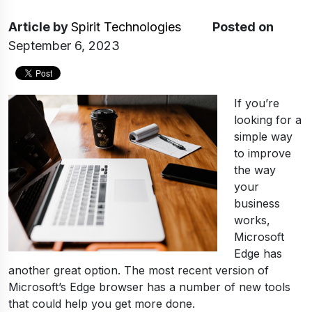
Article
by
Spirit Technologies
Posted on
September 6, 2023
If you’re
looking for a
simple way
to improve
the way
your
business
works,
Microsoft
Edge has
another great option. The most recent version of
Microsoft’s Edge browser has a number of new tools
that could help you get more done.