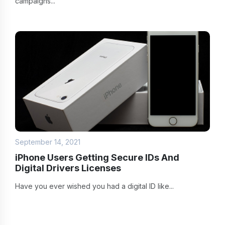
campaigns...
September 14, 2021
iPhone Users Getting Secure IDs And
Digital Drivers Licenses
Have you ever wished you had a digital ID like...