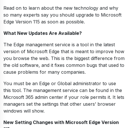
Read on to learn about the new technology and why
so many experts say you should upgrade to Microsoft
Edge Version 115 as soon as possible.
What New Updates Are Available?
The Edge management service is a tool in the latest
version of Microsoft Edge that is meant to improve how
you browse the web. This is the biggest difference from
the old software, and it fixes common bugs that used to
cause problems for many companies.
You must be an Edge or Global administrator to use
this tool. The management service can be found in the
Microsoft 365 admin center if your role permits it. It lets
managers set the settings that other users’ browser
windows will show.
New Setting Changes with Microsoft Edge Version