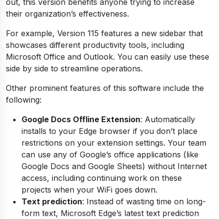
out, this version benefits anyone trying to increase
their organization’s effectiveness.
For example, Version 115 features a new sidebar that
showcases different productivity tools, including
Microsoft Office and Outlook. You can easily use these
side by side to streamline operations.
Other prominent features of this software include the
following:
Google Docs Offline Extension
: Automatically
installs to your Edge browser if you don’t place
restrictions on your extension settings. Your team
can use any of Google’s office applications (like
Google Docs and Google Sheets) without Internet
access, including continuing work on these
projects when your WiFi goes down.
Text prediction
: Instead of wasting time on long-
form text, Microsoft Edge’s latest text prediction