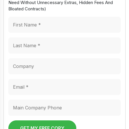
Need Without Unnecessary Extras, Hidden Fees And
Bloated Contracts)
GET MY FREE COPY