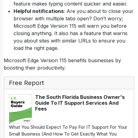
feature makes typing content quicker and easier.
Helpful notifications
: Are you about to close your
browser with multiple tabs open? Don’t worry;
Microsoft Edge Version 115 will warn you before
closing anything. It also has a feature that warns
you about sites with similar URLs to ensure you
load the right page.
Microsoft Edge Version 115 benefits businesses by
boosting their productivity.
Free Report
The South Florida Business Owner's
Guide To IT Support Services And
Fees
What You Should Expect To Pay For IT Support For Your
Small Business (And How To Get Exactly What You