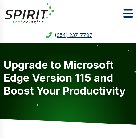
(954) 237-7797
Upgrade to Microsoft
Edge Version 115 and
Boost Your Productivity