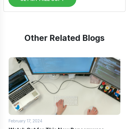
Other Related Blogs
February 17, 2024