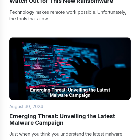
Watch Out for This New Ransomware
Technology makes remote work possible. Unfortunately,
the tools that allow...
August 30, 2024
Emerging Threat: Unveiling the Latest
Malware Campaign
Just when you think you understand the latest malware