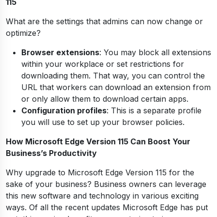
115
What are the settings that admins can now change or
optimize?
Browser extensions
: You may block all extensions
within your workplace or set restrictions for
downloading them. That way, you can control the
URL that workers can download an extension from
or only allow them to download certain apps.
Configuration profiles
: This is a separate profile
you will use to set up your browser policies.
How Microsoft Edge Version 115 Can Boost Your
Business’s Productivity
Why upgrade to Microsoft Edge Version 115 for the
sake of your business? Business owners can leverage
this new software and technology in various exciting
ways. Of all the recent updates Microsoft Edge has put