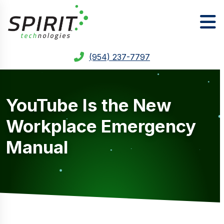
(954) 237-7797
YouTube Is the New
Workplace Emergency
Manual