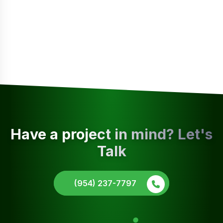
Have a project in mind? Let's
Talk
(954) 237-7797