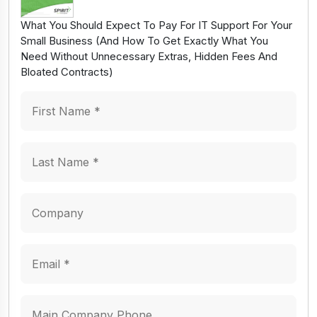
What You Should Expect To Pay For IT Support For Your
Small Business (And How To Get Exactly What You
Need Without Unnecessary Extras, Hidden Fees And
Bloated Contracts)