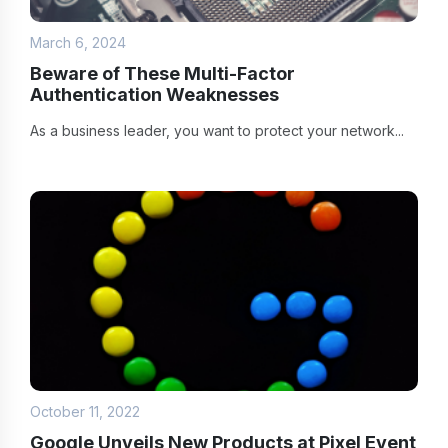
March 6, 2024
Beware of These Multi-Factor
Authentication Weaknesses
As a business leader, you want to protect your network...
October 11, 2022
Google Unveils New Products at Pixel Event