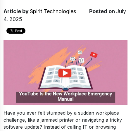
Article
by
Spirit Technologies
Posted on
July
4, 2025
Have you ever felt stumped by a sudden workplace
challenge, like a jammed printer or navigating a tricky
software update? Instead of calling IT or browsing