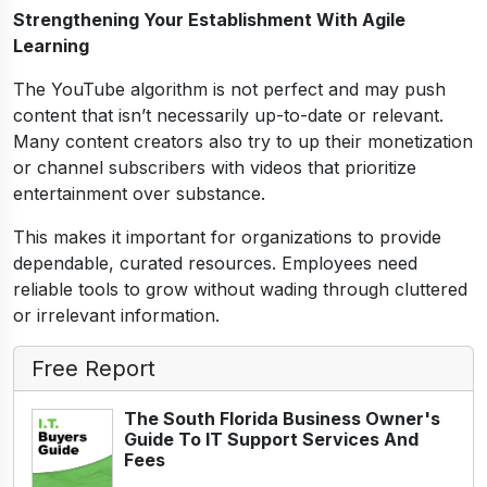
Strengthening Your Establishment With Agile
Learning
The YouTube algorithm is not perfect and may push
content that isn’t necessarily up-to-date or relevant.
Many content creators also try to up their monetization
or channel subscribers with videos that prioritize
entertainment over substance.
This makes it important for organizations to provide
dependable, curated resources. Employees need
reliable tools to grow without wading through cluttered
or irrelevant information.
Free Report
The South Florida Business Owner's
Guide To IT Support Services And
Fees