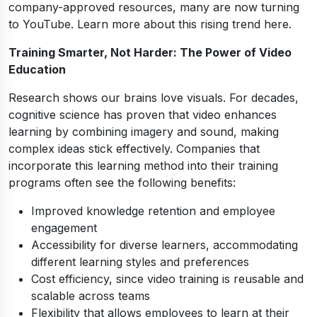
company-approved resources, many are now turning
to YouTube. Learn more about this rising trend here.
Training Smarter, Not Harder: The Power of Video
Education
Research shows our brains love visuals. For decades,
cognitive science has proven that video enhances
learning by combining imagery and sound, making
complex ideas stick effectively. Companies that
incorporate this learning method into their training
programs often see the following benefits:
Improved knowledge retention and employee
engagement
Accessibility for diverse learners, accommodating
different learning styles and preferences
Cost efficiency, since video training is reusable and
scalable across teams
Flexibility that allows employees to learn at their