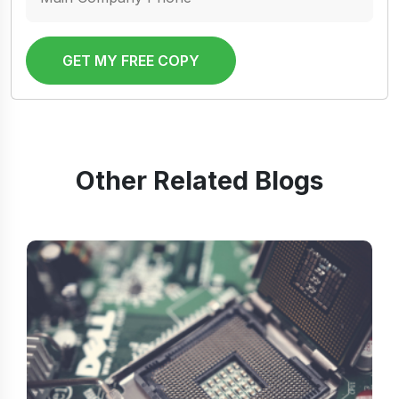
GET MY FREE COPY
Other Related Blogs