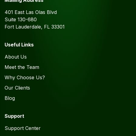
Mailing Address
401 East Las Olas Blvd
Suite 130-680
Fort Lauderdale, FL 33301
Useful Links
About Us
Meet the Team
Why Choose Us?
Our Clients
Blog
Support
Support Center