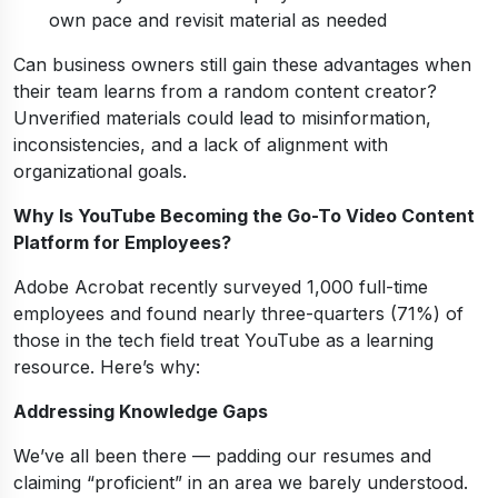
own pace and revisit material as needed
Can business owners still gain these advantages when
their team learns from a random content creator?
Unverified materials could lead to misinformation,
inconsistencies, and a lack of alignment with
organizational goals.
Why Is YouTube Becoming the Go-To Video Content
Platform for Employees?
Adobe Acrobat recently surveyed 1,000 full-time
employees and found nearly three-quarters (71%) of
those in the tech field treat YouTube as a learning
resource. Here’s why:
Addressing Knowledge Gaps
We’ve all been there — padding our resumes and
claiming “proficient” in an area we barely understood.