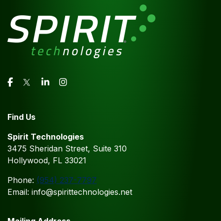
Find Us
Spirit Technologies
3475 Sheridan Street, Suite 310
Hollywood, FL 33021
Phone:
(954) 237-7797
Email: info@spirittechnologies.net