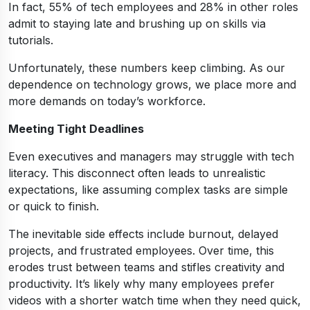
In fact, 55% of tech employees and 28% in other roles
admit to staying late and brushing up on skills via
tutorials.
Unfortunately, these numbers keep climbing. As our
dependence on technology grows, we place more and
more demands on today’s workforce.
Meeting Tight Deadlines
Even executives and managers may struggle with tech
literacy. This disconnect often leads to unrealistic
expectations, like assuming complex tasks are simple
or quick to finish.
The inevitable side effects include burnout, delayed
projects, and frustrated employees. Over time, this
erodes trust between teams and stifles creativity and
productivity. It’s likely why many employees prefer
videos with a shorter watch time when they need quick,