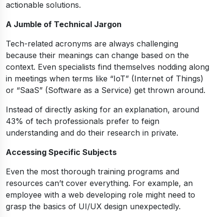
actionable solutions.
A Jumble of Technical Jargon
Tech-related acronyms are always challenging
because their meanings can change based on the
context. Even specialists find themselves nodding along
in meetings when terms like “IoT” (Internet of Things)
or “SaaS” (Software as a Service) get thrown around.
Instead of directly asking for an explanation, around
43% of tech professionals prefer to feign
understanding and do their research in private.
Accessing Specific Subjects
Even the most thorough training programs and
resources can’t cover everything. For example, an
employee with a web developing role might need to
grasp the basics of UI/UX design unexpectedly.