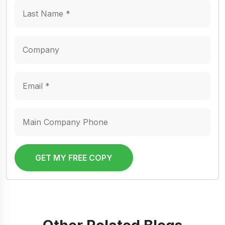
GET MY FREE COPY