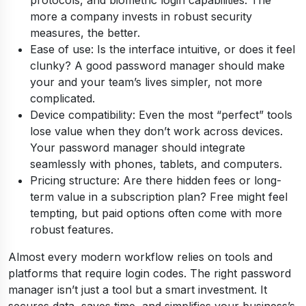
protocols, and biometric login capabilities. The
more a company invests in robust security
measures, the better.
Ease of use: Is the interface intuitive, or does it feel
clunky? A good password manager should make
your and your team’s lives simpler, not more
complicated.
Device compatibility: Even the most “perfect” tools
lose value when they don’t work across devices.
Your password manager should integrate
seamlessly with phones, tablets, and computers.
Pricing structure: Are there hidden fees or long-
term value in a subscription plan? Free might feel
tempting, but paid options often come with more
robust features.
Almost every modern workflow relies on tools and
platforms that require login codes. The right password
manager isn’t just a tool but a smart investment. It