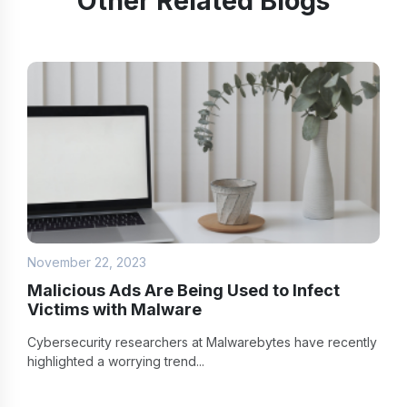
Other Related Blogs
November 22, 2023
Malicious Ads Are Being Used to Infect
Victims with Malware
Cybersecurity researchers at Malwarebytes have recently
highlighted a worrying trend...