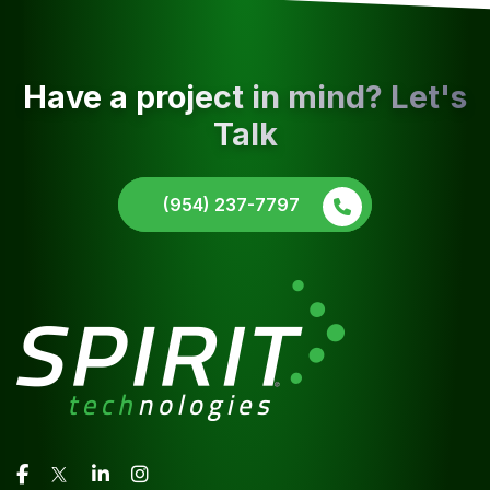
Have a project in mind? Let's
Talk
(954) 237-7797