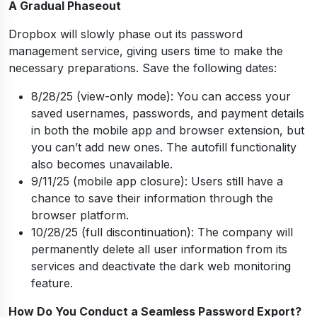
A Gradual Phaseout
Dropbox will slowly phase out its password
management service, giving users time to make the
necessary preparations. Save the following dates:
8/28/25 (view-only mode): You can access your
saved usernames, passwords, and payment details
in both the mobile app and browser extension, but
you can’t add new ones. The autofill functionality
also becomes unavailable.
9/11/25 (mobile app closure): Users still have a
chance to save their information through the
browser platform.
10/28/25 (full discontinuation): The company will
permanently delete all user information from its
services and deactivate the dark web monitoring
feature.
How Do You Conduct a Seamless Password Export?