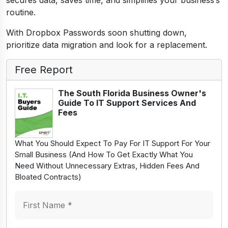
secures data, saves time, and simplifies your business’s
routine.
With Dropbox Passwords soon shutting down,
prioritize data migration and look for a replacement.
Free Report
The South Florida Business Owner's
Guide To IT Support Services And
Fees
What You Should Expect To Pay For IT Support For Your
Small Business (And How To Get Exactly What You
Need Without Unnecessary Extras, Hidden Fees And
Bloated Contracts)