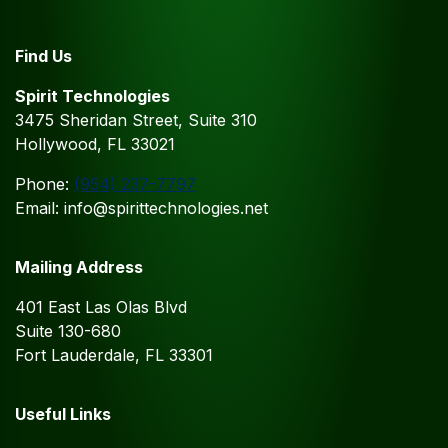
Find Us
Spirit Technologies
3475 Sheridan Street, Suite 310
Hollywood, FL 33021
Phone:
(954) 237-7797
Email: info@spirittechnologies.net
Mailing Address
401 East Las Olas Blvd
Suite 130-680
Fort Lauderdale, FL 33301
Useful Links