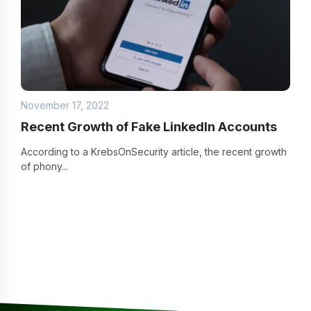
November 17, 2022
Recent Growth of Fake LinkedIn Accounts
According to a KrebsOnSecurity article, the recent growth
of phony...