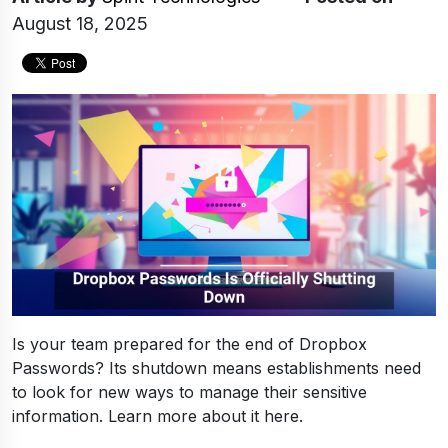
August 18, 2025
Is your team prepared for the end of Dropbox
Passwords? Its shutdown means establishments need
to look for new ways to manage their sensitive
information. Learn more about it here.