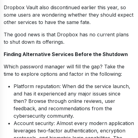
Dropbox Vault also discontinued earlier this year, so
some users are wondering whether they should expect
other services to have the same fate.
The good news is that Dropbox has no current plans
to shut down its offerings.
Finding Alternative Services Before the Shutdown
Which password manager will fill the gap? Take the
time to explore options and factor in the following:
Platform reputation: When did the service launch,
and has it experienced any major issues since
then? Browse through online reviews, user
feedback, and recommendations from the
cybersecurity community.
Account security: Almost every modern application
leverages two-factor authentication, encryption