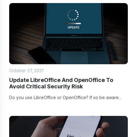
October 27, 2021
Update LibreOffice And OpenOffice To
Avoid Critical Security Risk
Do you use LibreOffice or OpenOffice? If so be aware...