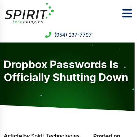
(954) 237-7797
Dropbox Passwords Is
Officially Shutting Down
Article
by
Spirit Technologies
Posted on