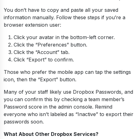
You don’t have to copy and paste all your saved
information manually. Follow these steps if you’re a
browser extension user:
Click your avatar in the bottom-left corner.
Click the “Preferences” button.
Click the “Account” tab.
Click “Export” to confirm.
Those who prefer the mobile app can tap the settings
icon, then the “Export” button.
Many of your staff likely use Dropbox Passwords, and
you can confirm this by checking a team member’s
Password score in the admin console. Remind
everyone who isn’t labeled as “Inactive” to export their
passwords soon.
What About Other Dropbox Services?