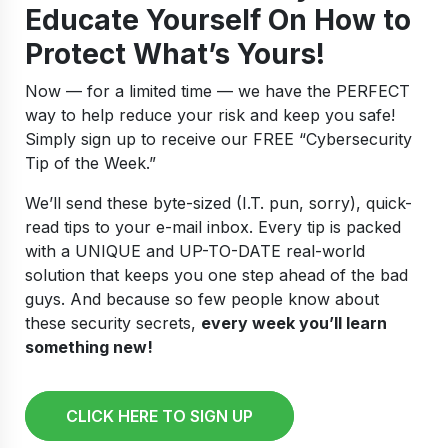
Educate Yourself On How to
Protect What’s Yours!
Now — for a limited time — we have the PERFECT
way to help reduce your risk and keep you safe!
Simply sign up to receive our FREE “Cybersecurity
Tip of the Week.”
We’ll send these byte-sized (I.T. pun, sorry), quick-
read tips to your e-mail inbox. Every tip is packed
with a UNIQUE and UP-TO-DATE real-world
solution that keeps you one step ahead of the bad
guys. And because so few people know about
these security secrets,
every week you’ll learn
something new!
CLICK HERE TO SIGN UP