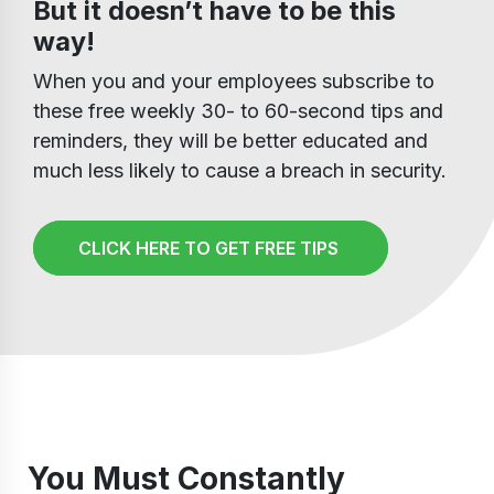
But it doesn’t have to be this
way!
When you and your employees subscribe to
these free weekly 30- to 60-second tips and
reminders, they will be better educated and
much less likely to cause a breach in security.
CLICK HERE TO GET FREE TIPS
You Must Constantly