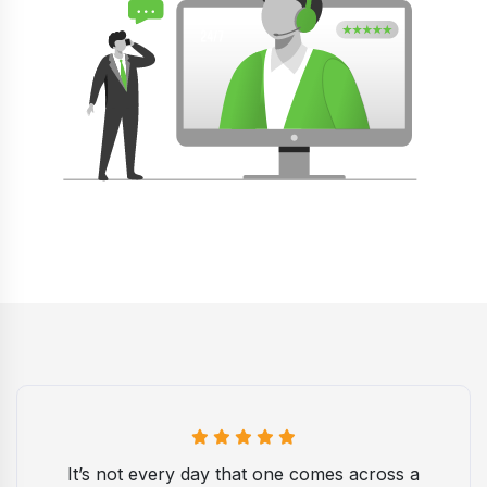
It’s not every day that one comes across a