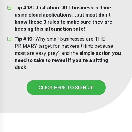
Tip # 18:
Just about ALL business is done
using cloud applications…but most don’t
know these 3 rules to make sure they are
keeping this information safe!
Tip # 19:
Why small businesses are THE
PRIMARY target for hackers (Hint: because
most are easy prey) and the
simple action you
need to take to reveal if you’re a sitting
duck.
CLICK HERE TO SIGN UP