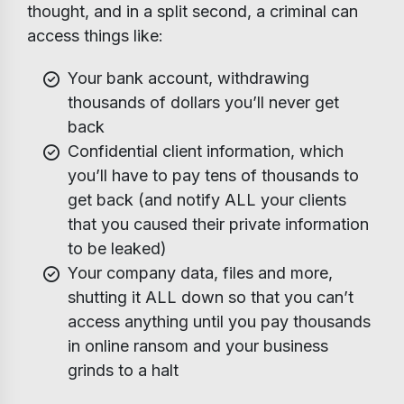
thought, and in a split second, a criminal can
access things like:
Your bank account, withdrawing
thousands of dollars you’ll never get
back
Confidential client information, which
you’ll have to pay tens of thousands to
get back (and notify ALL your clients
that you caused their private information
to be leaked)
Your company data, files and more,
shutting it ALL down so that you can’t
access anything until you pay thousands
in online ransom and your business
grinds to a halt