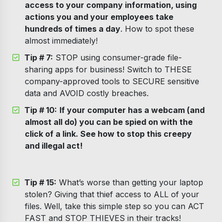
access to your company information, using
actions you and your employees take
hundreds of times a day
. How to spot these
almost immediately!
Tip # 7:
STOP using consumer-grade file-
sharing apps for business! Switch to THESE
company-approved tools to SECURE sensitive
data and AVOID costly breaches.
Tip # 10:
If your computer has a webcam (and
almost all do) you can be spied on with the
click of a link. See how to stop this creepy
and illegal act!
Tip # 15:
What’s worse than getting your laptop
stolen? Giving that thief access to ALL of your
files. Well, take this simple step so you can ACT
FAST and STOP THIEVES in their tracks!