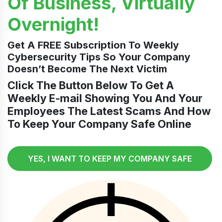
Of Business, Virtually
Overnight!
Get A FREE Subscription To Weekly
Cybersecurity Tips So Your Company
Doesn’t Become The Next Victim
Click The Button Below To Get A
Weekly E-mail Showing You And Your
Employees The Latest Scams And How
To Keep Your Company Safe Online
YES, I WANT TO KEEP MY COMPANY SAFE