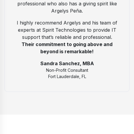
professional who also has a giving spirit like
Argelys Peña.
I highly recommend Argelys and his team of
experts at Spirit Technologies to provide IT
support that’s reliable and professional.
Their commitment to going above and
beyond is remarkable!
Sandra Sanchez, MBA
Non-Profit Consultant
Fort Lauderdale, FL