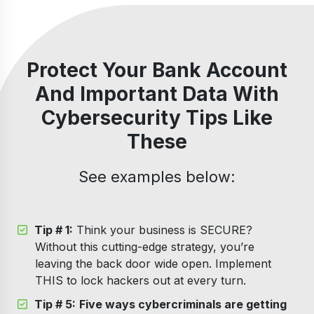
Protect Your Bank Account
And Important Data With
Cybersecurity Tips Like
These
See examples below:
Tip # 1:
Think your business is SECURE?
Without this cutting-edge strategy, you’re
leaving the back door wide open. Implement
THIS to lock hackers out at every turn.
Tip # 5:
Five ways cybercriminals are getting