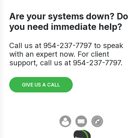
Are your systems down? Do
you need immediate help?
Call us at 954-237-7797 to speak
with an expert now. For client
support, call us at 954-237-7797.
GIVE US A CALL