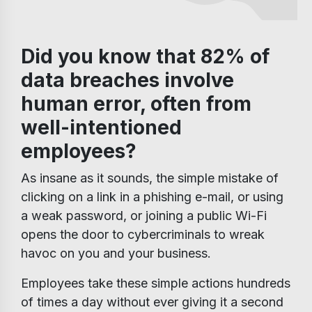
Did you know that 82% of
data breaches involve
human error, often from
well-intentioned
employees?
As insane as it sounds, the simple mistake of
clicking on a link in a phishing e-mail, or using
a weak password, or joining a public Wi-Fi
opens the door to cybercriminals to wreak
havoc on you and your business.
Employees take these simple actions hundreds
of times a day without ever giving it a second