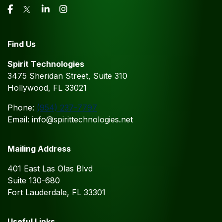
Find Us
Spirit Technologies
3475 Sheridan Street, Suite 310
Hollywood, FL 33021
Phone:
(954) 237-7797
Email: info@spirittechnologies.net
Mailing Address
401 East Las Olas Blvd
Suite 130-680
Fort Lauderdale, FL 33301
Useful Links