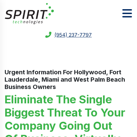
(954) 237-7797
Urgent Information For
Hollywood, Fort
Lauderdale, Miami and West Palm Beach
Business Owners
Eliminate The Single
Biggest Threat To Your
Company Going Out