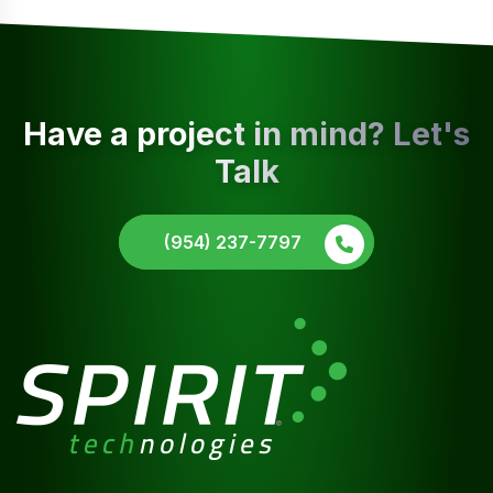
Have a project in mind? Let's
Talk
(954) 237-7797