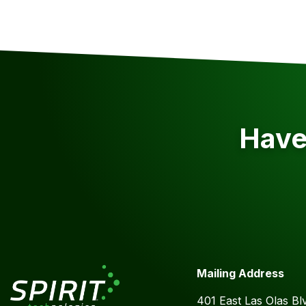
Have 
Mailing Address
401 East Las Olas Bl