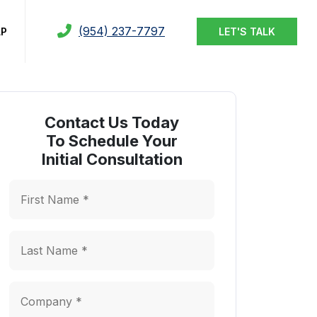
(954) 237-7797
LP
LET'S TALK
Contact Us Today
To Schedule Your
Initial Consultation