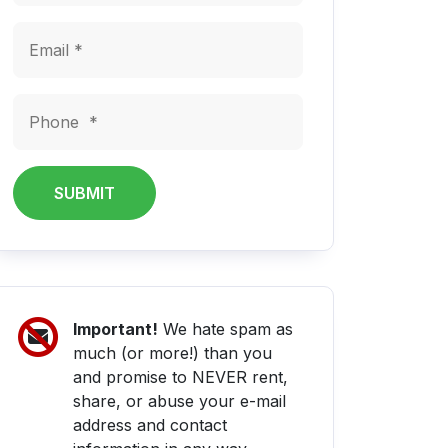
SUBMIT
Important!
We hate spam as
much (or more!) than you
and promise to NEVER rent,
share, or abuse your e-mail
address and contact