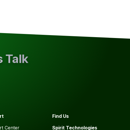
s Talk
rt
Find Us
t Center
Spirit Technologies