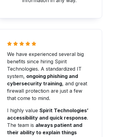
information in any way.
We have experienced several big
benefits since hiring Spirit
Technologies. A standardized IT
system,
ongoing phishing and
cybersecurity training
, and great
firewall protection are just a few
that come to mind.
I highly value
Spirit Technologies’
accessibility and quick response
.
The team is
always patient and
their ability to explain things