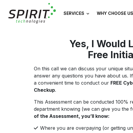
SERVICES
WHY CHOOSE US
Yes, I Would 
Free Initi
On this call we can discuss your unique si
answer any questions you have about us. If
a convenient time to conduct our
FREE Cyb
Checkup
.
This Assessment can be conducted 100% re
department knowing (we can give you the full 
of the Assessment, you’ll know:
Where you are overpaying (or getting un