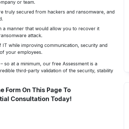
company or team.
re truly secured from hackers and ransomware, and
d.
in a manner that would allow you to recover it
 ransomware attack.
f IT while improving communication, security and
 of your employees.
– so at a minimum, our free Assessment is a
dible third-party validation of the security, stability
The Form On This Page To
tial Consultation Today!