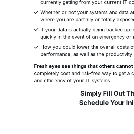
currently getting from your current IT 
Whether or not your systems and data a
where you are partially or totally expose
If your data is actually being backed up 
quickly in the event of an emergency or
How you could lower the overall costs o
performance, as well as the productivity
Fresh eyes see things that others cannot
completely cost and risk-free way to get a cre
and efficiency of your IT systems.
Simply Fill Out 
Schedule Your Ini