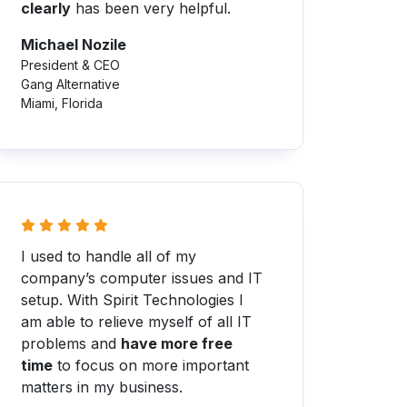
clearly
has been very helpful.
Michael Nozile
President & CEO
Gang Alternative
Miami, Florida
I used to handle all of my
company’s computer issues and IT
setup. With Spirit Technologies I
am able to relieve myself of all IT
problems and
have more free
time
to focus on more important
matters in my business.