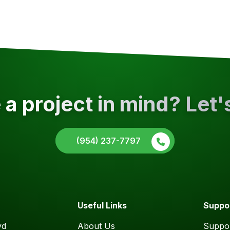
a project in mind? Let'
(954) 237-7797
Useful Links
Suppo
vd
About Us
Suppor