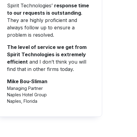
Spirit Technologies’
response time
to our requests is outstanding
.
They are highly proficient and
always follow up to ensure a
problem is resolved.
The level of service we get from
Spirit Technologies is extremely
efficient
and I don’t think you will
find that in other firms today.
Mike Bou-Sliman
Managing Partner
Naples Hotel Group
Naples, Florida