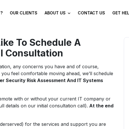
?
OUR CLIENTS
ABOUT US
CONTACT US
GET HE
Like To Schedule A
al Consultation
tuation, any concerns you have and of course,
 you feel comfortable moving ahead, we’ll schedule
er Security Risk Assessment And IT Systems
mote with or without your current IT company or
details on our initial consultation call).
At the end
derserved) for the services and support you are