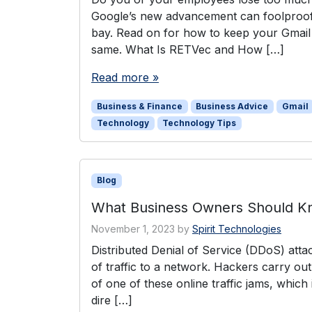
Google’s new advancement can foolproof 
bay. Read on for how to keep your Gmail
same. What Is RETVec and How […]
Read more »
Business & Finance
Business Advice
Gmail
Technology
Technology Tips
Blog
What Business Owners Should Kn
November 1, 2023
by
Spirit Technologies
Distributed Denial of Service (DDoS) atta
of traffic to a network. Hackers carry out
of one of these online traffic jams, which
dire […]