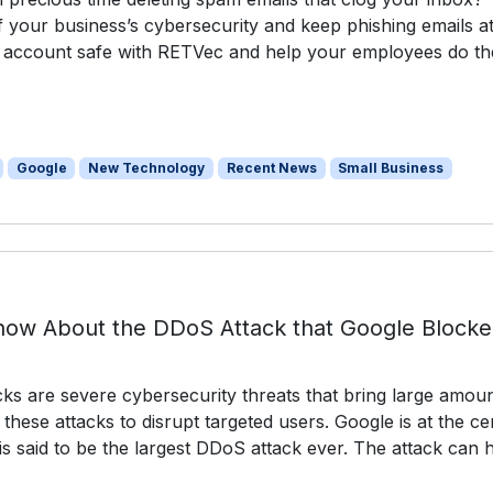
your business’s cybersecurity and keep phishing emails a
 account safe with RETVec and help your employees do th
Google
New Technology
Recent News
Small Business
ow About the DDoS Attack that Google Block
cks are severe cybersecurity threats that bring large amou
 these attacks to disrupt targeted users. Google is at the ce
 is said to be the largest DDoS attack ever. The attack can 