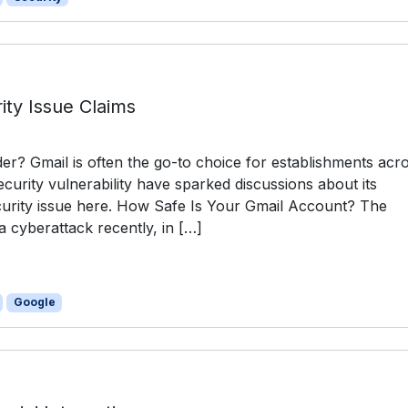
ity Issue Claims
r? Gmail is often the go-to choice for establishments acr
curity vulnerability have sparked discussions about its
ecurity issue here. How Safe Is Your Gmail Account? The
 cyberattack recently, in […]
Google