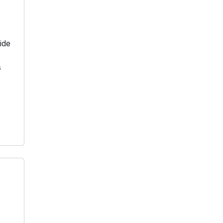
ide
s