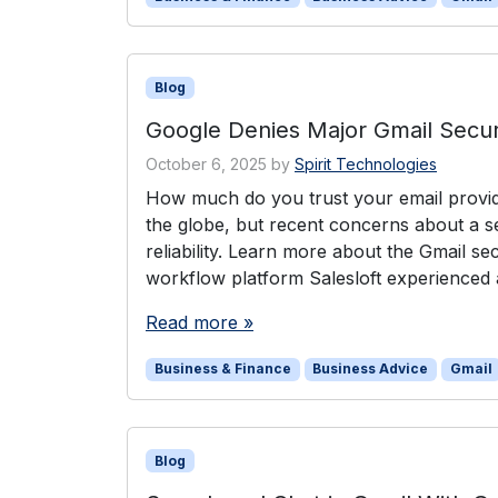
Blog
Google Denies Major Gmail Secur
October 6, 2025
by
Spirit Technologies
How much do you trust your email provide
the globe, but recent concerns about a se
reliability. Learn more about the Gmail s
workflow platform Salesloft experienced a
Read more »
Business & Finance
Business Advice
Gmail
Blog