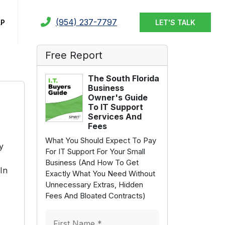
(954) 237-7797
LP
LET'S TALK
Free Report
The South Florida
Business
Owner's Guide
To IT Support
Services And
Fees
What You Should Expect To Pay
y
For IT Support For Your Small
Business (And How To Get
In
Exactly What You Need Without
Unnecessary Extras, Hidden
Fees And Bloated Contracts)