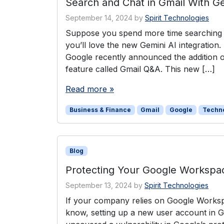
Search and Chat in Gmail With Ge
September 14, 2024
by
Spirit Technologies
Suppose you spend more time searching yo
you’ll love the new Gemini AI integration
Google recently announced the addition of
feature called Gmail Q&A. This new […]
Read more »
Business & Finance
Gmail
Google
Techn
Blog
Protecting Your Google Workspa
September 13, 2024
by
Spirit Technologies
If your company relies on Google Worksp
know, setting up a new user account in 