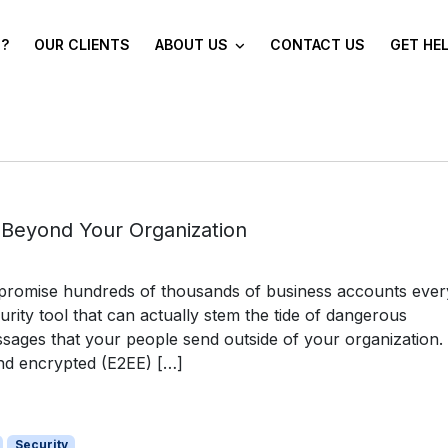
?
OUR CLIENTS
ABOUT US
CONTACT US
GET HE
 Beyond Your Organization
mpromise hundreds of thousands of business accounts ever
rity tool that can actually stem the tide of dangerous
sages that your people send outside of your organization. 
nd encrypted (E2EE) […]
Security