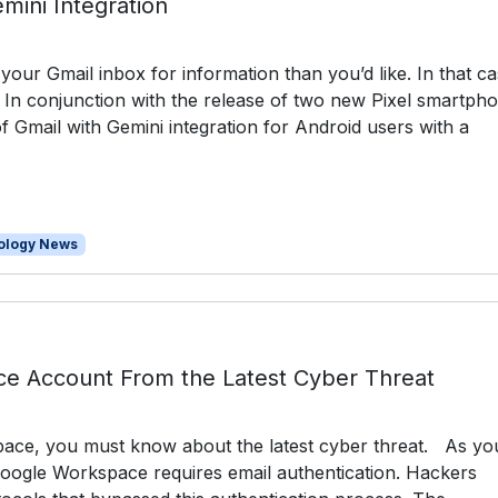
mini Integration
ur Gmail inbox for information than you’d like. In that ca
. In conjunction with the release of two new Pixel smartph
 Gmail with Gemini integration for Android users with a
ology News
ce Account From the Latest Cyber Threat
ace, you must know about the latest cyber threat. As yo
Google Workspace requires email authentication. Hackers