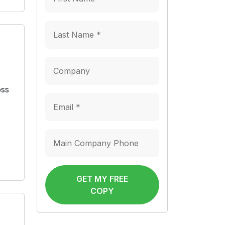
oss
GET MY FREE
COPY