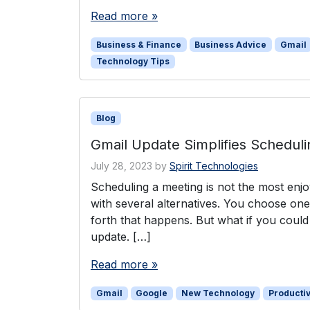
Read more »
Business & Finance
Business Advice
Gmail
Technology Tips
Blog
Gmail Update Simplifies Schedul
July 28, 2023
by
Spirit Technologies
Scheduling a meeting is not the most enj
with several alternatives. You choose on
forth that happens. But what if you could
update. […]
Read more »
Gmail
Google
New Technology
Productiv