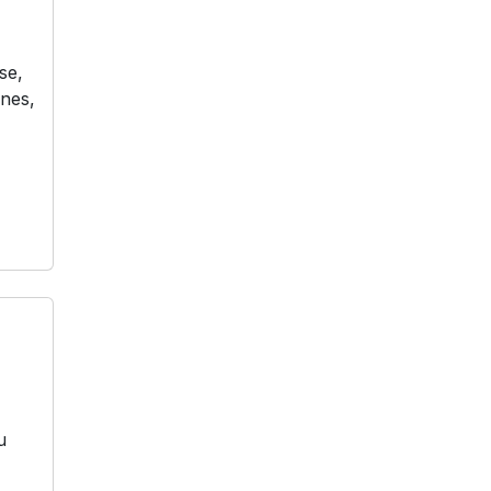
se,
ones,
u