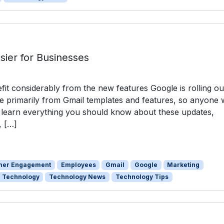
sier for Businesses
it considerably from the new features Google is rolling ou
 primarily from Gmail templates and features, so anyone
o learn everything you should know about these updates,
, […]
mer Engagement
Employees
Gmail
Google
Marketing
Technology
Technology News
Technology Tips