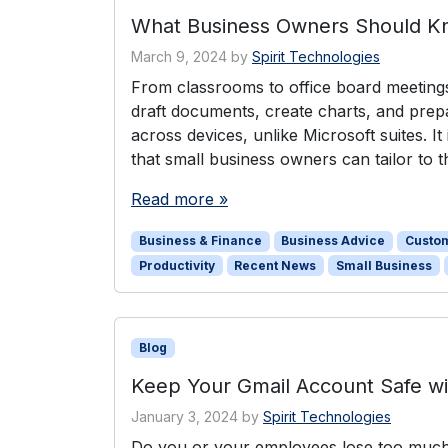
What Business Owners Should K
March 9, 2024
by
Spirit Technologies
From classrooms to office board meeting
draft documents, create charts, and prepar
across devices, unlike Microsoft suites. I
that small business owners can tailor to
Read more »
Business & Finance
Business Advice
Custo
Productivity
Recent News
Small Business
Blog
Keep Your Gmail Account Safe w
January 3, 2024
by
Spirit Technologies
Do you or your employees lose too much 