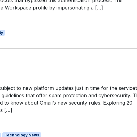
tocols that bypassed this authentication process. The
e a Workspace profile by impersonating a […]
ty
subject to new platform updates just in time for the service’
 guidelines that offer spam protection and cybersecurity. T
ed to know about Gmail’s new security rules. Exploring 20
ts […]
Technology News