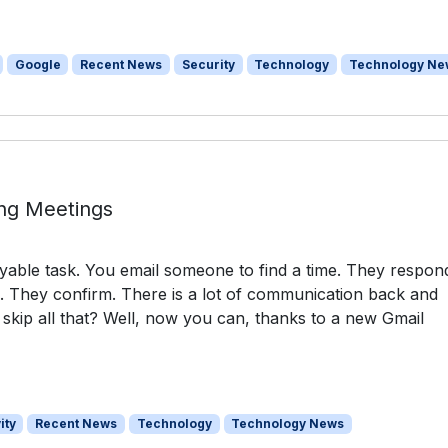
Google
Recent News
Security
Technology
Technology Ne
ing Meetings
oyable task. You email someone to find a time. They respon
e. They confirm. There is a lot of communication back and
 skip all that? Well, now you can, thanks to a new Gmail
ity
Recent News
Technology
Technology News