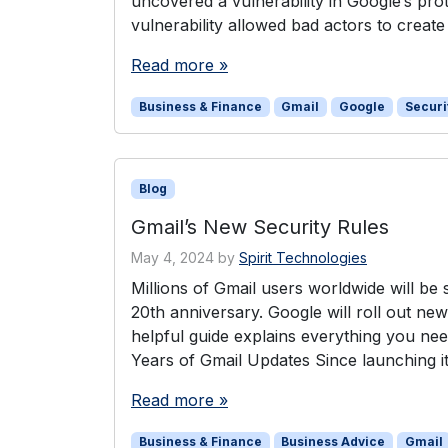
uncovered a vulnerability in Google’s pro
vulnerability allowed bad actors to creat
Read more »
Business & Finance
Gmail
Google
Securi
Blog
Gmail’s New Security Rules
May 4, 2024
by
Spirit Technologies
Millions of Gmail users worldwide will be 
20th anniversary. Google will roll out new
helpful guide explains everything you ne
Years of Gmail Updates Since launching i
Read more »
Business & Finance
Business Advice
Gmail