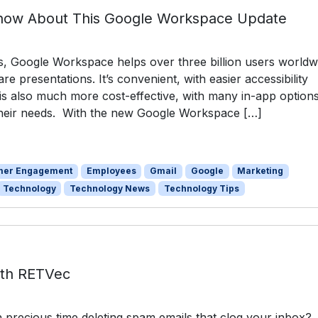
now About This Google Workspace Update
s, Google Workspace helps over three billion users worldw
e presentations. It’s convenient, with easier accessibility
t is also much more cost-effective, with many in-app option
 their needs. With the new Google Workspace […]
mer Engagement
Employees
Gmail
Google
Marketing
Technology
Technology News
Technology Tips
ith RETVec
precious time deleting spam emails that clog your inbox?