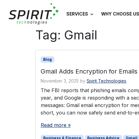
SERVICES
WHY CHOOSE US
Tag:
Gmail
Blog
Gmail Adds Encryption for Emails
November 3, 2025
by
Spirit Technologies
The FBI reports that phishing emails co
year, and Google is responding with a secu
messages: Gmail email encryption for mes
short, you can now safely send end-to-e
Read more »
Business & Finance
Business Advice
Gmail