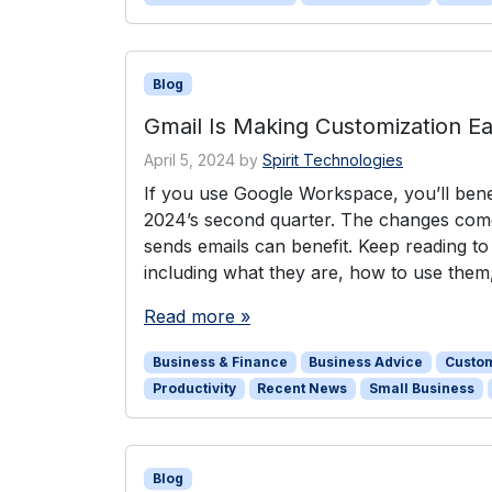
Blog
Gmail Is Making Customization Ea
April 5, 2024
by
Spirit Technologies
If you use Google Workspace, you’ll benef
2024’s second quarter. The changes come
sends emails can benefit. Keep reading t
including what they are, how to use them
Read more »
Business & Finance
Business Advice
Custo
Productivity
Recent News
Small Business
Blog