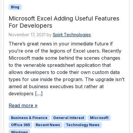
Blog
Microsoft Excel Adding Useful Features
For Developers
November 17, 2021
by
Spirit Technologies
There’s great news in your immediate future if
you’re one of the legions of Excel users. Recently
Microsoft made some behind the scenes changes
to the venerable spreadsheet application that
allows developers to code their own custom data
types for use inside the program. The upgrade isn’t
aimed at business executives but rather at
developers […]
Read more »
Business & Finance
General Interest
Microsoft
Office 365
Recent News
Technology News
Windows