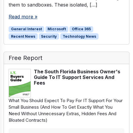
them to sandboxes. These isolated, […]
Read more »
General Interest
Microsoft
Office 365
Recent News
Security
Technology News
Free Report
The South Florida Business Owner's
Guide To IT Support Services And
Fees
What You Should Expect To Pay For IT Support For Your
Small Business (And How To Get Exactly What You
Need Without Unnecessary Extras, Hidden Fees And
Bloated Contracts)