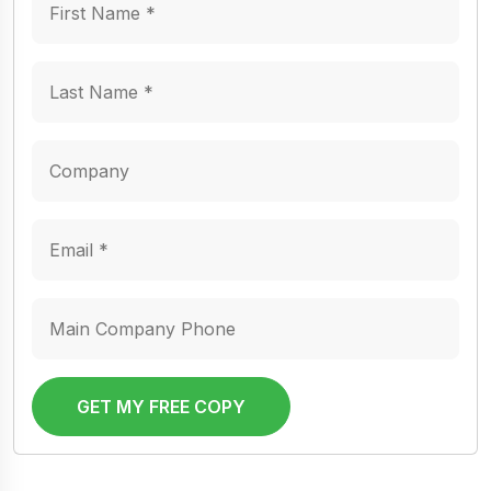
GET MY FREE COPY