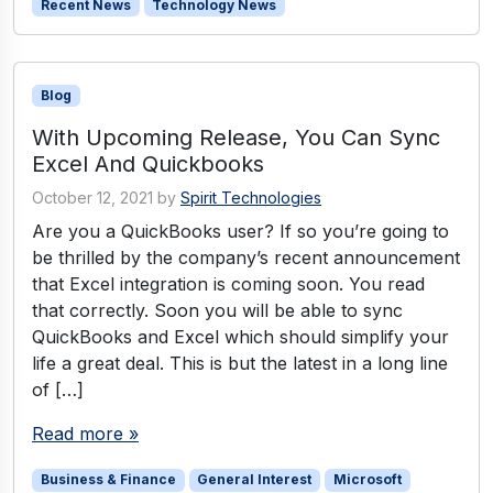
Recent News
Technology News
Blog
With Upcoming Release, You Can Sync
Excel And Quickbooks
October 12, 2021
by
Spirit Technologies
Are you a QuickBooks user? If so you’re going to
be thrilled by the company’s recent announcement
that Excel integration is coming soon. You read
that correctly. Soon you will be able to sync
QuickBooks and Excel which should simplify your
life a great deal. This is but the latest in a long line
of […]
Read more »
Business & Finance
General Interest
Microsoft