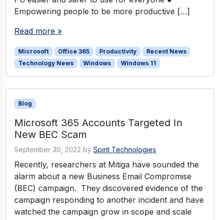
Empowering people to be more productive […]
Read more »
Microsoft
Office 365
Productivity
Recent News
Technology News
Windows
Windows 11
Blog
Microsoft 365 Accounts Targeted In
New BEC Scam
September 30, 2022
by
Spirit Technologies
Recently, researchers at Mitiga have sounded the
alarm about a new Business Email Compromise
(BEC) campaign. They discovered evidence of the
campaign responding to another incident and have
watched the campaign grow in scope and scale