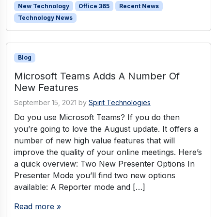
New Technology
Office 365
Recent News
Technology News
Blog
Microsoft Teams Adds A Number Of
New Features
September 15, 2021
by
Spirit Technologies
Do you use Microsoft Teams? If you do then
you’re going to love the August update. It offers a
number of new high value features that will
improve the quality of your online meetings. Here’s
a quick overview: Two New Presenter Options In
Presenter Mode you’ll find two new options
available: A Reporter mode and […]
Read more »