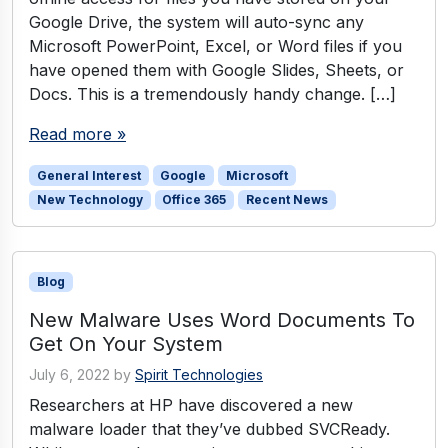
Google Drive, the system will auto-sync any
Microsoft PowerPoint, Excel, or Word files if you
have opened them with Google Slides, Sheets, or
Docs. This is a tremendously handy change. […]
Read more »
General Interest
Google
Microsoft
New Technology
Office 365
Recent News
Blog
New Malware Uses Word Documents To
Get On Your System
July 6, 2022
by
Spirit Technologies
Researchers at HP have discovered a new
malware loader that they’ve dubbed SVCReady.