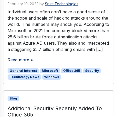
February 19, 2022
by
Spirit Technologies
Individual users often don’t have a good sense of
the scope and scale of hacking attacks around the
world. The numbers may shock you. According to
Microsoft, in 2021 the company blocked more than
25.6 billion brute force authentication attacks
against Azure AD users. They also and intercepted
a staggering 35.7 billion phishing emails with […]
Read more »
General Interest
Microsoft
Office 365
Security
Technology News
Windows
Blog
Additional Security Recently Added To
Office 365