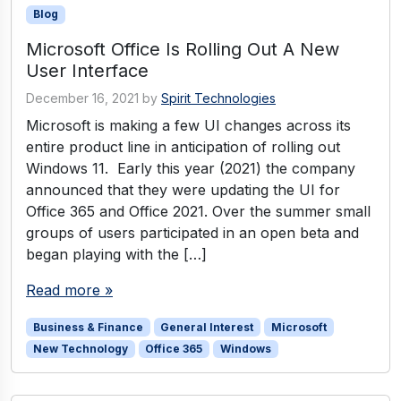
Blog
Microsoft Office Is Rolling Out A New
User Interface
December 16, 2021
by
Spirit Technologies
Microsoft is making a few UI changes across its
entire product line in anticipation of rolling out
Windows 11. Early this year (2021) the company
announced that they were updating the UI for
Office 365 and Office 2021. Over the summer small
groups of users participated in an open beta and
began playing with the […]
Read more »
Business & Finance
General Interest
Microsoft
New Technology
Office 365
Windows