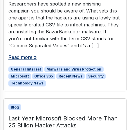
Researchers have spotted a new phishing
campaign you should be aware of. What sets this
one apart is that the hackers are using a lowly but
specially crafted CSV file to infect machines. They
are installing the BazarBackdoor malware. If
you’re not familiar with the term CSV stands for
“Comma Separated Values” and it’s a […]
Read more »
General Interest
Malware and Virus Protection
Microsoft
Office 365
Recent News
Security
Technology News
Blog
Last Year Microsoft Blocked More Than
25 Billion Hacker Attacks