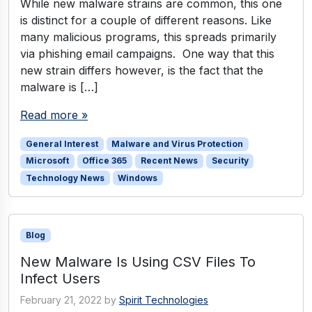
While new malware strains are common, this one
is distinct for a couple of different reasons. Like
many malicious programs, this spreads primarily
via phishing email campaigns. One way that this
new strain differs however, is the fact that the
malware is […]
Read more »
General Interest
Malware and Virus Protection
Microsoft
Office 365
Recent News
Security
Technology News
Windows
Blog
New Malware Is Using CSV Files To
Infect Users
February 21, 2022
by
Spirit Technologies