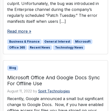
culprit. Unfortunately, the bug was introduced in
the Enterprise channel during the company’s
regularly scheduled “Patch Tuesday.” The error
manifests itself when users […]
Read more »
Business & Finance
General Interest
Microsoft
Office 365
Recent News
Technology News
Blog
Microsoft Office And Google Docs Sync
For Offline Use
August 11, 2022
by
Spirit Technologies
Recently, Google announced a small but significant
change to Google Docs. Now, if you have enabled
offline access for files you have stored on your