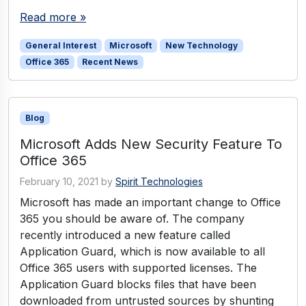
Read more »
General Interest
Microsoft
New Technology
Office 365
Recent News
Blog
Microsoft Adds New Security Feature To
Office 365
February 10, 2021
by
Spirit Technologies
Microsoft has made an important change to Office
365 you should be aware of. The company
recently introduced a new feature called
Application Guard, which is now available to all
Office 365 users with supported licenses. The
Application Guard blocks files that have been
downloaded from untrusted sources by shunting