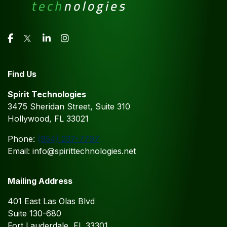
Find Us
Spirit Technologies
3475 Sheridan Street, Suite 310
Hollywood, FL 33021
Phone:
(954) 237-7797
Email: info@spirittechnologies.net
Mailing Address
401 East Las Olas Blvd
Suite 130-680
Fort Lauderdale, FL 33301