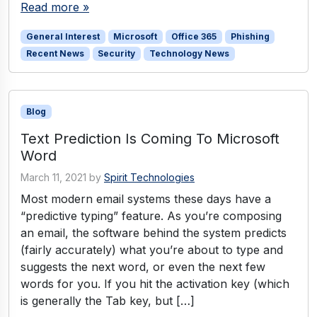
Read more »
General Interest
Microsoft
Office 365
Phishing
Recent News
Security
Technology News
Blog
Text Prediction Is Coming To Microsoft
Word
March 11, 2021
by
Spirit Technologies
Most modern email systems these days have a
“predictive typing” feature. As you’re composing
an email, the software behind the system predicts
(fairly accurately) what you’re about to type and
suggests the next word, or even the next few
words for you. If you hit the activation key (which
is generally the Tab key, but […]