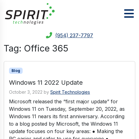
(954) 237-7797
Tag:
Office 365
Blog
Windows 11 2022 Update
October 3, 2022
by
Spirit Technologies
Microsoft released the “first major update” for
Windows 11 on Tuesday, September 20, 2022, as
Windows 11 nears its first anniversary. According
to a blog posted by Microsoft, the Windows 11
update focuses on four key areas: ● Making the
PC easier and safer to use for everyone ●