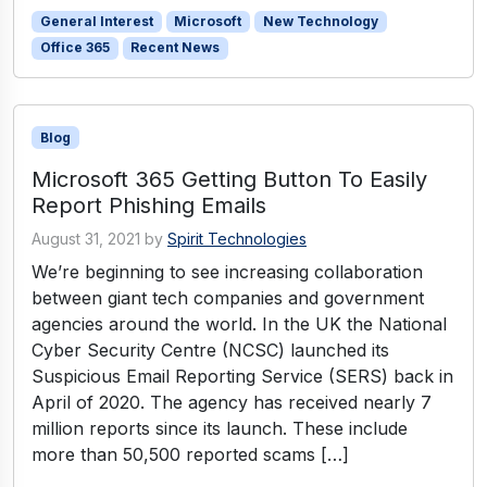
General Interest
Microsoft
New Technology
Office 365
Recent News
Blog
Microsoft 365 Getting Button To Easily
Report Phishing Emails
August 31, 2021
by
Spirit Technologies
We’re beginning to see increasing collaboration
between giant tech companies and government
agencies around the world. In the UK the National
Cyber Security Centre (NCSC) launched its
Suspicious Email Reporting Service (SERS) back in
April of 2020. The agency has received nearly 7
million reports since its launch. These include
more than 50,500 reported scams […]