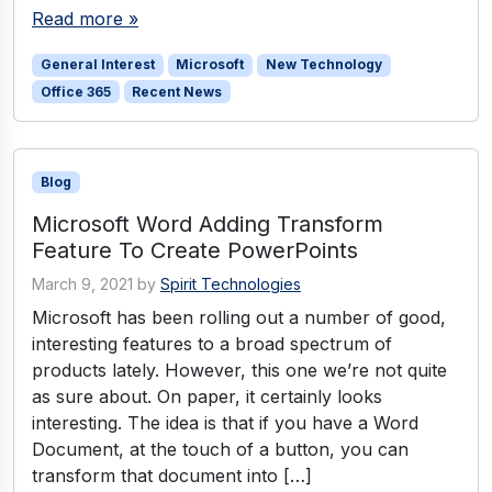
Read more »
General Interest
Microsoft
New Technology
Office 365
Recent News
Blog
Microsoft Word Adding Transform
Feature To Create PowerPoints
March 9, 2021
by
Spirit Technologies
Microsoft has been rolling out a number of good,
interesting features to a broad spectrum of
products lately. However, this one we’re not quite
as sure about. On paper, it certainly looks
interesting. The idea is that if you have a Word
Document, at the touch of a button, you can
transform that document into […]