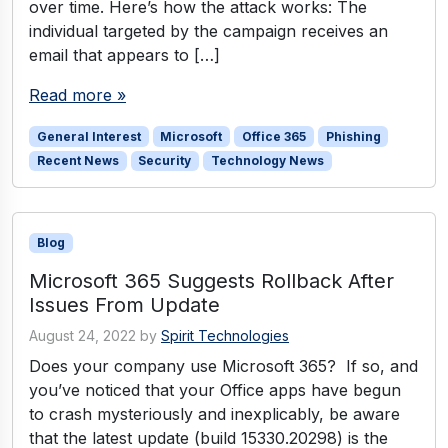
over time. Here’s how the attack works: The
individual targeted by the campaign receives an
email that appears to […]
Read more »
General Interest
Microsoft
Office 365
Phishing
Recent News
Security
Technology News
Blog
Microsoft 365 Suggests Rollback After
Issues From Update
August 24, 2022
by
Spirit Technologies
Does your company use Microsoft 365? If so, and
you’ve noticed that your Office apps have begun
to crash mysteriously and inexplicably, be aware
that the latest update (build 15330.20298) is the