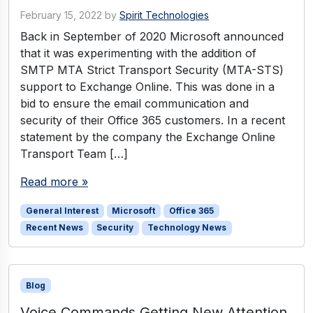
February 15, 2022
by
Spirit Technologies
Back in September of 2020 Microsoft announced
that it was experimenting with the addition of
SMTP MTA Strict Transport Security (MTA-STS)
support to Exchange Online. This was done in a
bid to ensure the email communication and
security of their Office 365 customers. In a recent
statement by the company the Exchange Online
Transport Team […]
Read more »
General Interest
Microsoft
Office 365
Recent News
Security
Technology News
Blog
Voice Commands Getting New Attention