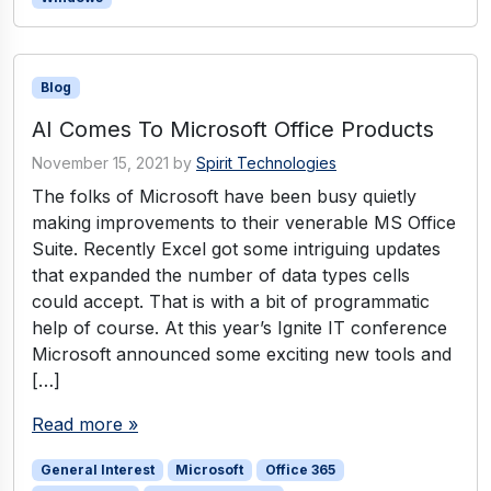
Blog
AI Comes To Microsoft Office Products
November 15, 2021
by
Spirit Technologies
The folks of Microsoft have been busy quietly
making improvements to their venerable MS Office
Suite. Recently Excel got some intriguing updates
that expanded the number of data types cells
could accept. That is with a bit of programmatic
help of course. At this year’s Ignite IT conference
Microsoft announced some exciting new tools and
[…]
Read more »
General Interest
Microsoft
Office 365