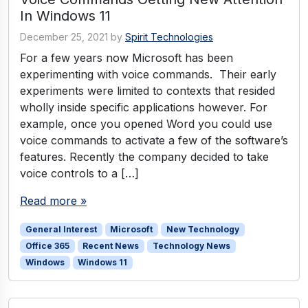
In Windows 11
December 25, 2021
by
Spirit Technologies
For a few years now Microsoft has been
experimenting with voice commands. Their early
experiments were limited to contexts that resided
wholly inside specific applications however. For
example, once you opened Word you could use
voice commands to activate a few of the software’s
features. Recently the company decided to take
voice controls to a […]
Read more »
General Interest
Microsoft
New Technology
Office 365
Recent News
Technology News
Windows
Windows 11