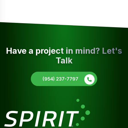
Have a project in mind? Let's
Talk
(954) 237-7797