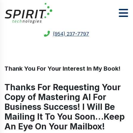
(954) 237-7797
Thank You For Your Interest In My Book!
Thanks For Requesting Your
Copy of Mastering AI For
Business Success! I Will Be
Mailing It To You Soon…Keep
An Eye On Your Mailbox!