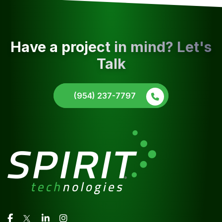
Have a project in mind? Let's
Talk
(954) 237-7797