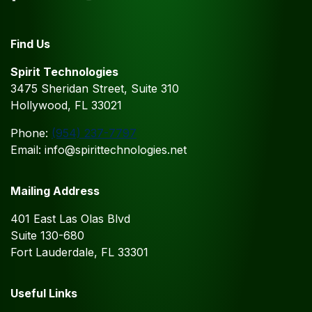
Find Us
Spirit Technologies
3475 Sheridan Street, Suite 310
Hollywood, FL 33021
Phone:
(954) 237-7797
Email: info@spirittechnologies.net
Mailing Address
401 East Las Olas Blvd
Suite 130-680
Fort Lauderdale, FL 33301
Useful Links