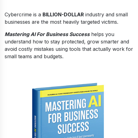
Cybercrime is a
BILLION-DOLLAR
industry and small
businesses are the most heavily targeted victims.
Mastering AI For Business Success
helps you
understand how to stay protected, grow smarter and
avoid costly mistakes using tools that actually work for
small teams and budgets.